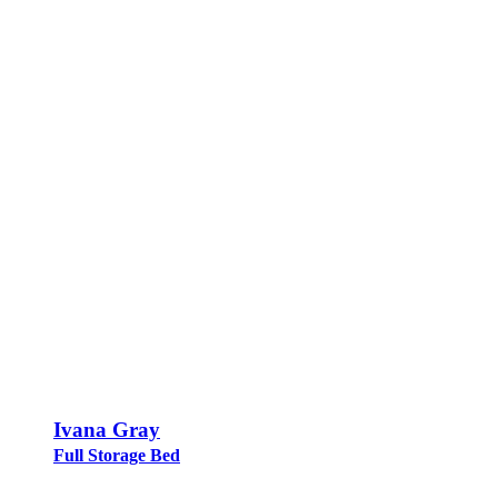
Ivana Gray
Full Storage Bed