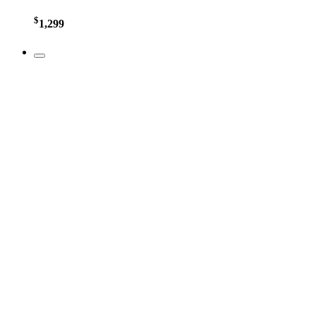
$
1,299