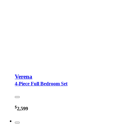
Verena
4-Piece Full Bedroom Set
$
2,599