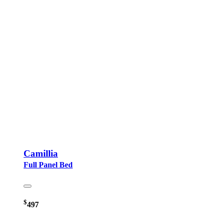
Camillia
Full Panel Bed
$
497