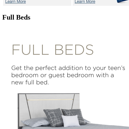
Full Beds