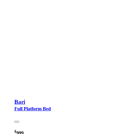
Bari
Full Platform Bed
$
999