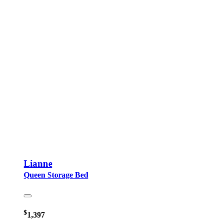
Lianne
Queen Storage Bed
$
1,397