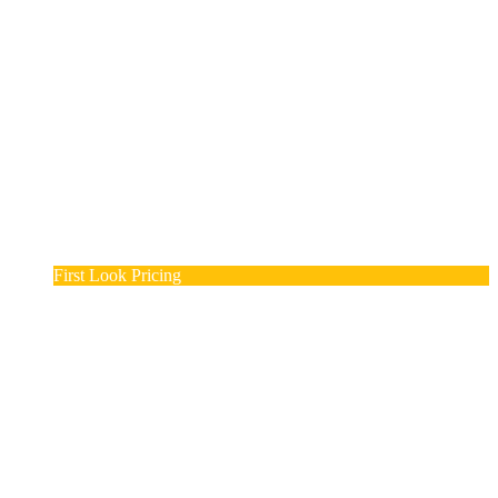
First Look Pricing