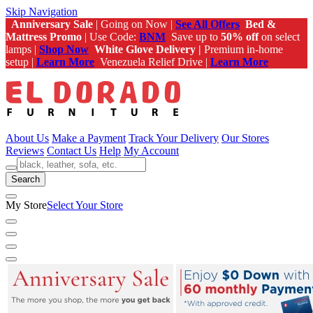
Skip Navigation
Anniversary Sale
| Going on Now |
See All Offers
Bed &
Mattress Promo
| Use Code:
BNM
Save up to
50% off
on select
lamps |
Shop Now
White Glove Delivery |
Premium in-home
setup |
Learn More
Venezuela Relief Drive |
Learn More
About Us
Make a Payment
Track Your Delivery
Our Stores
Reviews
Contact Us
Help
My Account
Search
My Store
Select Your Store