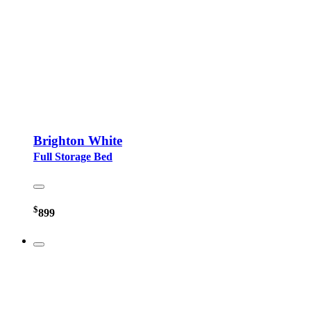
Brighton White
Full Storage Bed
$
899