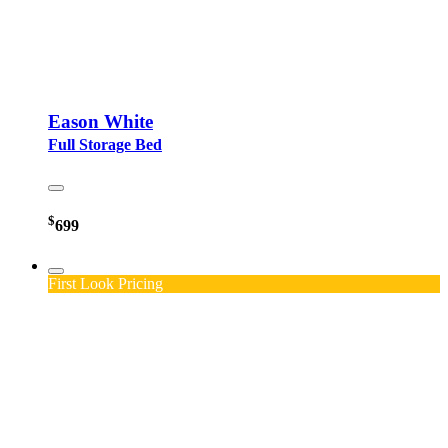
Eason White
Full Storage Bed
$
699
First Look Pricing