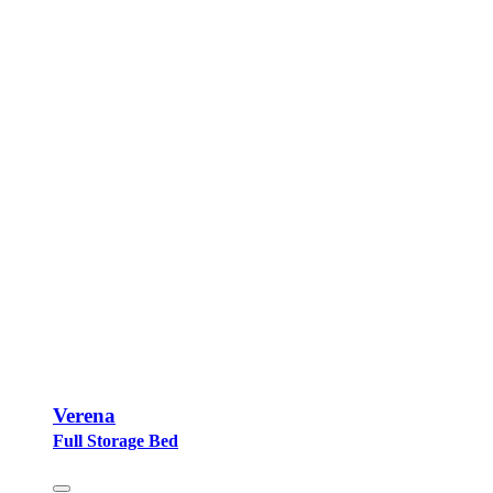
Verena
Full Storage Bed