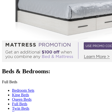
Beds & Bedrooms:
Full Beds
Bedroom Sets
King Beds
Queen Beds
Full Beds
Twin Beds