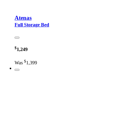
Atenas
Full Storage Bed
$
1,249
$
Was
1,399