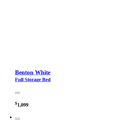
Benton White
Full Storage Bed
$
1,099