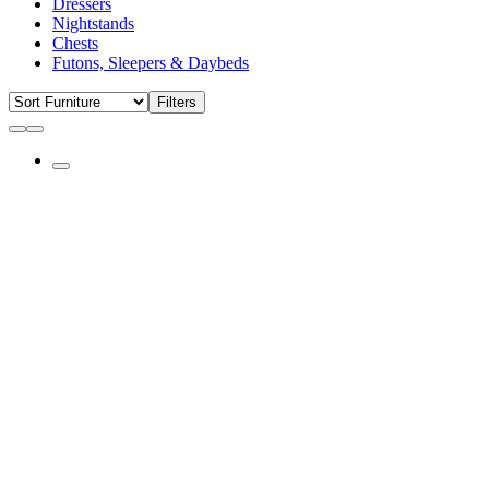
Dressers
Nightstands
Chests
Futons, Sleepers & Daybeds
Filters