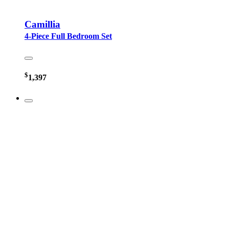
Camillia
4-Piece Full Bedroom Set
$
1,397