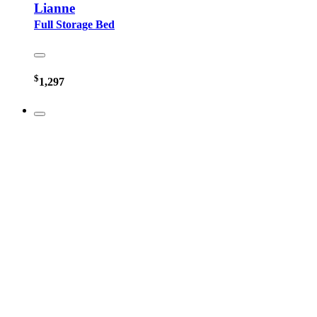
Lianne
Full Storage Bed
$
1,297