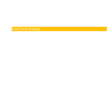
First Look Pricing