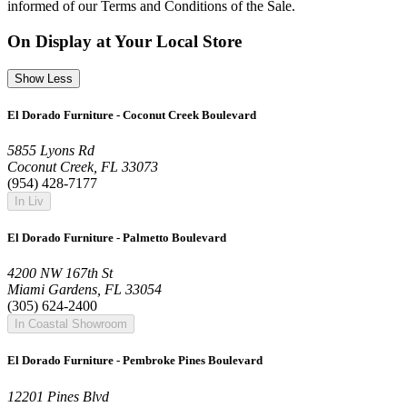
informed of our Terms and Conditions of the Sale.
On Display at Your Local Store
Show Less
El Dorado Furniture - Coconut Creek Boulevard
5855 Lyons Rd
Coconut Creek, FL 33073
(954) 428-7177
In Liv
El Dorado Furniture - Palmetto Boulevard
4200 NW 167th St
Miami Gardens, FL 33054
(305) 624-2400
In Coastal Showroom
El Dorado Furniture - Pembroke Pines Boulevard
12201 Pines Blvd