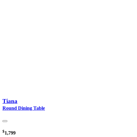
Tiana
Round Dining Table
$
1,799