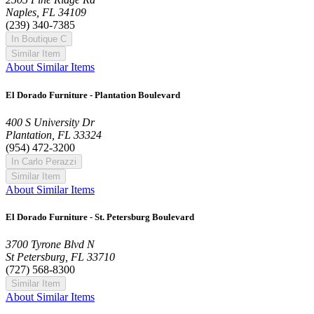
Naples, FL 34109
(239) 340-7385
In Boutique C
Similar Item
About Similar Items
El Dorado Furniture - Plantation Boulevard
400 S University Dr
Plantation, FL 33324
(954) 472-3200
In Carlo Perazzi
Similar Item
About Similar Items
El Dorado Furniture - St. Petersburg Boulevard
3700 Tyrone Blvd N
St Petersburg, FL 33710
(727) 568-8300
Similar Item
About Similar Items