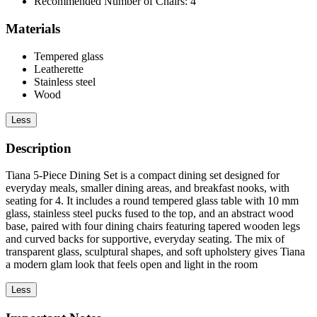
Recommended Number of Chairs: 4
Materials
Tempered glass
Leatherette
Stainless steel
Wood
Less
Description
Tiana 5-Piece Dining Set is a compact dining set designed for
everyday meals, smaller dining areas, and breakfast nooks, with
seating for 4. It includes a round tempered glass table with 10 mm
glass, stainless steel pucks fused to the top, and an abstract wood
base, paired with four dining chairs featuring tapered wooden legs
and curved backs for supportive, everyday seating. The mix of
transparent glass, sculptural shapes, and soft upholstery gives Tiana
a modern glam look that feels open and light in the room
Less