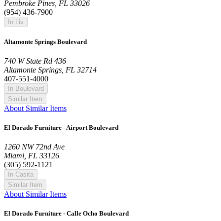
Pembroke Pines, FL 33026
(954) 436-7900
In Liv
Altamonte Springs Boulevard
740 W State Rd 436
Altamonte Springs, FL 32714
407-551-4000
In Boulevard
Similar Item
About Similar Items
El Dorado Furniture - Airport Boulevard
1260 NW 72nd Ave
Miami, FL 33126
(305) 592-1121
In Casita
Similar Item
About Similar Items
El Dorado Furniture - Calle Ocho Boulevard