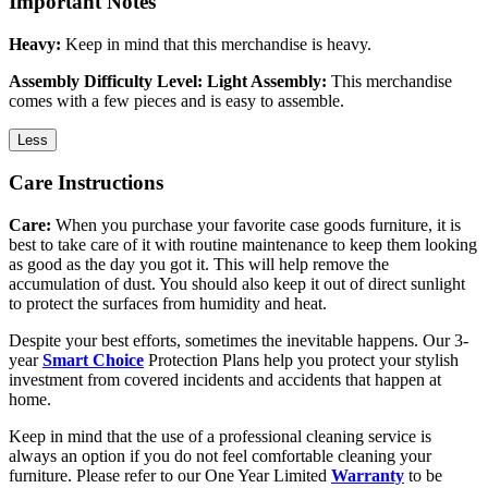
Important Notes
Heavy:
Keep in mind that this merchandise is heavy.
Assembly Difficulty Level: Light Assembly:
This merchandise
comes with a few pieces and is easy to assemble.
Less
Care Instructions
Care:
When you purchase your favorite case goods furniture, it is
best to take care of it with routine maintenance to keep them looking
as good as the day you got it. This will help remove the
accumulation of dust. You should also keep it out of direct sunlight
to protect the surfaces from humidity and heat.
Despite your best efforts, sometimes the inevitable happens. Our 3-
year
Smart Choice
Protection Plans help you protect your stylish
investment from covered incidents and accidents that happen at
home.
Keep in mind that the use of a professional cleaning service is
always an option if you do not feel comfortable cleaning your
furniture. Please refer to our One Year Limited
Warranty
to be