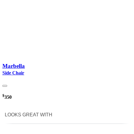
Marbella
Side Chair
$
350