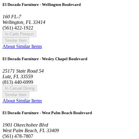
El Dorado Furniture - Wellington Boulevard
160 FL-7
Wellington, FL 33414
(561) 422-1922
In Carlo Perazzi
Similar Item
About Similar Items
El Dorado Furniture - Wesley Chapel Boulevard
25171 State Road 54
Lutz, FL 33559
(813) 440-6999
In Casual Dining
Similar Item
About Similar Items
El Dorado Furniture - West Palm Beach Boulevard
1901 Okeechobee Blvd
West Palm Beach, FL 33409
(561) 478-7807