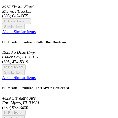
2475 SW 8th Street
Miami, FL 33135
(305) 642-4355
In Carlo Perazzi
Similar Item
About Similar Items
El Dorado Furniture - Cutler Bay Boulevard
19250 S Dixie Hwy
Cutler Bay, FL 33157
(305) 474-5319
In Boulevard
Similar Item
About Similar Items
El Dorado Furniture - Fort Myers Boulevard
4429 Cleveland Ave
Fort Myers, FL 33901
(239) 938-3400
In Boulevard