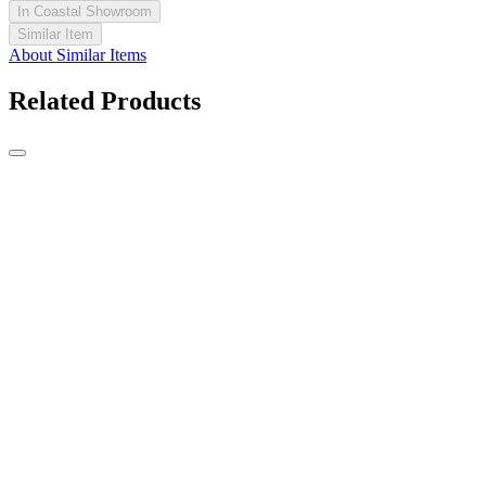
In Coastal Showroom
Similar Item
About Similar Items
Related Products