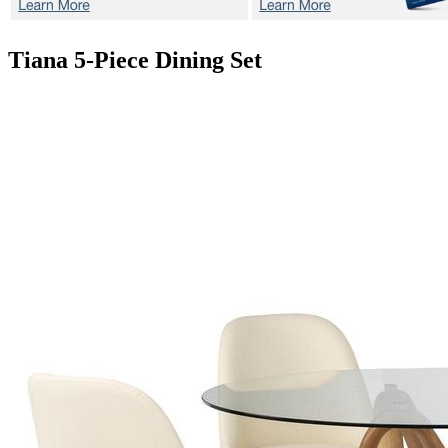
Tiana
5-Piece Dining Set