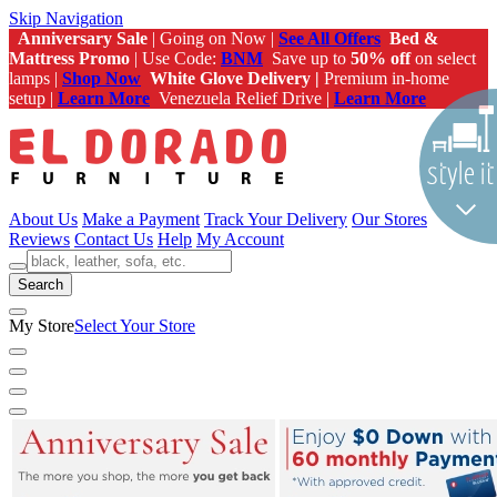
Skip Navigation
Anniversary Sale
| Going on Now |
See All Offers
Bed &
Mattress Promo
| Use Code:
BNM
Save up to
50% off
on select
lamps |
Shop Now
White Glove Delivery |
Premium in-home
setup |
Learn More
Venezuela Relief Drive |
Learn More
About Us
Make a Payment
Track Your Delivery
Our Stores
Reviews
Contact Us
Help
My Account
Search
My Store
Select Your Store