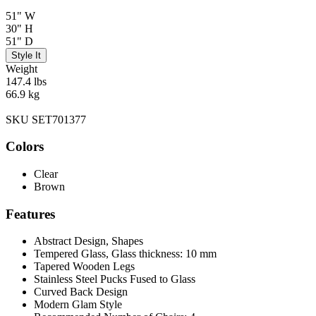
51" W
30" H
51" D
Style It
Weight
147.4 lbs
66.9 kg
SKU SET701377
Colors
Clear
Brown
Features
Abstract Design, Shapes
Tempered Glass, Glass thickness: 10 mm
Tapered Wooden Legs
Stainless Steel Pucks Fused to Glass
Curved Back Design
Modern Glam Style