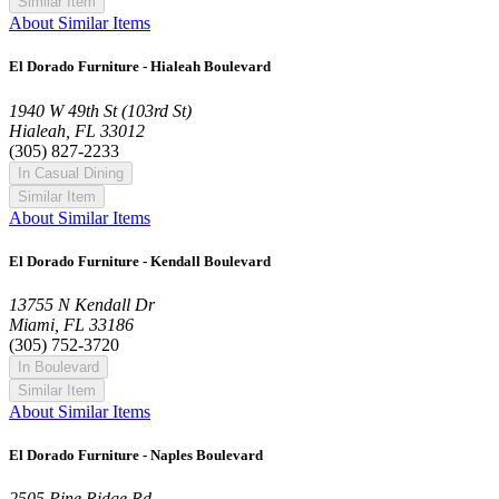
Similar Item
About Similar Items
El Dorado Furniture - Hialeah Boulevard
1940 W 49th St (103rd St)
Hialeah, FL 33012
(305) 827-2233
In Casual Dining
Similar Item
About Similar Items
El Dorado Furniture - Kendall Boulevard
13755 N Kendall Dr
Miami, FL 33186
(305) 752-3720
In Boulevard
Similar Item
About Similar Items
El Dorado Furniture - Naples Boulevard
2505 Pine Ridge Rd