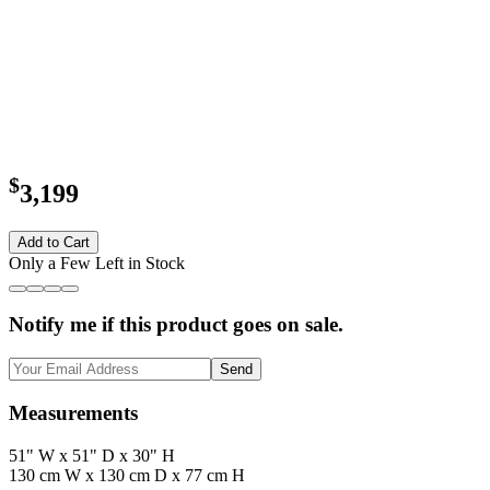
$
3,199
Add to Cart
Only a Few Left in Stock
Notify me if this product goes on sale.
Send
Measurements
51" W x 51" D x 30" H
130 cm W x 130 cm D x 77 cm H