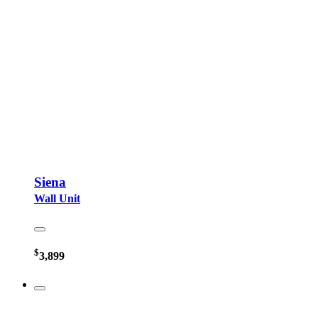
Siena
Wall Unit
$
3,899