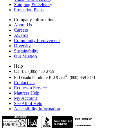
Shipping & Delivery
Protection Plans
Company Information
About Us
Careers
Awards
Community Involvement
Diversity
Sustainability
Our Mission
Help
Call Us: (305) 430-2759
®
El Dorado Furniture BLUCard
: (800) 459-8451
Contact Us
Request a Service
Mattress Help
My Account
See All of Help
Accessibility Information