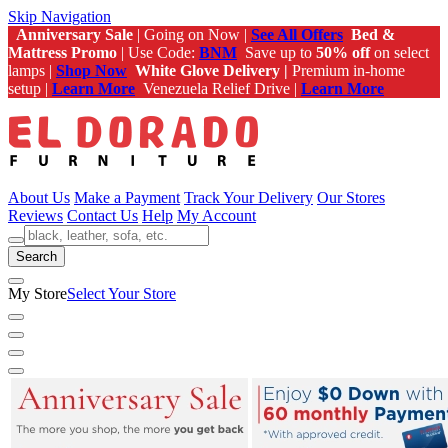
Skip Navigation
Anniversary Sale
| Going on Now |
See All Offers
Bed &
Mattress Promo
| Use Code:
BNM
Save up to
50% off
on select
lamps |
Shop Now
White Glove Delivery |
Premium in-home
setup |
Learn More
Venezuela Relief Drive |
Learn More
About Us
Make a Payment
Track Your Delivery
Our Stores
Reviews
Contact Us
Help
My Account
Search
My Store
Select Your Store