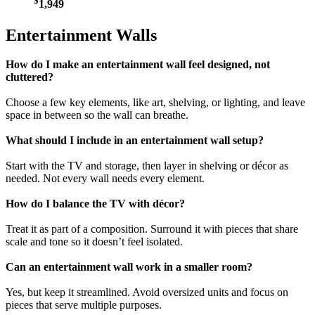
$
1,949
Entertainment Walls
How do I make an entertainment wall feel designed, not
cluttered?
Choose a few key elements, like art, shelving, or lighting, and leave
space in between so the wall can breathe.
What should I include in an entertainment wall setup?
Start with the TV and storage, then layer in shelving or décor as
needed. Not every wall needs every element.
How do I balance the TV with décor?
Treat it as part of a composition. Surround it with pieces that share
scale and tone so it doesn’t feel isolated.
Can an entertainment wall work in a smaller room?
Yes, but keep it streamlined. Avoid oversized units and focus on
pieces that serve multiple purposes.