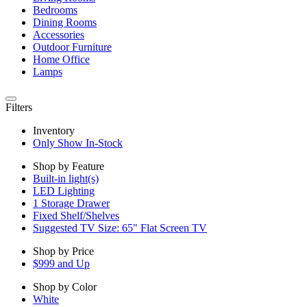
Bedrooms
Dining Rooms
Accessories
Outdoor Furniture
Home Office
Lamps
Filters
Inventory
Only Show In-Stock
Shop by Feature
Built-in light(s)
LED Lighting
1 Storage Drawer
Fixed Shelf/Shelves
Suggested TV Size: 65" Flat Screen TV
Shop by Price
$999 and Up
Shop by Color
White