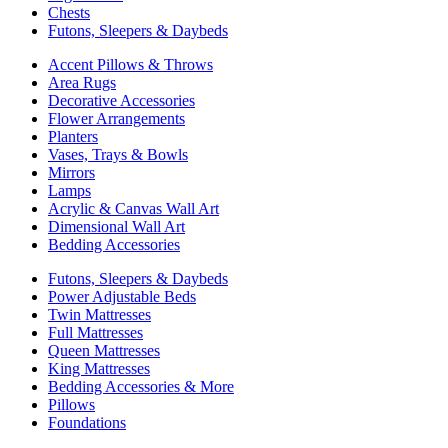
Chests
Futons, Sleepers & Daybeds
Accent Pillows & Throws
Area Rugs
Decorative Accessories
Flower Arrangements
Planters
Vases, Trays & Bowls
Mirrors
Lamps
Acrylic & Canvas Wall Art
Dimensional Wall Art
Bedding Accessories
Futons, Sleepers & Daybeds
Power Adjustable Beds
Twin Mattresses
Full Mattresses
Queen Mattresses
King Mattresses
Bedding Accessories & More
Pillows
Foundations