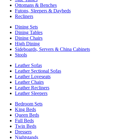
Ottomans & Benches
Futons, Sleepers & Daybeds
Recliners
Dining Sets
Dining Tables
Dining Chairs
High Dining
Sideboards, Servers & China Cabinets
Stools
Leather Sofas
Leather Sectional Sofas
Leather Loveseats
Leather Chairs
Leather Recliners
Leather Sleepers
Bedroom Sets
King Beds
Queen Beds
Full Beds
Twin Beds
Dressers
Nightstands