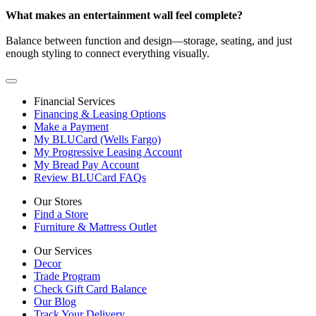
What makes an entertainment wall feel complete?
Balance between function and design—storage, seating, and just
enough styling to connect everything visually.
Financial Services
Financing & Leasing Options
Make a Payment
My BLUCard (Wells Fargo)
My Progressive Leasing Account
My Bread Pay Account
Review BLUCard FAQs
Our Stores
Find a Store
Furniture & Mattress Outlet
Our Services
Decor
Trade Program
Check Gift Card Balance
Our Blog
Track Your Delivery