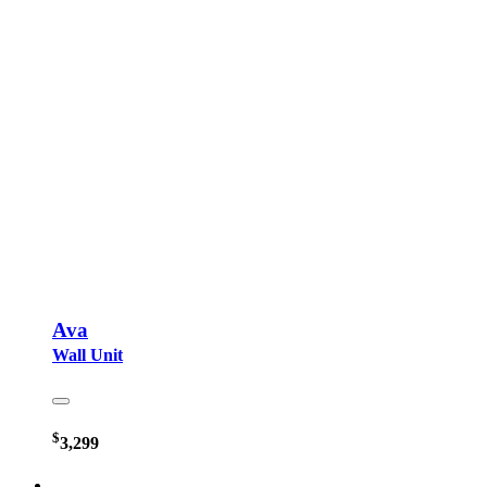
Ava
Wall Unit
$
3,299