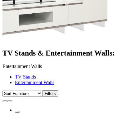
TV Stands & Entertainment Walls:
Entertainment Walls
TV Stands
Entertainment Walls
Filters