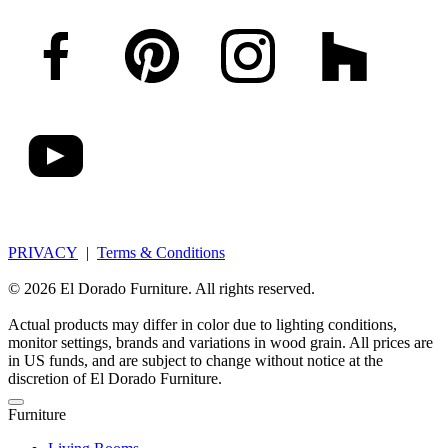
PRIVACY
|
Terms & Conditions
© 2026 El Dorado Furniture. All rights reserved.
Actual products may differ in color due to lighting conditions,
monitor settings, brands and variations in wood grain. All prices are
in US funds, and are subject to change without notice at the
discretion of El Dorado Furniture.
Furniture