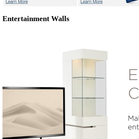
Entertainment Walls