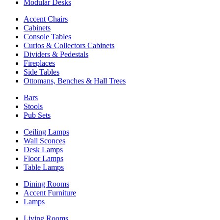
Modular Desks
Accent Chairs
Cabinets
Console Tables
Curios & Collectors Cabinets
Dividers & Pedestals
Fireplaces
Side Tables
Ottomans, Benches & Hall Trees
Bars
Stools
Pub Sets
Ceiling Lamps
Wall Sconces
Desk Lamps
Floor Lamps
Table Lamps
Dining Rooms
Accent Furniture
Lamps
Living Rooms