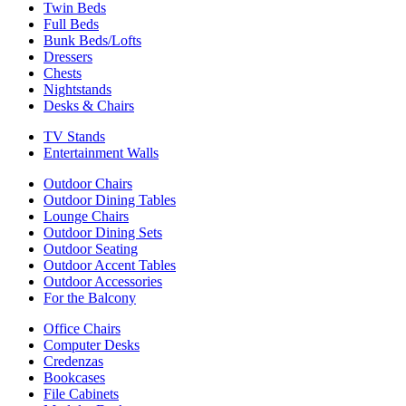
Twin Beds
Full Beds
Bunk Beds/Lofts
Dressers
Chests
Nightstands
Desks & Chairs
TV Stands
Entertainment Walls
Outdoor Chairs
Outdoor Dining Tables
Lounge Chairs
Outdoor Dining Sets
Outdoor Seating
Outdoor Accent Tables
Outdoor Accessories
For the Balcony
Office Chairs
Computer Desks
Credenzas
Bookcases
File Cabinets