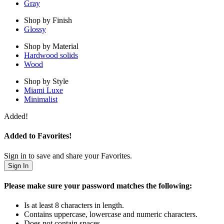
Gray
Shop by Finish
Glossy
Shop by Material
Hardwood solids
Wood
Shop by Style
Miami Luxe
Minimalist
Added!
Added to Favorites!
Sign in to save and share your Favorites.
Sign In
Please make sure your password matches the following:
Is at least 8 characters in length.
Contains uppercase, lowercase and numeric characters.
Does not contain spaces.