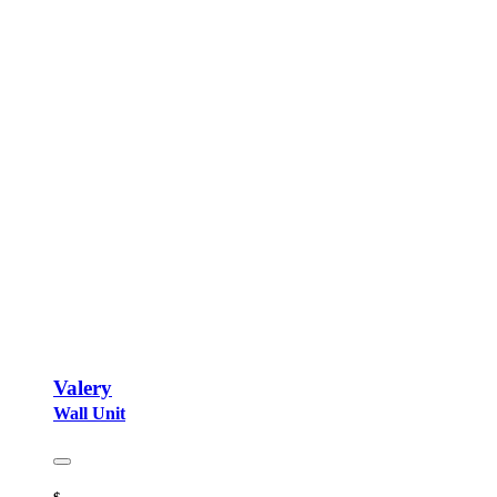
Valery
Wall Unit