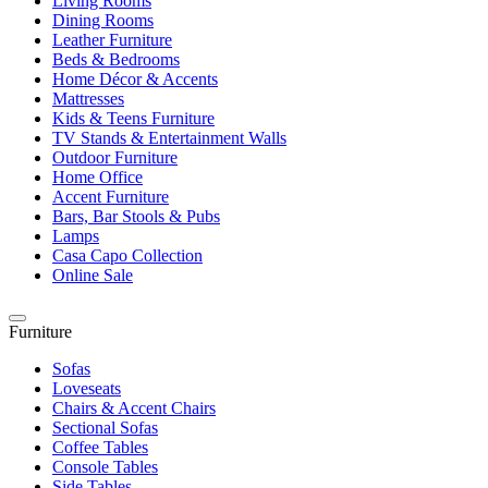
Living Rooms
Dining Rooms
Leather Furniture
Beds & Bedrooms
Home Décor & Accents
Mattresses
Kids & Teens Furniture
TV Stands & Entertainment Walls
Outdoor Furniture
Home Office
Accent Furniture
Bars, Bar Stools & Pubs
Lamps
Casa Capo Collection
Online Sale
Furniture
Sofas
Loveseats
Chairs & Accent Chairs
Sectional Sofas
Coffee Tables
Console Tables
Side Tables