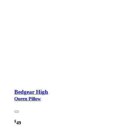
Bedgear High
Queen Pillow
$
49