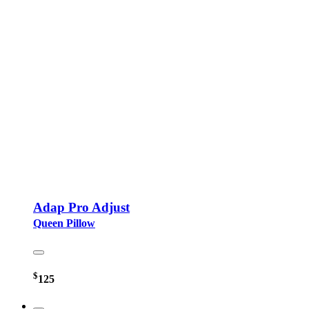
Adap Pro Adjust
Queen Pillow
$
125