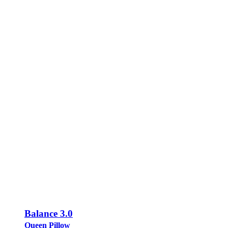
Balance 3.0
Queen Pillow