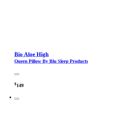
Bio Aloe High
Queen Pillow By Blu Sleep Products
$
149