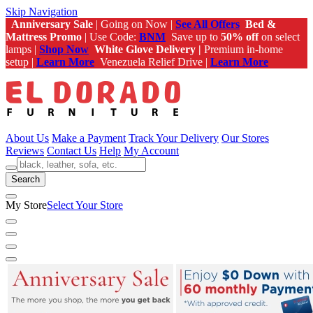
Skip Navigation
Anniversary Sale
| Going on Now |
See All Offers
Bed &
Mattress Promo
| Use Code:
BNM
Save up to
50% off
on select
lamps |
Shop Now
White Glove Delivery |
Premium in-home
setup |
Learn More
Venezuela Relief Drive |
Learn More
About Us
Make a Payment
Track Your Delivery
Our Stores
Reviews
Contact Us
Help
My Account
Search
My Store
Select Your Store