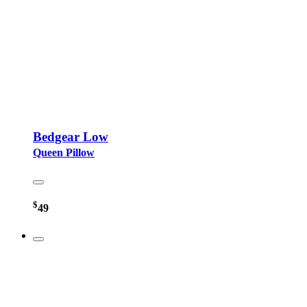
Bedgear Low
Queen Pillow
$
49