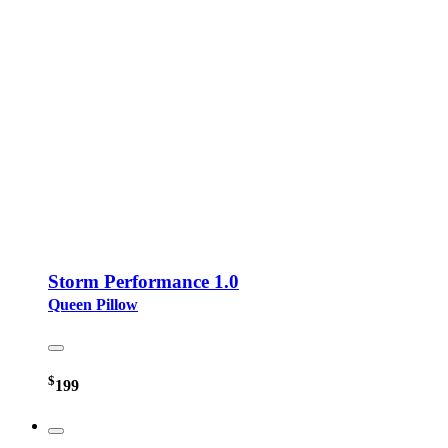
Storm Performance 1.0
Queen Pillow
$
199