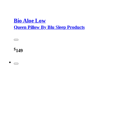
Bio Aloe Low
Queen Pillow By Blu Sleep Products
$
149