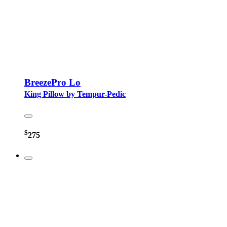
BreezePro Lo
King Pillow by Tempur-Pedic
$
275