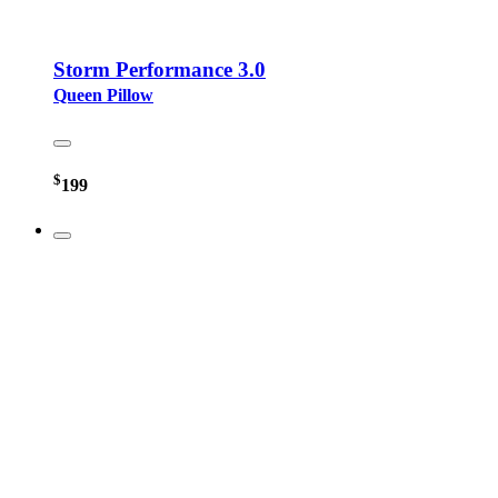
Storm Performance 3.0
Queen Pillow
$
199