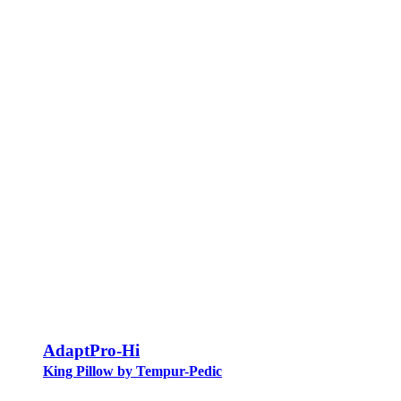
AdaptPro-Hi
King Pillow by Tempur-Pedic