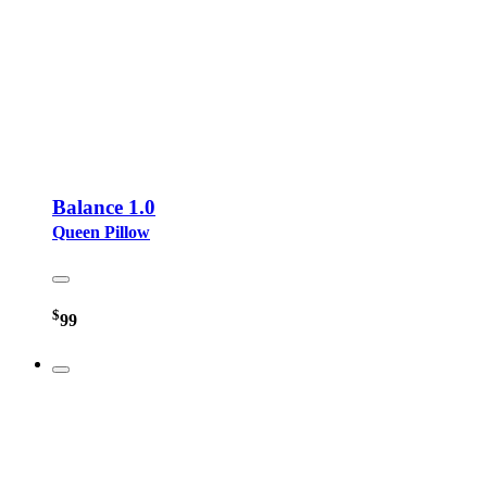
Balance 1.0
Queen Pillow
$
99