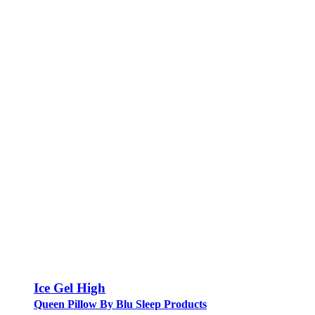
Ice Gel High
Queen Pillow By Blu Sleep Products