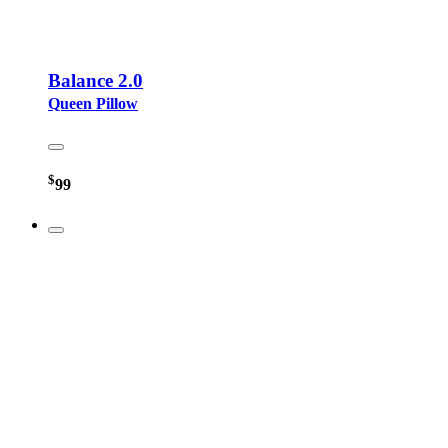
Balance 2.0
Queen Pillow
$
99