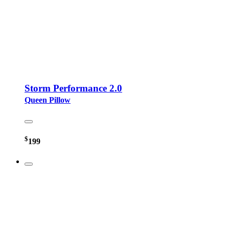
Storm Performance 2.0
Queen Pillow
$
199