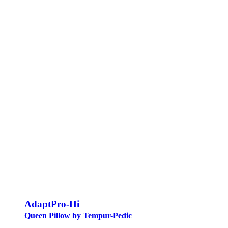
AdaptPro-Hi
Queen Pillow by Tempur-Pedic