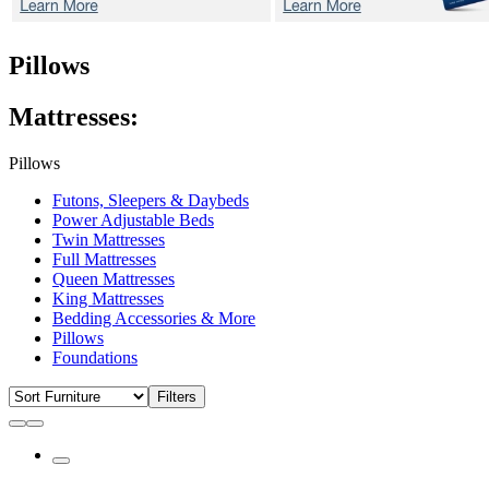
Pillows
Mattresses:
Pillows
Futons, Sleepers & Daybeds
Power Adjustable Beds
Twin Mattresses
Full Mattresses
Queen Mattresses
King Mattresses
Bedding Accessories & More
Pillows
Foundations
Filters