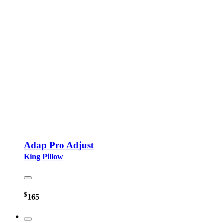
Adap Pro Adjust
King Pillow
$
165