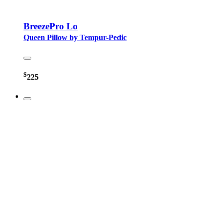
BreezePro Lo
Queen Pillow by Tempur-Pedic
$
225