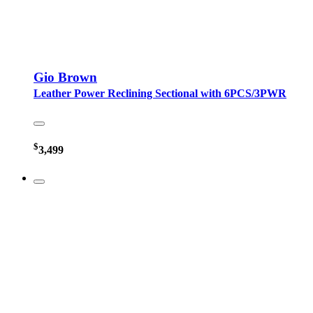
Gio Brown
Leather Power Reclining Sectional with 6PCS/3PWR
$
3,499