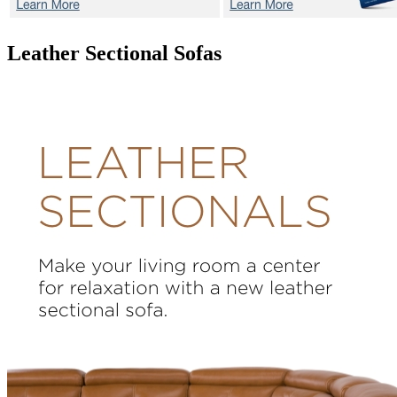
Leather Sectional Sofas