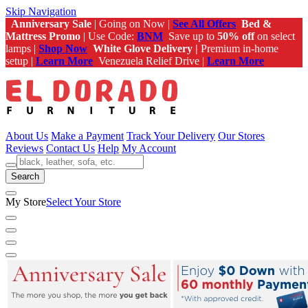
Skip Navigation
Anniversary Sale
| Going on Now |
See All Offers
Bed &
Mattress Promo
| Use Code:
BNM
Save up to
50% off
on select
lamps |
Shop Now
White Glove Delivery |
Premium in-home
setup |
Learn More
Venezuela Relief Drive |
Learn More
About Us
Make a Payment
Track Your Delivery
Our Stores
Reviews
Contact Us
Help
My Account
Search
My Store
Select Your Store