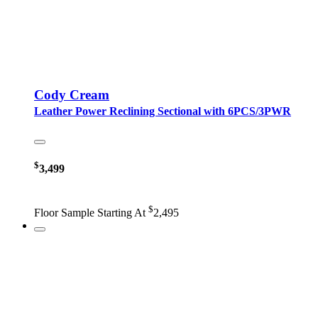
Cody Cream
Leather Power Reclining Sectional with 6PCS/3PWR
$
3,499
$
Floor Sample Starting At
2,495