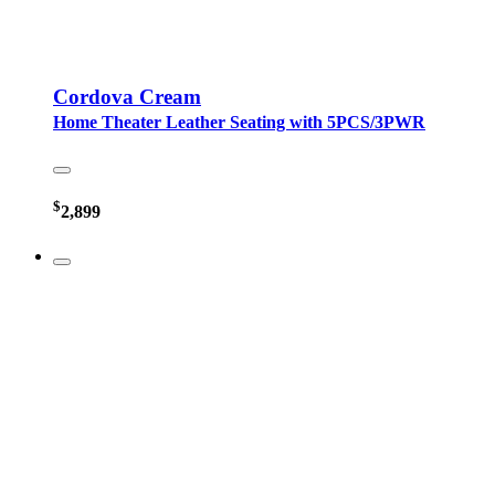
Cordova Cream
Home Theater Leather Seating with 5PCS/3PWR
$
2,899