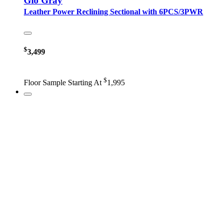
Gio Gray
Leather Power Reclining Sectional with 6PCS/3PWR
$
3,499
$
Floor Sample Starting At
1,995