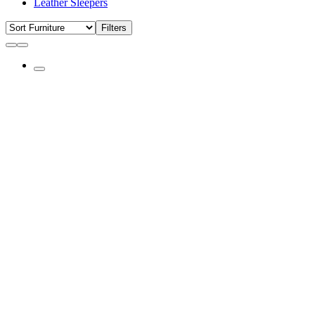
Leather Sleepers
Filters