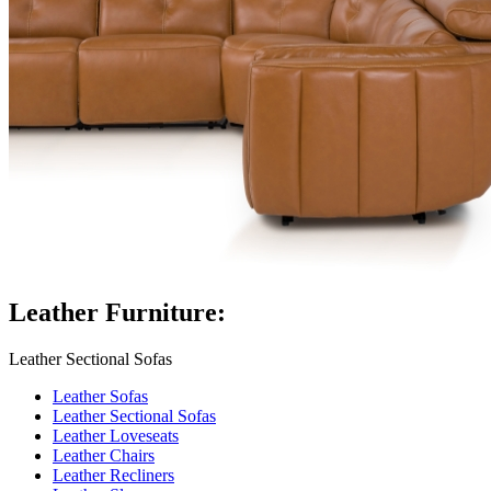
Leather Furniture:
Leather Sectional Sofas
Leather Sofas
Leather Sectional Sofas
Leather Loveseats
Leather Chairs
Leather Recliners