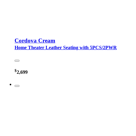
Cordova Cream
Home Theater Leather Seating with 5PCS/2PWR
$
2,699