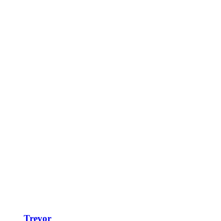
Trevor