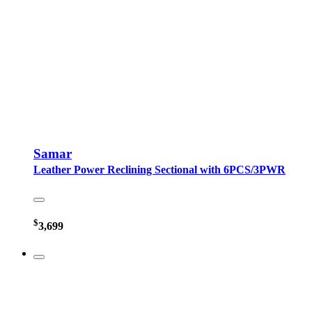
Samar
Leather Power Reclining Sectional with 6PCS/3PWR
$
3,699