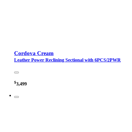
Cordova Cream
Leather Power Reclining Sectional with 6PCS/2PWR
$
3,499