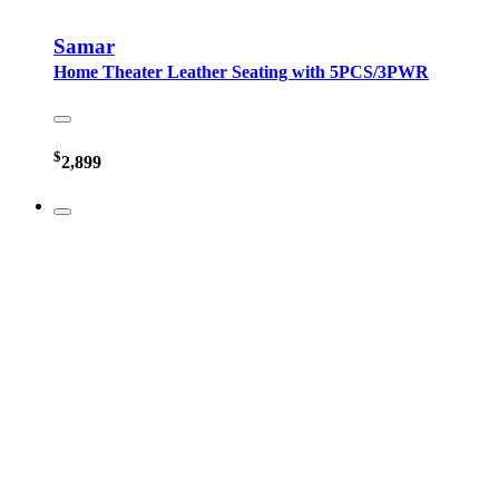
Samar
Home Theater Leather Seating with 5PCS/3PWR
$
2,899