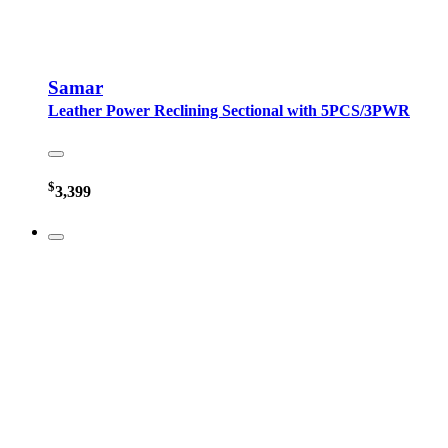
Samar
Leather Power Reclining Sectional with 5PCS/3PWR
$
3,399