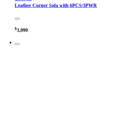
Leather Corner Sofa with 6PCS/3PWR
$
3,999