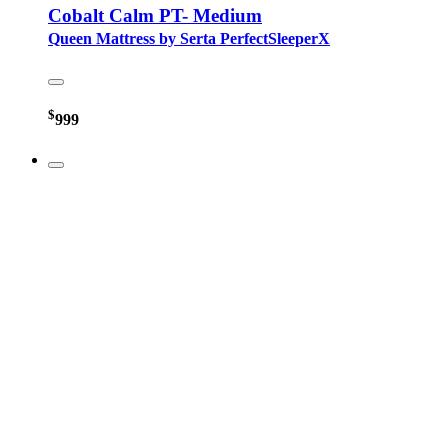
Cobalt Calm PT- Medium
Queen Mattress by Serta PerfectSleeperX
$
999