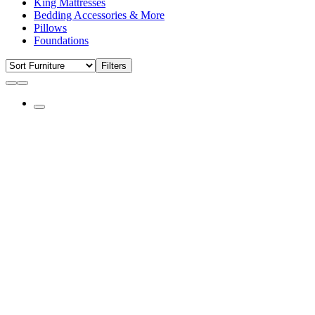
King Mattresses
Bedding Accessories & More
Pillows
Foundations
Filters