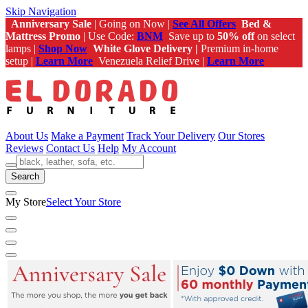
Skip Navigation
Anniversary Sale
| Going on Now |
See All Offers
Bed &
Mattress Promo
| Use Code:
BNM
Save up to
50% off
on select
lamps |
Shop Now
White Glove Delivery |
Premium in-home
setup |
Learn More
Venezuela Relief Drive |
Learn More
About Us
Make a Payment
Track Your Delivery
Our Stores
Reviews
Contact Us
Help
My Account
Search
My Store
Select Your Store