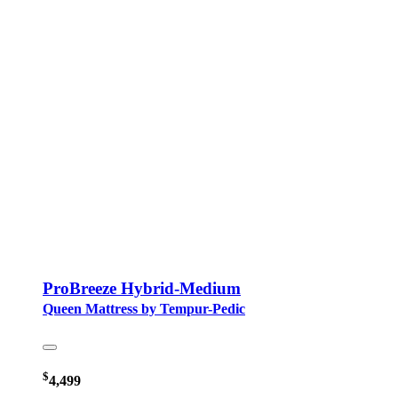
ProBreeze Hybrid-Medium
Queen Mattress by Tempur-Pedic
$
4,499