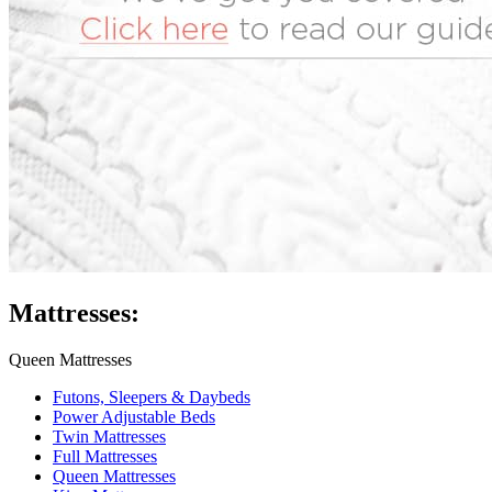
Mattresses:
Queen Mattresses
Futons, Sleepers & Daybeds
Power Adjustable Beds
Twin Mattresses
Full Mattresses
Queen Mattresses