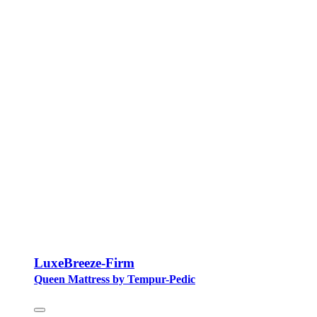
LuxeBreeze-Firm
Queen Mattress by Tempur-Pedic