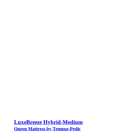
LuxeBreeze Hybrid-Medium
Queen Mattress by Tempur-Pedic