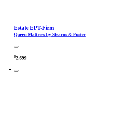
Estate EPT-Firm
Queen Mattress by Stearns & Foster
$
2,699