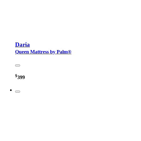
Daria
Queen Mattress by Palm®
$
399