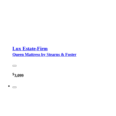
Lux Estate-Firm
Queen Mattress by Stearns & Foster
$
3,099