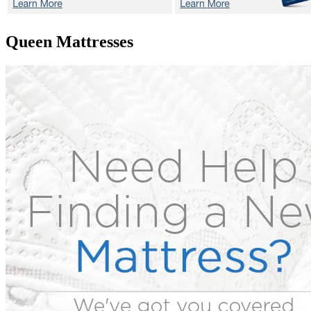
Queen Mattresses