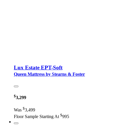
Lux Estate EPT-Soft
Queen Mattress by Stearns & Foster
$
3,299
$
Was
3,499
$
Floor Sample Starting At
995