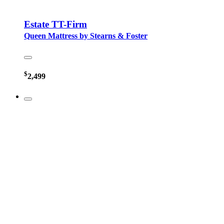
Estate TT-Firm
Queen Mattress by Stearns & Foster
$
2,499