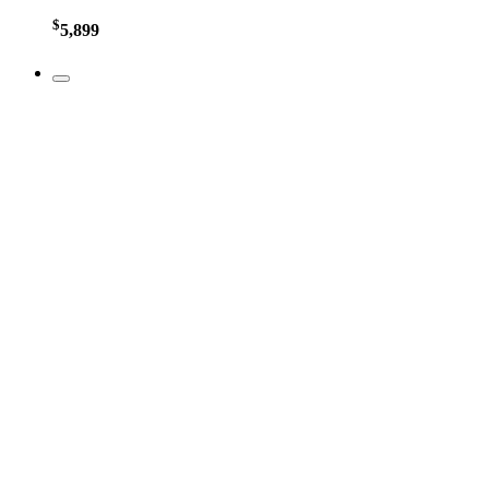
$
5,899