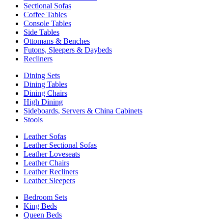
Sectional Sofas
Coffee Tables
Console Tables
Side Tables
Ottomans & Benches
Futons, Sleepers & Daybeds
Recliners
Dining Sets
Dining Tables
Dining Chairs
High Dining
Sideboards, Servers & China Cabinets
Stools
Leather Sofas
Leather Sectional Sofas
Leather Loveseats
Leather Chairs
Leather Recliners
Leather Sleepers
Bedroom Sets
King Beds
Queen Beds