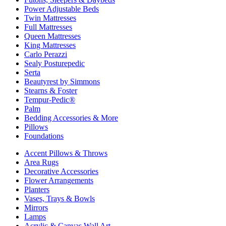
Power Adjustable Beds
Twin Mattresses
Full Mattresses
Queen Mattresses
King Mattresses
Carlo Perazzi
Sealy Posturepedic
Serta
Beautyrest by Simmons
Stearns & Foster
Tempur-Pedic®
Palm
Bedding Accessories & More
Pillows
Foundations
Accent Pillows & Throws
Area Rugs
Decorative Accessories
Flower Arrangements
Planters
Vases, Trays & Bowls
Mirrors
Lamps
Acrylic & Canvas Wall Art