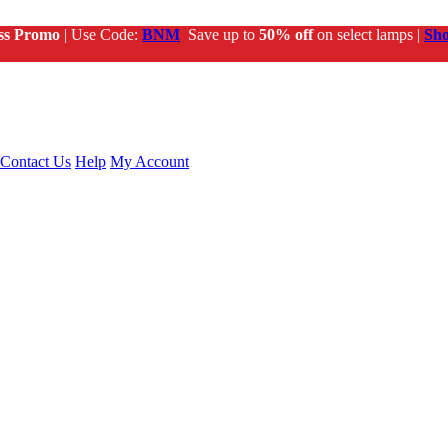
ss Promo
| Use Code:
BNM
Save up to
50% off
on select lamps |
Sh
Contact Us
Help
My Account