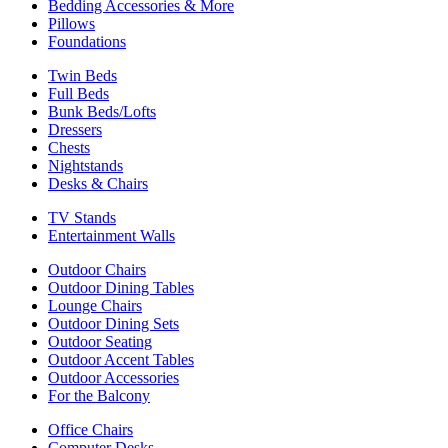
Bedding Accessories & More
Pillows
Foundations
Twin Beds
Full Beds
Bunk Beds/Lofts
Dressers
Chests
Nightstands
Desks & Chairs
TV Stands
Entertainment Walls
Outdoor Chairs
Outdoor Dining Tables
Lounge Chairs
Outdoor Dining Sets
Outdoor Seating
Outdoor Accent Tables
Outdoor Accessories
For the Balcony
Office Chairs
Computer Desks