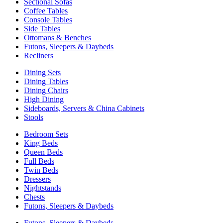
Sectional Sofas
Coffee Tables
Console Tables
Side Tables
Ottomans & Benches
Futons, Sleepers & Daybeds
Recliners
Dining Sets
Dining Tables
Dining Chairs
High Dining
Sideboards, Servers & China Cabinets
Stools
Bedroom Sets
King Beds
Queen Beds
Full Beds
Twin Beds
Dressers
Nightstands
Chests
Futons, Sleepers & Daybeds
Futons, Sleepers & Daybeds