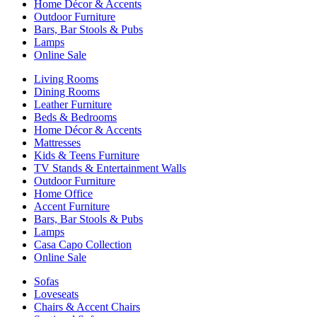
Home Décor & Accents
Outdoor Furniture
Bars, Bar Stools & Pubs
Lamps
Online Sale
Living Rooms
Dining Rooms
Leather Furniture
Beds & Bedrooms
Home Décor & Accents
Mattresses
Kids & Teens Furniture
TV Stands & Entertainment Walls
Outdoor Furniture
Home Office
Accent Furniture
Bars, Bar Stools & Pubs
Lamps
Casa Capo Collection
Online Sale
Sofas
Loveseats
Chairs & Accent Chairs