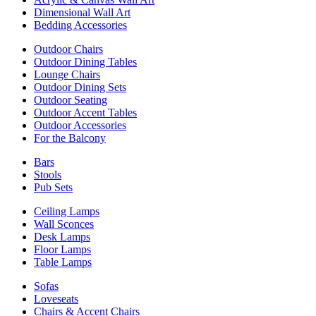
Dimensional Wall Art
Bedding Accessories
Outdoor Chairs
Outdoor Dining Tables
Lounge Chairs
Outdoor Dining Sets
Outdoor Seating
Outdoor Accent Tables
Outdoor Accessories
For the Balcony
Bars
Stools
Pub Sets
Ceiling Lamps
Wall Sconces
Desk Lamps
Floor Lamps
Table Lamps
Sofas
Loveseats
Chairs & Accent Chairs