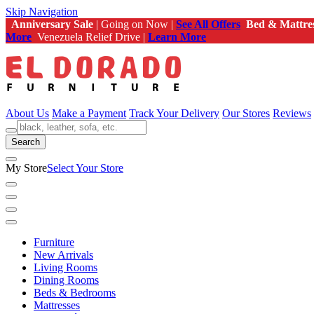
Skip Navigation
Anniversary Sale
| Going on Now |
See All Offers
Bed & Mattre
More
Venezuela Relief Drive |
Learn More
About Us
Make a Payment
Track Your Delivery
Our Stores
Reviews
Search
My Store
Select Your Store
Furniture
New Arrivals
Living Rooms
Dining Rooms
Beds & Bedrooms
Mattresses