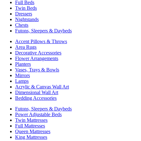
Full Beds
Twin Beds
Dressers
Nightstands
Chests
Futons, Sleepers & Daybeds
Accent Pillows & Throws
Area Rugs
Decorative Accessories
Flower Arrangements
Planters
Vases, Trays & Bowls
Mirrors
Lamps
Acrylic & Canvas Wall Art
Dimensional Wall Art
Bedding Accessories
Futons, Sleepers & Daybeds
Power Adjustable Beds
Twin Mattresses
Full Mattresses
Queen Mattresses
King Mattresses