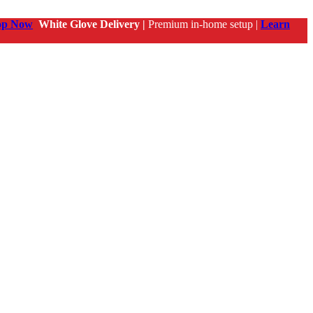
op Now
White Glove Delivery |
Premium in-home setup |
Learn