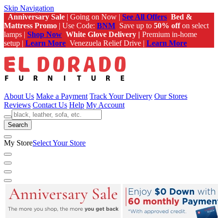
Skip Navigation
Anniversary Sale
| Going on Now |
See All Offers
Bed &
Mattress Promo
| Use Code:
BNM
Save up to
50% off
on select
lamps |
Shop Now
White Glove Delivery |
Premium in-home
setup |
Learn More
Venezuela Relief Drive |
Learn More
About Us
Make a Payment
Track Your Delivery
Our Stores
Reviews
Contact Us
Help
My Account
Search
My Store
Select Your Store