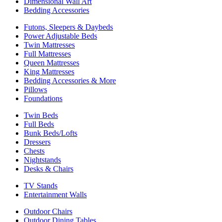
Dimensional Wall Art
Bedding Accessories
Futons, Sleepers & Daybeds
Power Adjustable Beds
Twin Mattresses
Full Mattresses
Queen Mattresses
King Mattresses
Bedding Accessories & More
Pillows
Foundations
Twin Beds
Full Beds
Bunk Beds/Lofts
Dressers
Chests
Nightstands
Desks & Chairs
TV Stands
Entertainment Walls
Outdoor Chairs
Outdoor Dining Tables