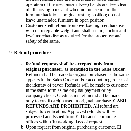
operation of the mechanism. Keep hands and feet clear
of all moving parts and when not in use return the
furniture back to its original resting position; do not
leave unattended furniture in open position.
Customer shall refrain from overloading merchandise
with unacceptable weight and shall secure, anchor and
level merchandise as required for the proper use and
safety of the same.
Refund procedure
Refund requests shall be accepted only from
original purchaser, as identified in the Sales Order.
Refunds shall be made to original purchaser as the same
appears in the Sales Order and/or account, regardless of
the identity of payor. Refunds will be made to customer
in the same form as the original payment or by
company check. Credit cards refunds shall be made
only to credit card(s) used in original purchase.
CASH
REFUNDS ARE PROHIBITED.
All refund are
subject to verification. Approved refunds will be
processed and issued from El Dorado's corporate
offices within 10 working days of request.
Upon request from original purchasing customer, El