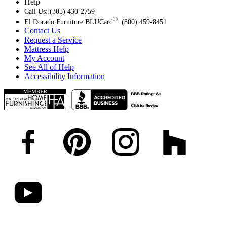
Help
Call Us: (305) 430-2759
®
El Dorado Furniture BLUCard
: (800) 459-8451
Contact Us
Request a Service
Mattress Help
My Account
See All of Help
Accessibility Information