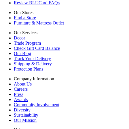
Review BLUCard FAQs
Our Stores
Find a Store
Furniture & Mattress Outlet
Our Services
Decor
Trade Program
Check Gift Card Balance
Our Blog
Track Your Delivery
Shipping & Delivery
Protection Plans
Company Information
About Us
Careers
Press
Awards
Community Involvement
Diversity
Sustainability
Our Mission