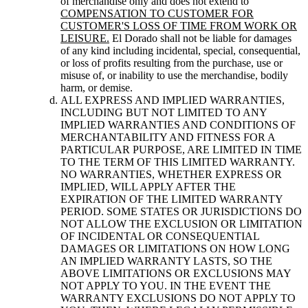
of merchandise only and does not extend to
COMPENSATION TO CUSTOMER FOR
CUSTOMER'S LOSS OF TIME FROM WORK OR
LEISURE.
El Dorado shall not be liable for damages
of any kind including incidental, special, consequential,
or loss of profits resulting from the purchase, use or
misuse of, or inability to use the merchandise, bodily
harm, or demise.
ALL EXPRESS AND IMPLIED WARRANTIES,
INCLUDING BUT NOT LIMITED TO ANY
IMPLIED WARRANTIES AND CONDITIONS OF
MERCHANTABILITY AND FITNESS FOR A
PARTICULAR PURPOSE, ARE LIMITED IN TIME
TO THE TERM OF THIS LIMITED WARRANTY.
NO WARRANTIES, WHETHER EXPRESS OR
IMPLIED, WILL APPLY AFTER THE
EXPIRATION OF THE LIMITED WARRANTY
PERIOD. SOME STATES OR JURISDICTIONS DO
NOT ALLOW THE EXCLUSION OR LIMITATION
OF INCIDENTAL OR CONSEQUENTIAL
DAMAGES OR LIMITATIONS ON HOW LONG
AN IMPLIED WARRANTY LASTS, SO THE
ABOVE LIMITATIONS OR EXCLUSIONS MAY
NOT APPLY TO YOU. IN THE EVENT THE
WARRANTY EXCLUSIONS DO NOT APPLY TO