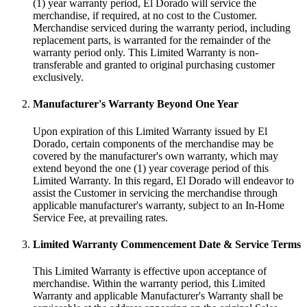
(1) year warranty period, El Dorado will service the
merchandise, if required, at no cost to the Customer.
Merchandise serviced during the warranty period, including
replacement parts, is warranted for the remainder of the
warranty period only. This Limited Warranty is non-
transferable and granted to original purchasing customer
exclusively.
Manufacturer's Warranty Beyond One Year
Upon expiration of this Limited Warranty issued by El
Dorado, certain components of the merchandise may be
covered by the manufacturer's own warranty, which may
extend beyond the one (1) year coverage period of this
Limited Warranty. In this regard, El Dorado will endeavor to
assist the Customer in servicing the merchandise through
applicable manufacturer's warranty, subject to an In-Home
Service Fee, at prevailing rates.
Limited Warranty Commencement Date & Service Terms
This Limited Warranty is effective upon acceptance of
merchandise. Within the warranty period, this Limited
Warranty and applicable Manufacturer's Warranty shall be