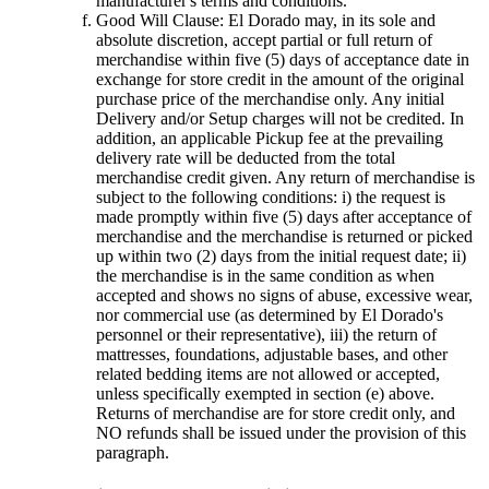
manufacturer's terms and conditions.
Good Will Clause: El Dorado may, in its sole and
absolute discretion, accept partial or full return of
merchandise within five (5) days of acceptance date in
exchange for store credit in the amount of the original
purchase price of the merchandise only. Any initial
Delivery and/or Setup charges will not be credited. In
addition, an applicable Pickup fee at the prevailing
delivery rate will be deducted from the total
merchandise credit given. Any return of merchandise is
subject to the following conditions: i) the request is
made promptly within five (5) days after acceptance of
merchandise and the merchandise is returned or picked
up within two (2) days from the initial request date; ii)
the merchandise is in the same condition as when
accepted and shows no signs of abuse, excessive wear,
nor commercial use (as determined by El Dorado's
personnel or their representative), iii) the return of
mattresses, foundations, adjustable bases, and other
related bedding items are not allowed or accepted,
unless specifically exempted in section (e) above.
Returns of merchandise are for store credit only, and
NO refunds shall be issued under the provision of this
paragraph.