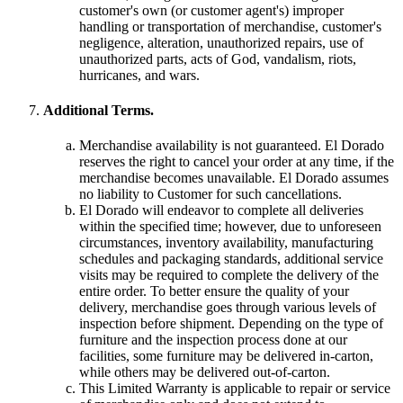
customer's own (or customer agent's) improper
handling or transportation of merchandise, customer's
negligence, alteration, unauthorized repairs, use of
unauthorized parts, acts of God, vandalism, riots,
hurricanes, and wars.
Additional Terms.
Merchandise availability is not guaranteed. El Dorado
reserves the right to cancel your order at any time, if the
merchandise becomes unavailable. El Dorado assumes
no liability to Customer for such cancellations.
El Dorado will endeavor to complete all deliveries
within the specified time; however, due to unforeseen
circumstances, inventory availability, manufacturing
schedules and packaging standards, additional service
visits may be required to complete the delivery of the
entire order. To better ensure the quality of your
delivery, merchandise goes through various levels of
inspection before shipment. Depending on the type of
furniture and the inspection process done at our
facilities, some furniture may be delivered in-carton,
while others may be delivered out-of-carton.
This Limited Warranty is applicable to repair or service