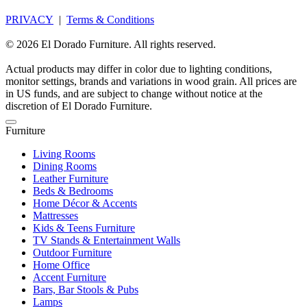
PRIVACY
|
Terms & Conditions
© 2026 El Dorado Furniture. All rights reserved.
Actual products may differ in color due to lighting conditions,
monitor settings, brands and variations in wood grain. All prices are
in US funds, and are subject to change without notice at the
discretion of El Dorado Furniture.
Furniture
Living Rooms
Dining Rooms
Leather Furniture
Beds & Bedrooms
Home Décor & Accents
Mattresses
Kids & Teens Furniture
TV Stands & Entertainment Walls
Outdoor Furniture
Home Office
Accent Furniture
Bars, Bar Stools & Pubs
Lamps