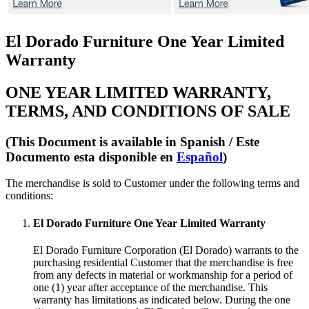
El Dorado Furniture One Year Limited
Warranty
ONE YEAR LIMITED WARRANTY,
TERMS, AND CONDITIONS OF SALE
(This Document is available in Spanish /
Este
Documento esta disponible en
Español
)
The merchandise is sold to Customer under the following terms and
conditions:
El Dorado Furniture One Year Limited Warranty
El Dorado Furniture Corporation (El Dorado) warrants to the
purchasing residential Customer that the merchandise is free
from any defects in material or workmanship for a period of
one (1) year after acceptance of the merchandise. This
warranty has limitations as indicated below. During the one