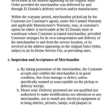
serviceable at the address appearing on the original Sales
Order provided the merchandise was delivered by and
through El Dorado's delivery services and/or manufacturer.
Within the warranty period, merchandise picked-up by the
Customer (or Customer's agent), under this Limited Warranty
and applicable Manufacturer's Warranty, may, at customer's
option be either: i) serviceable at the El Dorado store or
warehouse where Customer accepted merchandise, provided
Customer arranges for its own transportation and delivery of
the merchandise to and from the service location, or ii)
serviced at the address appearing on the original Sales Order,
subject to an In-Home Service Fee, at prevailing rates.
Inspection and Acceptance of Merchandise
By taking possession of the merchandise, the Customer
accepts and certifies the merchandise is in good
condition, free from damage or defect, unless
specifically notated as unacceptable on the pickup or
delivery receipt.
Please note: Delivery personnel are not qualified nor
authorized to make modifications nor alterations to any
merchandise, nor to install any electrical equipment or
to hang mirrors, pictures, lamps, wall plaques or