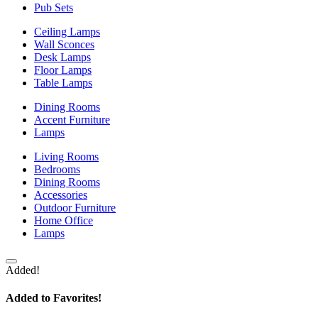
Pub Sets
Ceiling Lamps
Wall Sconces
Desk Lamps
Floor Lamps
Table Lamps
Dining Rooms
Accent Furniture
Lamps
Living Rooms
Bedrooms
Dining Rooms
Accessories
Outdoor Furniture
Home Office
Lamps
Added!
Added to Favorites!