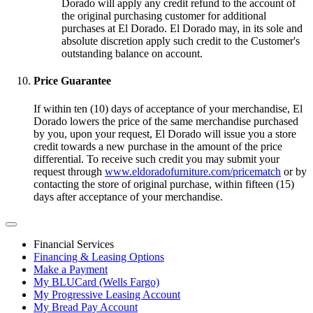
Dorado will apply any credit refund to the account of
the original purchasing customer for additional
purchases at El Dorado. El Dorado may, in its sole and
absolute discretion apply such credit to the Customer's
outstanding balance on account.
Price Guarantee
If within ten (10) days of acceptance of your merchandise, El
Dorado lowers the price of the same merchandise purchased
by you, upon your request, El Dorado will issue you a store
credit towards a new purchase in the amount of the price
differential. To receive such credit you may submit your
request through
www.eldoradofurniture.com/pricematch
or by
contacting the store of original purchase, within fifteen (15)
days after acceptance of your merchandise.
Financial Services
Financing & Leasing Options
Make a Payment
My BLUCard (Wells Fargo)
My Progressive Leasing Account
My Bread Pay Account