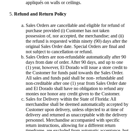
appliqués on walls or ceilings.
Refund and Return Policy
Sales Orders are cancellable and eligible for refund of
purchase provided (i) Customer has not taken
possession of, nor accepted, the merchandise; and (ii)
the refund is requested within ninety (90) days after the
original Sales Order date. Special Orders are final and
not subject to cancellation or refund.
Sales Orders are non-refundable automatically after 90
days from date of order. After 90 days, and up to one
(1) year, however, El Dorado will issue a store credit to
the Customer for funds paid towards the Sales Order.
All sales and funds paid shall be non- refundable and
non-creditable after one (1) year from Sales Order date
and El Dorado shall have no obligation to refund any
monies nor honor any credit given to the Customer.
Sales for Delivery within the State of Florida: All
merchandise shall be deemed automatically accepted by
Customer upon delivery, unless objected to at time of
delivery and returned as unacceptable with the delivery
personnel. Merchandise accompanied with specific
return instructions, allowing for a different return
timeframe, are excluded from automatic acceptance, but