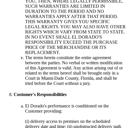
YOU, THEN, WHERE LEGALLY PERMISSIBLE,
SUCH WARRANTIES ARE LIMITED IN
DURATION TO THE PERIOD AND NO
WARRANTIES APPLY AFTER THAT PERIOD.
THIS WARRANTY GIVES YOU SPECIFIC
LEGAL RIGHTS. YOU MAY ALSO HAVE OTHER
RIGHTS WHICH VARY FROM STATE TO STATE.
IN NO EVENT SHALL EL DORADO'S
RESPONSIBILITY EXCEED THE PURCHASE
PRICE OF THE MERCHANDISE OR ITS
REPLACEMENT.
The terms herein constitute the entire agreement
between the parties. No verbal or written modification
of this Agreement is valid. Any action arising out of or
related to the terms hereof shall be brought only in a
Court in Miami-Dade County, Florida, and shall be
tried before the Court without a jury.
Customer's Responsibilities
El Dorado's performance is conditioned on the
Customer providing:
(i) delivery access to premises on the scheduled
delivery date and time; (ii) unobstructed delivery path