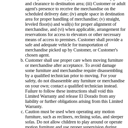
and clearance to destination area; (iii) Customer or adult
agent's presence to receive the merchandise on the
scheduled delivery date; (iv) ample space in destination
area for proper handling of merchandise; (v) straight,
leveled floor(s) and wall(s) for proper alignment of
merchandise, and (vi) when applicable, arrangement for
reservations for access to elevators or other necessary
means of access to premises. Customer shall provide a
safe and adequate vehicle for transportation of
merchandise picked up by Customer, or Customer's
chosen agent.
Customer shall use proper care when moving furniture
or merchandise after acceptance. To avoid damage
some furniture and merchandise require disassembling
by a qualified technician prior to moving. For your
safety, do not disassemble any furniture or merchandise
on your own; contact a qualified technician instead.
Failure to follow these instructions shall void this
Limited Warranty and release El Dorado from any
liability or further obligations arising from this Limited
Warranty.
Caution must be used when operating any motion
furniture, such as recliners, reclining sofas, and sleeper
sofas. Do not allow children to play around or operate
motion furniture and use proper supervision during