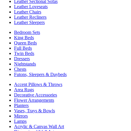
Leather Sectional Sofas
Leather Loveseats
Leather Chairs
Leather Recliners
Leather Sleepers
Bedroom Sets
King Beds
Queen Beds
Full Beds
Twin Beds
Dressers
Nightstands
Chests
Futons, Sleepers & Daybeds
Accent Pillows & Throws
Area Rugs
Decorative Accessories
Flower Arrangements
Planters
Vases, Trays & Bowls
Mirrors
Lamps
Acrylic & Canvas Wall Art