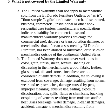
What is not covered by the Limited Warranty
The Limited Warranty shall not apply to merchandise
sold from the El Dorado Furniture Outlets, or "as-is",
"floor samples", gifted or donated merchandise, rented,
business, commercial, institutional or other non-
residential uses (unless manufacturer's specifications
indicate suitability for commercial use and
manufacturer's warranty provides coverage for
commercial use), delivery or transportation damage, or
merchandise that, after an assessment by El Dorado
Furniture, has been abused or mistreated, or to sales of
merchandise outside of the continental United States.
The Limited Warranty does not cover variations in
color, grain, finish, sheen, texture, shading or
distressing in the merchandise's wood, fabric, leather,
glass, metal, tile and stone, since these are not
considered quality defects. In addition, the following is
excluded from coverage: damage resulting from normal
wear and tear, scratches, damage caused by pets,
improper cleaning, abusive use, fading, exposure
discoloration, oils, spills, fluids or chemicals, buckling
or splitting of veneers resulting from moisture and/or
heat, glass breakage, water damage, in-transit damages,
accident, damage to merchandise resulting from