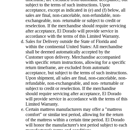
subject to the terms of such instructions. Upon
acceptance, except as indicated in (e) and (f) below, all
sales are final, non-cancelable, non-refundable, non-
exchangeable, non- returnable or subject to credit or
reselection. If the merchandise should require servicing
after acceptance, El Dorado will provide service in
accordance with the terms of this Limited Warranty.
Sales for Delivery outside the State of Florida and
within the continental United States: All merchandise
shall be deemed automatically accepted by the
Customer upon delivery. Merchandise accompanied
with specific return instructions, allowing for a specific
return timeframe, are excluded from automatic
acceptance, but subject to the terms of such instructions.
Upon shipment, all sales are final, non-cancelable, non-
refundable, non-exchangeable, and non- returnable or
subject to credit or reselection. If the merchandise
should require servicing after acceptance, El Dorado
will provide service in accordance with the terms of this
Limited Warranty.
Certain mattress manufacturers may offer a "mattress
comfort" or similar test period, allowing for the return
of the mattress within a certain time period. El Dorado
will honor the manufacturer's test period subject to each