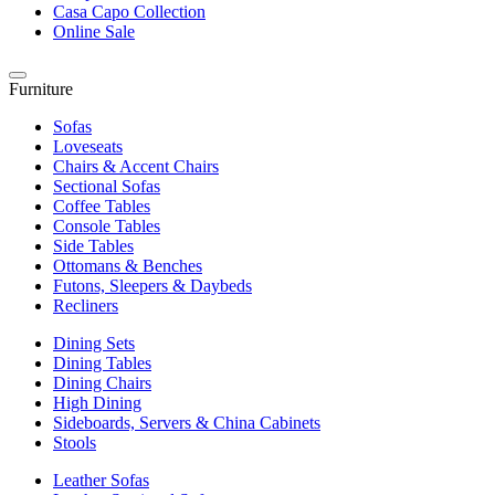
Casa Capo Collection
Online Sale
Furniture
Sofas
Loveseats
Chairs & Accent Chairs
Sectional Sofas
Coffee Tables
Console Tables
Side Tables
Ottomans & Benches
Futons, Sleepers & Daybeds
Recliners
Dining Sets
Dining Tables
Dining Chairs
High Dining
Sideboards, Servers & China Cabinets
Stools
Leather Sofas