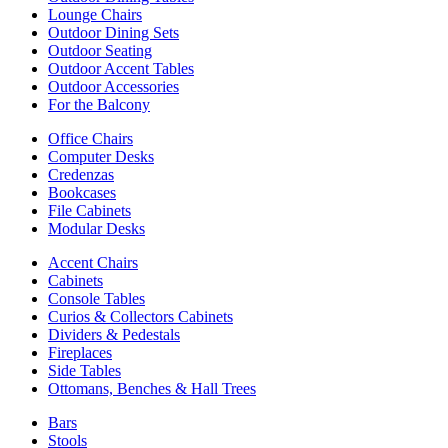
Lounge Chairs
Outdoor Dining Sets
Outdoor Seating
Outdoor Accent Tables
Outdoor Accessories
For the Balcony
Office Chairs
Computer Desks
Credenzas
Bookcases
File Cabinets
Modular Desks
Accent Chairs
Cabinets
Console Tables
Curios & Collectors Cabinets
Dividers & Pedestals
Fireplaces
Side Tables
Ottomans, Benches & Hall Trees
Bars
Stools