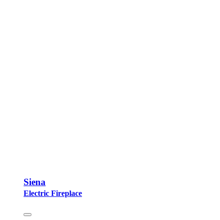
Siena
Electric Fireplace