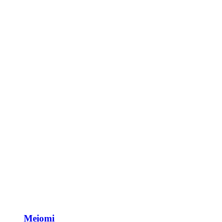
Meiomi