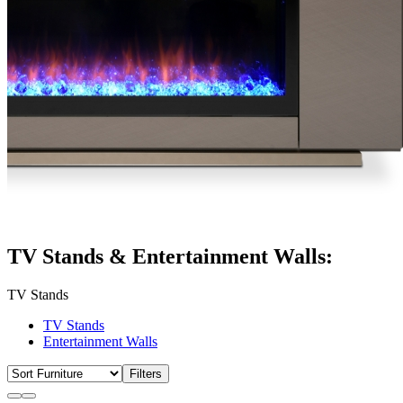
TV Stands & Entertainment Walls:
TV Stands
TV Stands
Entertainment Walls
Filters