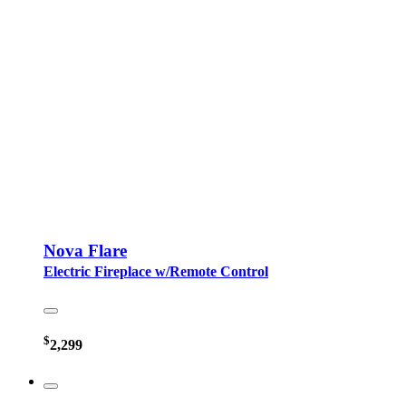
Nova Flare
Electric Fireplace w/Remote Control
$
2,299