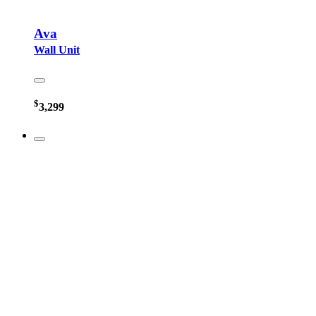
Ava
Wall Unit
$
3,299