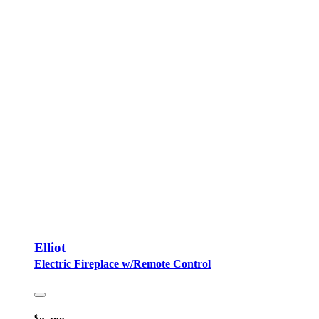
Elliot
Electric Fireplace w/Remote Control
$