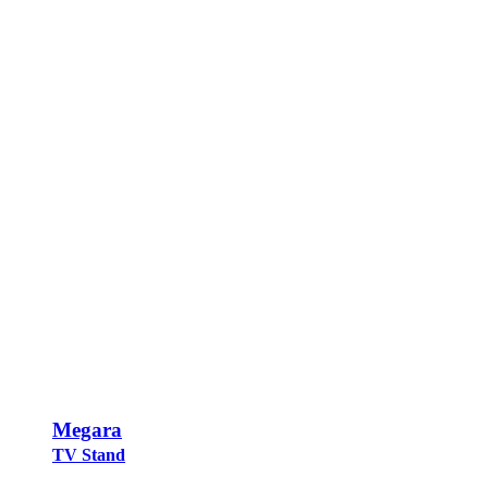
Megara
TV Stand