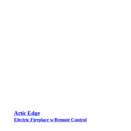
Artic Edge
Electric Fireplace w/Remote Control