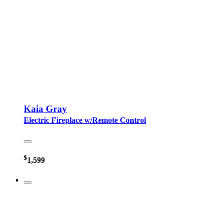
Kaia Gray
Electric Fireplace w/Remote Control
$
1,599