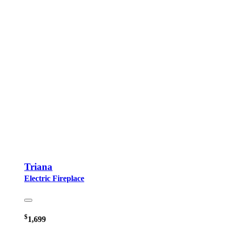
Triana
Electric Fireplace
$
1,699