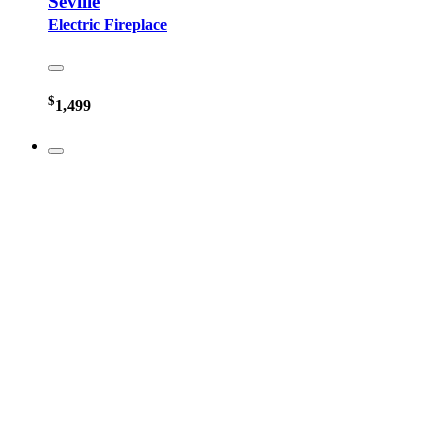
Seville
Electric Fireplace
$
1,499