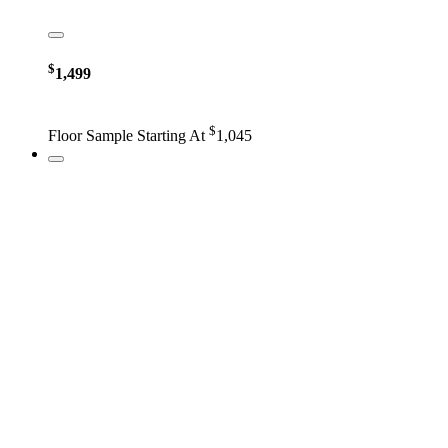
$
1,499
$
Floor Sample Starting At
1,045