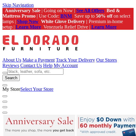
Skip Navigation
Anniversary Sale
| Going on Now |
See All Offers
Bed &
Mattress Promo
| Use Code:
BNM
Save up to
50% off
on select
lamps |
Shop Now
White Glove Delivery |
Premium in-home
setup |
Learn More
Venezuela Relief Drive |
Learn More
About Us
Make a Payment
Track Your Delivery
Our Stores
Reviews
Contact Us
Help
My Account
Search
My Store
Select Your Store