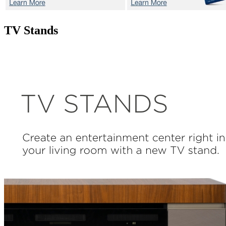
TV Stands