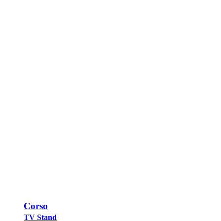
Corso
TV Stand