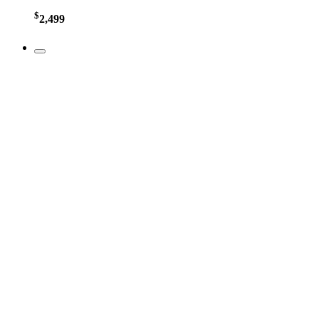
$
2,499