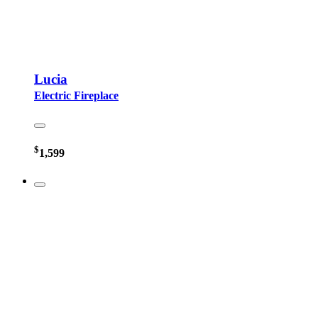
Lucia
Electric Fireplace
$
1,599