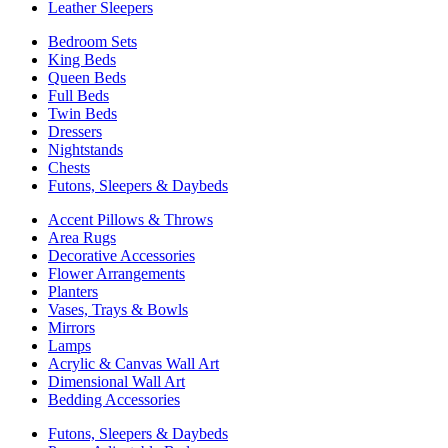
Leather Sleepers
Bedroom Sets
King Beds
Queen Beds
Full Beds
Twin Beds
Dressers
Nightstands
Chests
Futons, Sleepers & Daybeds
Accent Pillows & Throws
Area Rugs
Decorative Accessories
Flower Arrangements
Planters
Vases, Trays & Bowls
Mirrors
Lamps
Acrylic & Canvas Wall Art
Dimensional Wall Art
Bedding Accessories
Futons, Sleepers & Daybeds