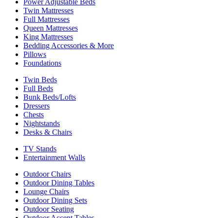
Power Adjustable Beds
Twin Mattresses
Full Mattresses
Queen Mattresses
King Mattresses
Bedding Accessories & More
Pillows
Foundations
Twin Beds
Full Beds
Bunk Beds/Lofts
Dressers
Chests
Nightstands
Desks & Chairs
TV Stands
Entertainment Walls
Outdoor Chairs
Outdoor Dining Tables
Lounge Chairs
Outdoor Dining Sets
Outdoor Seating
Outdoor Accent Tables