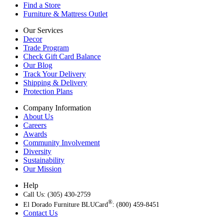
Find a Store
Furniture & Mattress Outlet
Our Services
Decor
Trade Program
Check Gift Card Balance
Our Blog
Track Your Delivery
Shipping & Delivery
Protection Plans
Company Information
About Us
Careers
Awards
Community Involvement
Diversity
Sustainability
Our Mission
Help
Call Us: (305) 430-2759
®
El Dorado Furniture BLUCard
: (800) 459-8451
Contact Us