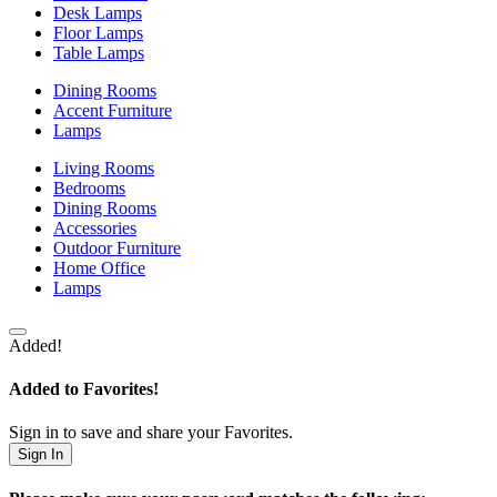
Desk Lamps
Floor Lamps
Table Lamps
Dining Rooms
Accent Furniture
Lamps
Living Rooms
Bedrooms
Dining Rooms
Accessories
Outdoor Furniture
Home Office
Lamps
Added!
Added to Favorites!
Sign in to save and share your Favorites.
Sign In