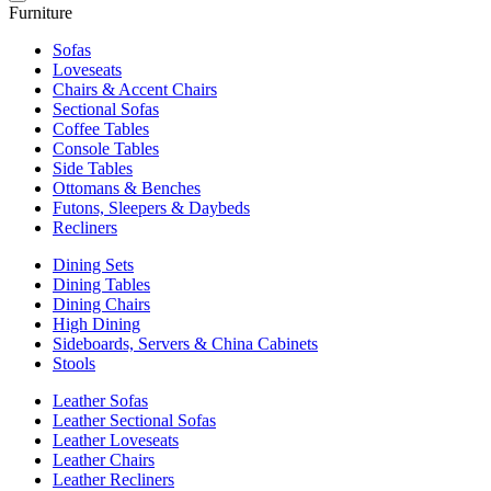
Furniture
Sofas
Loveseats
Chairs & Accent Chairs
Sectional Sofas
Coffee Tables
Console Tables
Side Tables
Ottomans & Benches
Futons, Sleepers & Daybeds
Recliners
Dining Sets
Dining Tables
Dining Chairs
High Dining
Sideboards, Servers & China Cabinets
Stools
Leather Sofas
Leather Sectional Sofas
Leather Loveseats
Leather Chairs
Leather Recliners