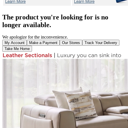
The product you're looking for is no
longer available.
We apologize for the inconvenience.
My Account
Make a Payment
Our Stores
Track Your Delivery
Take Me Home