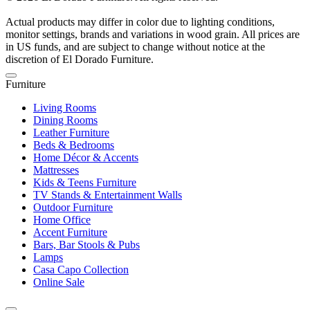
Actual products may differ in color due to lighting conditions,
monitor settings, brands and variations in wood grain. All prices are
in US funds, and are subject to change without notice at the
discretion of El Dorado Furniture.
Furniture
Living Rooms
Dining Rooms
Leather Furniture
Beds & Bedrooms
Home Décor & Accents
Mattresses
Kids & Teens Furniture
TV Stands & Entertainment Walls
Outdoor Furniture
Home Office
Accent Furniture
Bars, Bar Stools & Pubs
Lamps
Casa Capo Collection
Online Sale