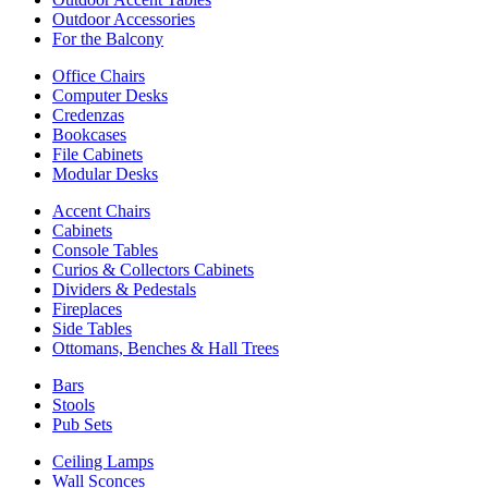
Outdoor Accessories
For the Balcony
Office Chairs
Computer Desks
Credenzas
Bookcases
File Cabinets
Modular Desks
Accent Chairs
Cabinets
Console Tables
Curios & Collectors Cabinets
Dividers & Pedestals
Fireplaces
Side Tables
Ottomans, Benches & Hall Trees
Bars
Stools
Pub Sets
Ceiling Lamps
Wall Sconces