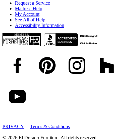
Request a Service
Mattress Help
My Account
See All of Help
Accessibility Information
PRIVACY
|
Terms & Conditions
© 2026 El Dorado Furniture. All rights reserved.