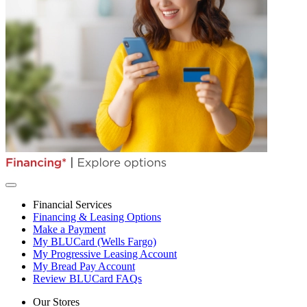
Financial Services
Financing & Leasing Options
Make a Payment
My BLUCard (Wells Fargo)
My Progressive Leasing Account
My Bread Pay Account
Review BLUCard FAQs
Our Stores