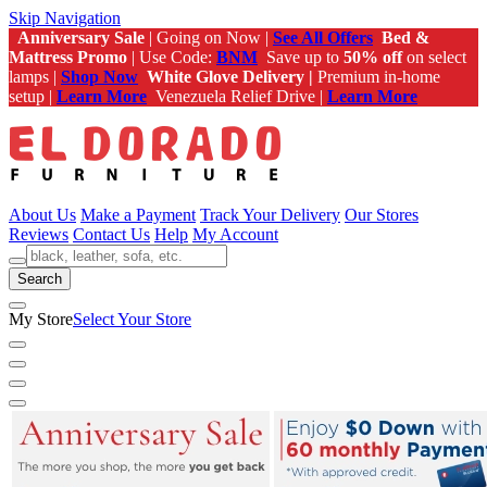
Skip Navigation
Anniversary Sale
| Going on Now |
See All Offers
Bed &
Mattress Promo
| Use Code:
BNM
Save up to
50% off
on select
lamps |
Shop Now
White Glove Delivery |
Premium in-home
setup |
Learn More
Venezuela Relief Drive |
Learn More
About Us
Make a Payment
Track Your Delivery
Our Stores
Reviews
Contact Us
Help
My Account
Search
My Store
Select Your Store