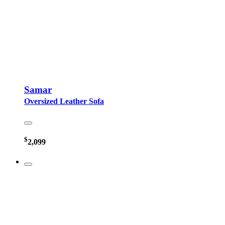
Samar
Oversized Leather Sofa
$
2,099