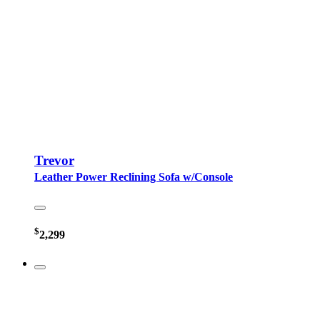
Trevor
Leather Power Reclining Sofa w/Console
$
2,299