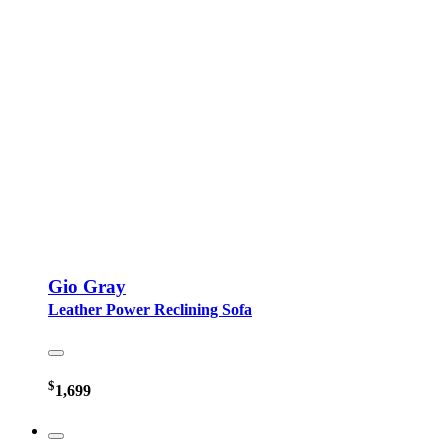
Gio Gray
Leather Power Reclining Sofa
$
1,699