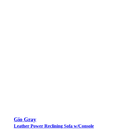
Gio Gray
Leather Power Reclining Sofa w/Console