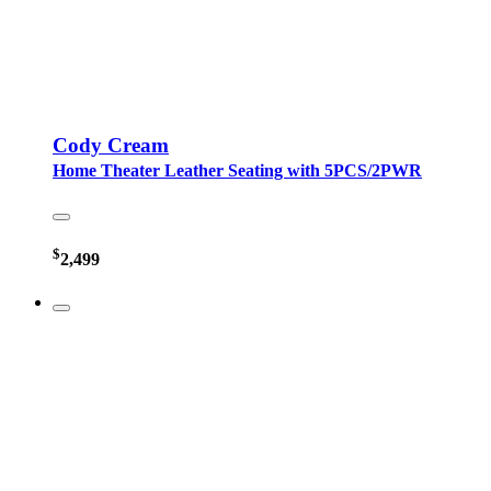
Cody Cream
Home Theater Leather Seating with 5PCS/2PWR
$
2,499