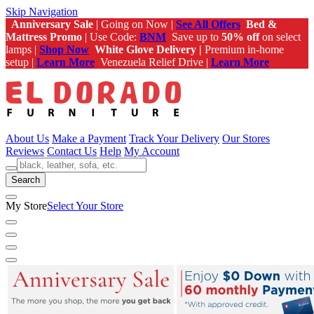
Skip Navigation
Anniversary Sale
| Going on Now |
See All Offers
Bed &
Mattress Promo
| Use Code:
BNM
Save up to
50% off
on select
lamps |
Shop Now
White Glove Delivery |
Premium in-home
setup |
Learn More
Venezuela Relief Drive |
Learn More
About Us
Make a Payment
Track Your Delivery
Our Stores
Reviews
Contact Us
Help
My Account
Search
My Store
Select Your Store