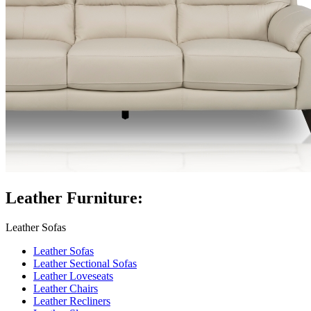
Leather Furniture:
Leather Sofas
Leather Sofas
Leather Sectional Sofas
Leather Loveseats
Leather Chairs
Leather Recliners