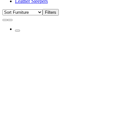
Leather Sleepers
Filters