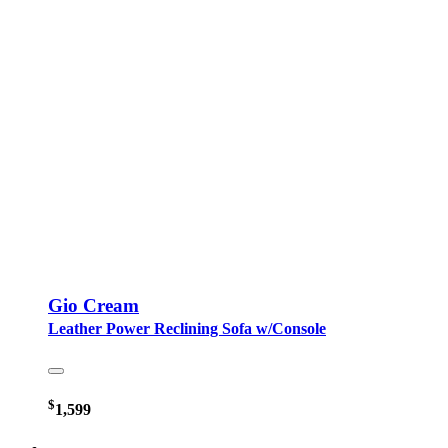
Gio Cream
Leather Power Reclining Sofa w/Console
$
1,599