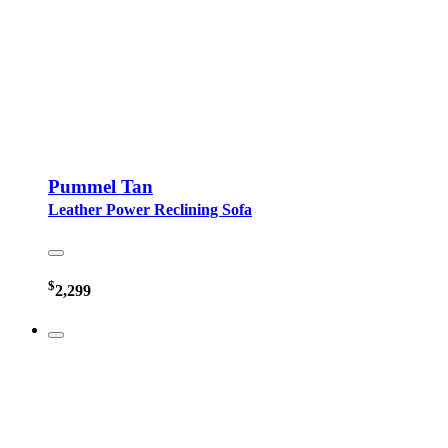
Pummel Tan
Leather Power Reclining Sofa
$
2,299