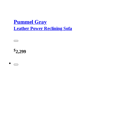
Pummel Gray
Leather Power Reclining Sofa
$
2,299