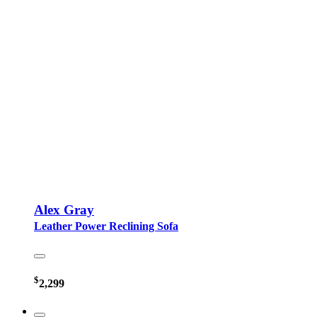
Alex Gray
Leather Power Reclining Sofa
$
2,299