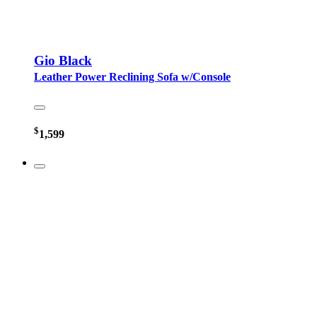
Gio Black
Leather Power Reclining Sofa w/Console
$
1,599