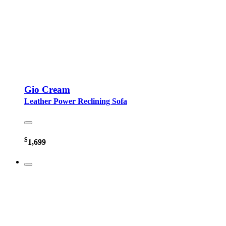
Gio Cream
Leather Power Reclining Sofa
$
1,699