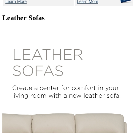
Leather Sofas