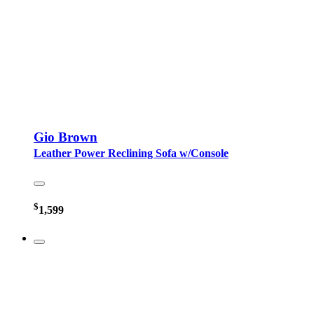
Gio Brown
Leather Power Reclining Sofa w/Console
$
1,599