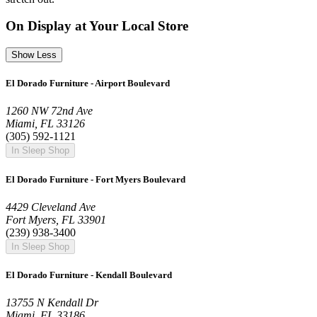
On Display at Your Local Store
Show Less
El Dorado Furniture - Airport Boulevard
1260 NW 72nd Ave
Miami, FL 33126
(305) 592-1121
In Sleep Shop
El Dorado Furniture - Fort Myers Boulevard
4429 Cleveland Ave
Fort Myers, FL 33901
(239) 938-3400
In Sleep Shop
El Dorado Furniture - Kendall Boulevard
13755 N Kendall Dr
Miami, FL 33186