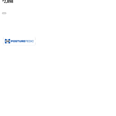
$
2,898