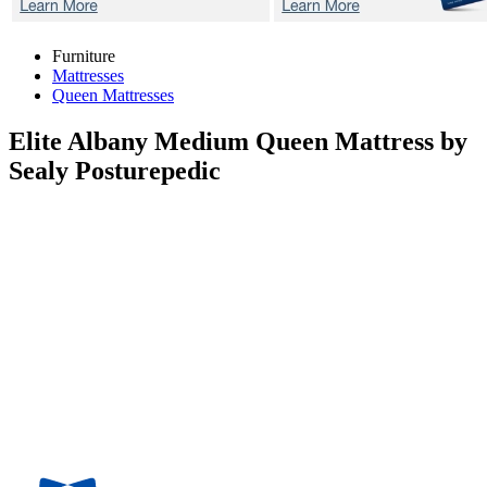
Furniture
Mattresses
Queen Mattresses
Elite Albany Medium
Queen Mattress by
Sealy Posturepedic