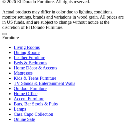
© 2026 El Dorado Furniture. All rights reserved.
Actual products may differ in color due to lighting conditions,
monitor settings, brands and variations in wood grain. All prices are
in US funds, and are subject to change without notice at the
discretion of El Dorado Furniture.
Furniture
Living Rooms
Dining Rooms
Leather Furniture
Beds & Bedrooms
Home Décor & Accents
Mattresses
Kids & Teens Furniture
TV Stands & Entertainment Walls
Outdoor Furniture
Home Office
Accent Furniture
Bars, Bar Stools & Pubs
Lamps
Casa Capo Collection
Online Sale