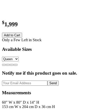
$
1,999
Add to Cart
Only a Few Left in Stock
Available Sizes
Notify me if this product goes on sale.
Send
Measurements
60" W x 80" D x 14" H
153 cm W x 204 cm D x 36 cm H