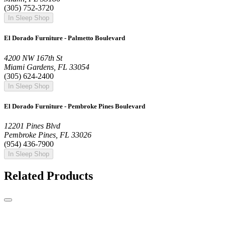
(305) 752-3720
In Sleep Shop
El Dorado Furniture - Palmetto Boulevard
4200 NW 167th St
Miami Gardens, FL 33054
(305) 624-2400
In Sleep Shop
El Dorado Furniture - Pembroke Pines Boulevard
12201 Pines Blvd
Pembroke Pines, FL 33026
(954) 436-7900
In Sleep Shop
Related Products