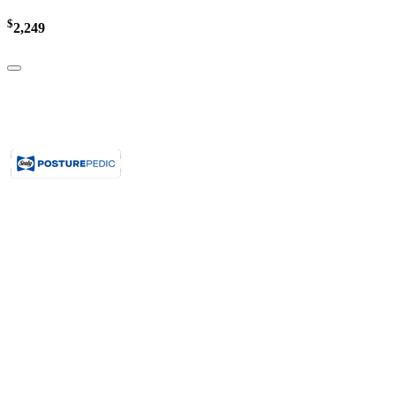
$
2,249