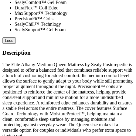
SealyComfort™ Gel Foam
DuraFlex™ Coil Edge
MaxSupport™ Technology
PrecisionFit™ Coils
SealyChill™ Technlogy
SealySupport™ Gel Foam
Less
Description
The Elite Albany Medium Queen Mattress by Sealy Posturepedic is
designed to offer a balanced feel that combines reliable support with
a touch of cushioning for added comfort. Its medium comfort level
allows the surface to gently adapt to your body while still promoting
proper alignment throughout the night. PrecisionFit™ coils are
positioned to reinforce the center of the mattress, helping provide
consistent support and minimize motion for a more undisturbed
sleep experience. A reinforced edge enhances durability and ensures
a stable feel across the entire mattress. The cover features Surface-
Guard Technology with MoistureProtect™, helping maintain a
clean, comfortable sleep surface by managing moisture and
protecting against everyday wear. The Queen size makes it a
versatile option for couples or individuals who prefer extra space to
stretch out.