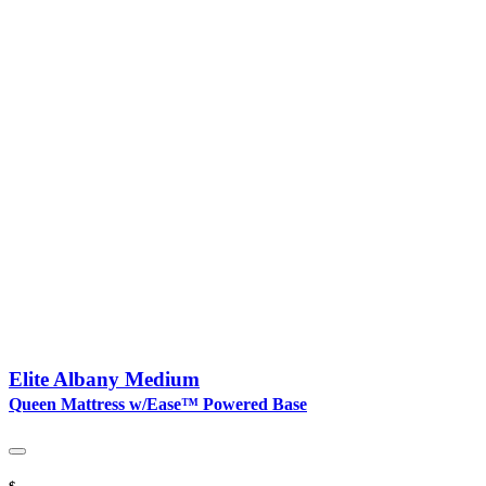
Elite Albany Medium
Queen Mattress w/Ease™ Powered Base