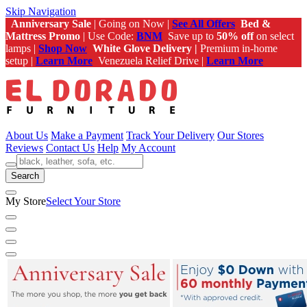
Skip Navigation
Anniversary Sale
| Going on Now |
See All Offers
Bed &
Mattress Promo
| Use Code:
BNM
Save up to
50% off
on select
lamps |
Shop Now
White Glove Delivery |
Premium in-home
setup |
Learn More
Venezuela Relief Drive |
Learn More
About Us
Make a Payment
Track Your Delivery
Our Stores
Reviews
Contact Us
Help
My Account
Search
My Store
Select Your Store