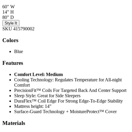
60" W
14" H
80" D
Style It
SKU 415790002
Colors
Blue
Features
Comfort Level: Medium
Cooling Technology: Regulates Temperature for All-night
Comfort
PrecisionFit™ Coils For Targeted Back And Center Support
Sleep Style: Great for Side Sleepers
DuraFlex™ Coil Edge For Strong Edge-To-Edge Stability
Mattress height: 14"
Surface-Guard Technology + MoistureProtect™ Cover
Materials