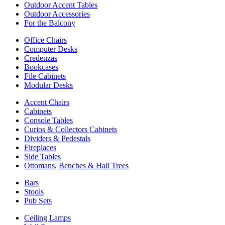
Outdoor Accent Tables
Outdoor Accessories
For the Balcony
Office Chairs
Computer Desks
Credenzas
Bookcases
File Cabinets
Modular Desks
Accent Chairs
Cabinets
Console Tables
Curios & Collectors Cabinets
Dividers & Pedestals
Fireplaces
Side Tables
Ottomans, Benches & Hall Trees
Bars
Stools
Pub Sets
Ceiling Lamps