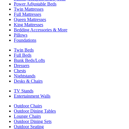
Power Adjustable Beds
Twin Mattresses
Full Mattresses
Queen Mattresses
King Mattresses
Bedding Accessories & More
Pillows
Foundations
Twin Beds
Full Beds
Bunk Beds/Lofts
Dressers
Chests
Nightstands
Desks & Chairs
TV Stands
Entertainment Walls
Outdoor Chairs
Outdoor Dining Tables
Lounge Chairs
Outdoor Dining Sets
Outdoor Seating