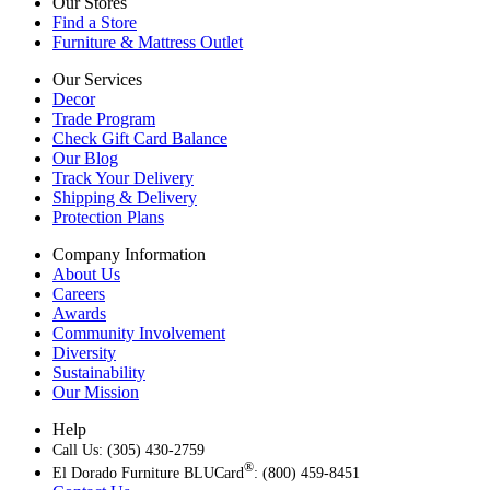
Our Stores
Find a Store
Furniture & Mattress Outlet
Our Services
Decor
Trade Program
Check Gift Card Balance
Our Blog
Track Your Delivery
Shipping & Delivery
Protection Plans
Company Information
About Us
Careers
Awards
Community Involvement
Diversity
Sustainability
Our Mission
Help
Call Us: (305) 430-2759
®
El Dorado Furniture BLUCard
: (800) 459-8451