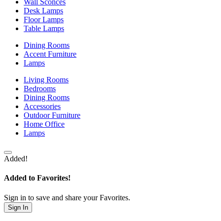
Wall Sconces
Desk Lamps
Floor Lamps
Table Lamps
Dining Rooms
Accent Furniture
Lamps
Living Rooms
Bedrooms
Dining Rooms
Accessories
Outdoor Furniture
Home Office
Lamps
Added!
Added to Favorites!
Sign in to save and share your Favorites.
Sign In