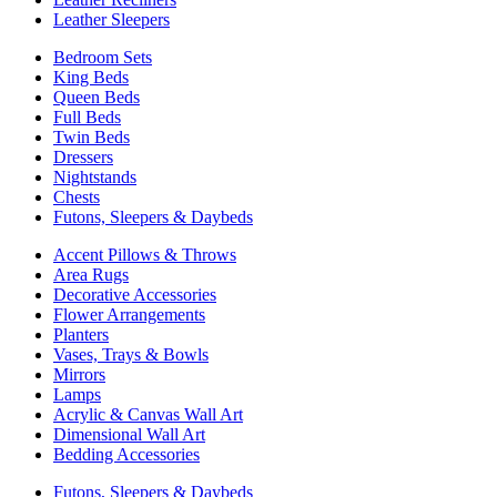
Leather Sleepers
Bedroom Sets
King Beds
Queen Beds
Full Beds
Twin Beds
Dressers
Nightstands
Chests
Futons, Sleepers & Daybeds
Accent Pillows & Throws
Area Rugs
Decorative Accessories
Flower Arrangements
Planters
Vases, Trays & Bowls
Mirrors
Lamps
Acrylic & Canvas Wall Art
Dimensional Wall Art
Bedding Accessories
Futons, Sleepers & Daybeds