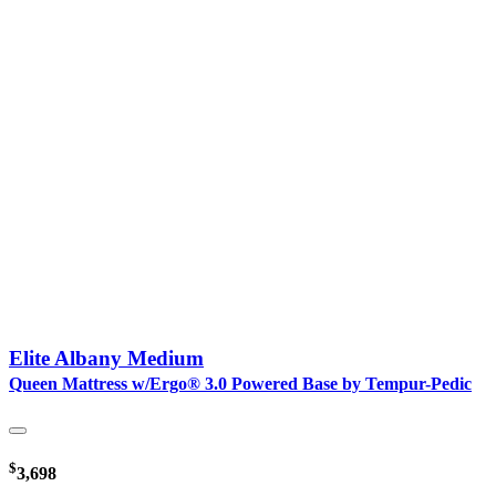
Elite Albany Medium
Queen Mattress w/Ergo® 3.0 Powered Base by Tempur-Pedic
$
3,698