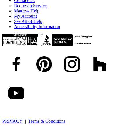
Contact Us
Request a Service
Mattress Help
My Account
See All of Help
Accessibility Information
PRIVACY
|
Terms & Conditions