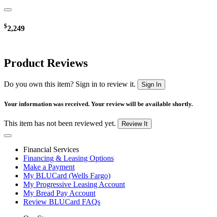
$
2,249
Product Reviews
Do you own this item? Sign in to review it.
Sign In
Your information was received. Your review will be available shortly.
This item has not been reviewed yet.
Review It
Financial Services
Financing & Leasing Options
Make a Payment
My BLUCard (Wells Fargo)
My Progressive Leasing Account
My Bread Pay Account
Review BLUCard FAQs