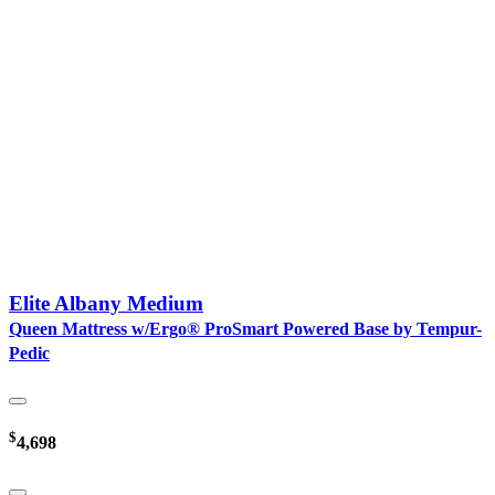
Elite Albany Medium
Queen Mattress w/Ergo® ProSmart Powered Base by Tempur-
Pedic
$
4,698