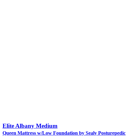
Elite Albany Medium
Queen Mattress w/Low Foundation by Sealy Posturepedic