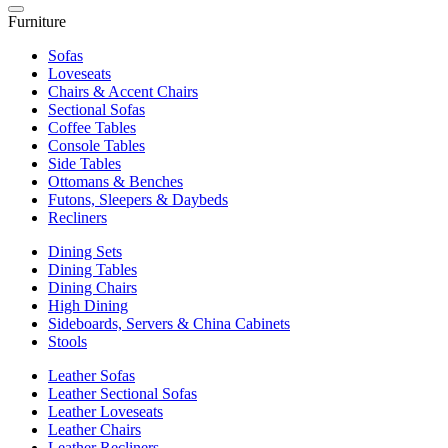
Furniture
Sofas
Loveseats
Chairs & Accent Chairs
Sectional Sofas
Coffee Tables
Console Tables
Side Tables
Ottomans & Benches
Futons, Sleepers & Daybeds
Recliners
Dining Sets
Dining Tables
Dining Chairs
High Dining
Sideboards, Servers & China Cabinets
Stools
Leather Sofas
Leather Sectional Sofas
Leather Loveseats
Leather Chairs
Leather Recliners