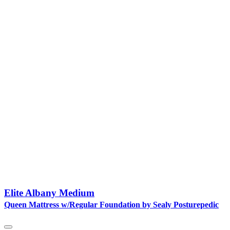
Elite Albany Medium
Queen Mattress w/Regular Foundation by Sealy Posturepedic