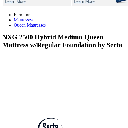
Furniture
Mattresses
Queen Mattresses
NXG 2500 Hybrid Medium
Queen
Mattress w/Regular Foundation by Serta