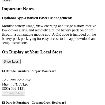
Important Notes
Optional App-Enabled Power Management:
Monitor battery usage, view charging and usage history, receive
low-power alerts, and remotely turn the battery pack on or off
through a compatible mobile app. A QR code is included on the
battery pack packaging for easy access to the app download and
setup instructions.
On Display at Your Local Store
Show Less
El Dorado Furniture - Airport Boulevard
1260 NW 72nd Ave
Miami, FL 33126
(305) 592-1121
In Sleep Shop
El Dorado Furniture - Coconut Creek Boulevard