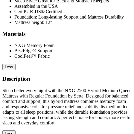
Sleep Style: Great for Back and Stomach Sleepers
Assembled in the USA
CertiPUR-US® Certified
Foundation: Long-lasting Support and Mattress Durability
Mattress height: 12"
Materials
NXG Memory Foam
BestEdge® Support
CoolFeel™ Fabric
Less
Description
Sleep better every night with the NXG 2500 Hybrid Medium Queen
Mattress with Regular Foundation by Serta. Designed for balanced
comfort and support, this hybrid mattress combines memory foam
and responsive coils for pressure relief and stability. Its medium feel
adapts to all sleep positions, while the durable foundation provides
lasting strength and comfort. A perfect choice for cooler, more restful
sleep and everyday comfort.
Less