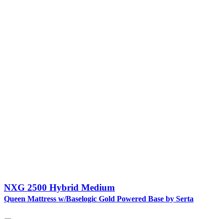
NXG 2500 Hybrid Medium
Queen Mattress w/Baselogic Gold Powered Base by Serta