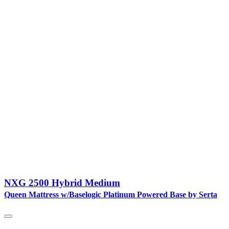
NXG 2500 Hybrid Medium
Queen Mattress w/Baselogic Platinum Powered Base by Serta