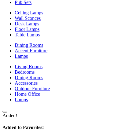
Pub Sets
Ceiling Lamps
Wall Sconces
Desk Lamps
Floor Lamps
Table Lamps
Dining Rooms
Accent Furniture
Lamps
Living Rooms
Bedrooms
Dining Rooms
Accessories
Outdoor Furniture
Home Office
Lamps
Added!
Added to Favorites!