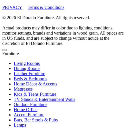
PRIVACY
|
Terms & Conditions
© 2026 El Dorado Furniture. All rights reserved.
Actual products may differ in color due to lighting conditions,
monitor settings, brands and variations in wood grain. All prices are
in US funds, and are subject to change without notice at the
discretion of El Dorado Furniture.
Furniture
Living Rooms
Dining Rooms
Leather Furniture
Beds & Bedrooms
Home Décor & Accents
Mattresses
Kids & Teens Furniture
TV Stands & Entertainment Walls
Outdoor Furniture
Home Office
Accent Furniture
Bars, Bar Stools & Pubs
Lamps