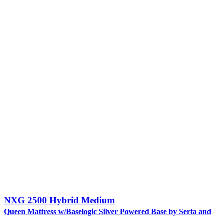
NXG 2500 Hybrid Medium
Queen Mattress w/Baselogic Silver Powered Base by Serta and