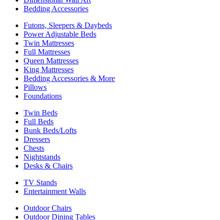
Bedding Accessories
Futons, Sleepers & Daybeds
Power Adjustable Beds
Twin Mattresses
Full Mattresses
Queen Mattresses
King Mattresses
Bedding Accessories & More
Pillows
Foundations
Twin Beds
Full Beds
Bunk Beds/Lofts
Dressers
Chests
Nightstands
Desks & Chairs
TV Stands
Entertainment Walls
Outdoor Chairs
Outdoor Dining Tables