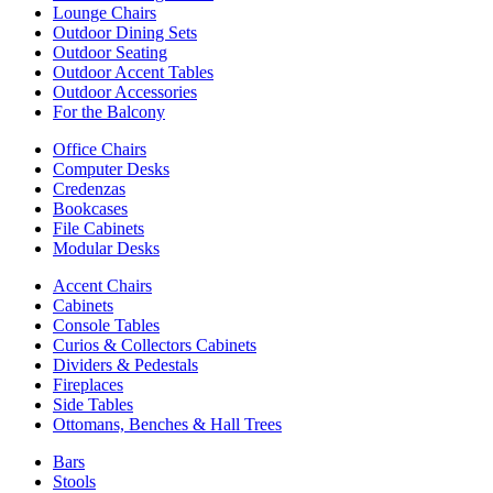
Lounge Chairs
Outdoor Dining Sets
Outdoor Seating
Outdoor Accent Tables
Outdoor Accessories
For the Balcony
Office Chairs
Computer Desks
Credenzas
Bookcases
File Cabinets
Modular Desks
Accent Chairs
Cabinets
Console Tables
Curios & Collectors Cabinets
Dividers & Pedestals
Fireplaces
Side Tables
Ottomans, Benches & Hall Trees
Bars
Stools