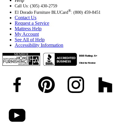
Help
Call Us: (305) 430-2759
®
El Dorado Furniture BLUCard
: (800) 459-8451
Contact Us
Request a Service
Mattress Help
My Account
See All of Help
Accessibility Information