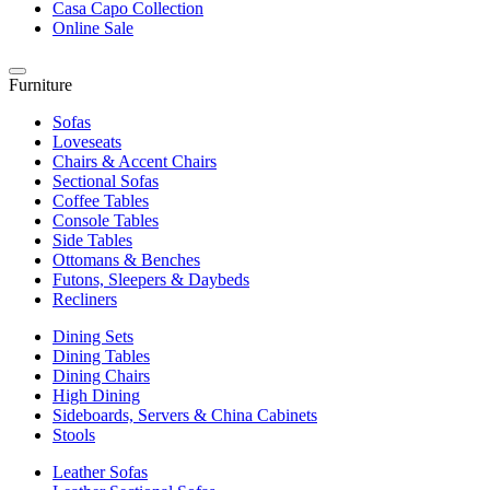
Casa Capo Collection
Online Sale
Furniture
Sofas
Loveseats
Chairs & Accent Chairs
Sectional Sofas
Coffee Tables
Console Tables
Side Tables
Ottomans & Benches
Futons, Sleepers & Daybeds
Recliners
Dining Sets
Dining Tables
Dining Chairs
High Dining
Sideboards, Servers & China Cabinets
Stools
Leather Sofas