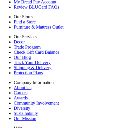
My Bread Pay Account
Review BLUCard FAQs
Our Stores
Find a Store
Furniture & Mattress Outlet
Our Services
Decor
Trade Program
Check Gift Card Balance
Our Blog
Track Your Delivery
Shipping & Delivery
Protection Plans
Company Information
About Us
Careers
Awards
Community Involvement
Diversity
Sustainability
Our Mission