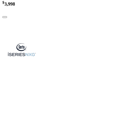
$
3,998