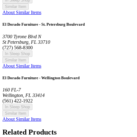
In Sleep Shop
Similar Item
About Similar Items
El Dorado Furniture - St. Petersburg Boulevard
3700 Tyrone Blvd N
St Petersburg, FL 33710
(727) 568-8300
In Sleep Shop
Similar Item
About Similar Items
El Dorado Furniture - Wellington Boulevard
160 FL-7
Wellington, FL 33414
(561) 422-1922
In Sleep Shop
Similar Item
About Similar Items
Related Products