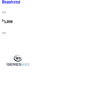
Beautyrest
$
3,098