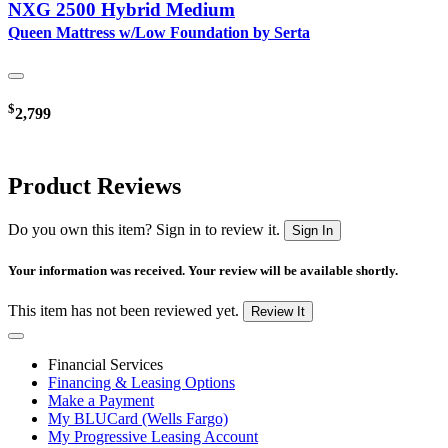
NXG 2500 Hybrid Medium
Queen Mattress w/Low Foundation by Serta
$
2,799
Product Reviews
Do you own this item? Sign in to review it.
Sign In
Your information was received. Your review will be available shortly.
This item has not been reviewed yet.
Review It
Financial Services
Financing & Leasing Options
Make a Payment
My BLUCard (Wells Fargo)
My Progressive Leasing Account