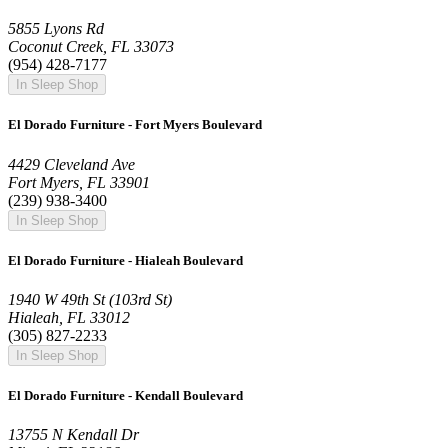
5855 Lyons Rd
Coconut Creek, FL 33073
(954) 428-7177
In Sleep Shop
El Dorado Furniture - Fort Myers Boulevard
4429 Cleveland Ave
Fort Myers, FL 33901
(239) 938-3400
In Sleep Shop
El Dorado Furniture - Hialeah Boulevard
1940 W 49th St (103rd St)
Hialeah, FL 33012
(305) 827-2233
In Sleep Shop
El Dorado Furniture - Kendall Boulevard
13755 N Kendall Dr