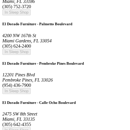
Miami, FL 33186
(305) 752-3720
In Sleep Shop
El Dorado Furniture - Palmetto Boulevard
4200 NW 167th St
Miami Gardens, FL 33054
(305) 624-2400
In Sleep Shop
El Dorado Furniture - Pembroke Pines Boulevard
12201 Pines Blvd
Pembroke Pines, FL 33026
(954) 436-7900
In Sleep Shop
El Dorado Furniture - Calle Ocho Boulevard
2475 SW 8th Street
Miami, FL 33135
(305) 642-4355