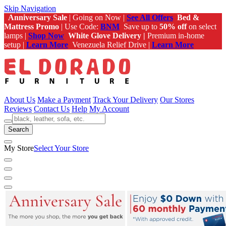
Skip Navigation
Anniversary Sale
| Going on Now |
See All Offers
Bed &
Mattress Promo
| Use Code:
BNM
Save up to
50% off
on select
lamps |
Shop Now
White Glove Delivery |
Premium in-home
setup |
Learn More
Venezuela Relief Drive |
Learn More
About Us
Make a Payment
Track Your Delivery
Our Stores
Reviews
Contact Us
Help
My Account
Search
My Store
Select Your Store