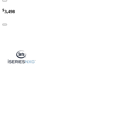
$
3,498