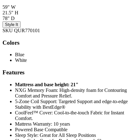
59" W
21.5" H
78" D
Style It
SKU QUR770101
Colors
Blue
White
Features
Mattress and base height: 21"
NXG Memory Foam: High-density foam for Contouring
Comfort and Pressure Relief.
5-Zone Coil Support: Targeted Support and edge-to-edge
Stability with BestEdge®
CoolFeel™ Cover: Cool-to-the-touch Fabric for Instant
Comfort.
Mattress Warranty: 10 years
Powered Base Compatible
Sleep Style: Great for All Sleep Positions