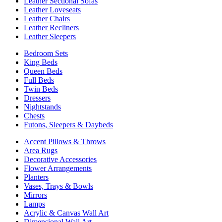
Leather Sectional Sofas
Leather Loveseats
Leather Chairs
Leather Recliners
Leather Sleepers
Bedroom Sets
King Beds
Queen Beds
Full Beds
Twin Beds
Dressers
Nightstands
Chests
Futons, Sleepers & Daybeds
Accent Pillows & Throws
Area Rugs
Decorative Accessories
Flower Arrangements
Planters
Vases, Trays & Bowls
Mirrors
Lamps
Acrylic & Canvas Wall Art
Dimensional Wall Art