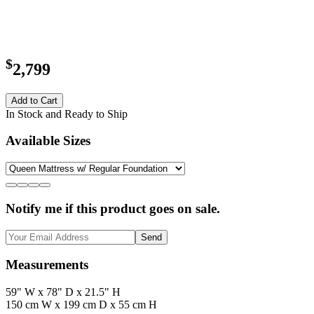
$
2,799
Add to Cart
In Stock and Ready to Ship
Available Sizes
Notify me if this product goes on sale.
Send
Measurements
59" W x 78" D x 21.5" H
150 cm W x 199 cm D x 55 cm H