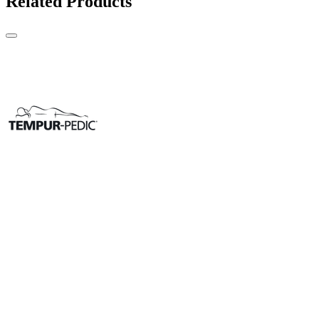
Related Products