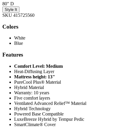
80" D
Style It
SKU 415725560
Colors
White
Blue
Features
Comfort Level: Medium
Heat-Diffusing Layer
Mattress height: 13"
PureCool Plus® Material
Hybrid Material
Warranty: 10 years
Five comfort layers
Ventilated Advanced Relief™ Material
Hybrid Technology
Powered Base Compatible
LuxeBreeze Hybrid by Tempur Pedic
SmartClimate® Cover