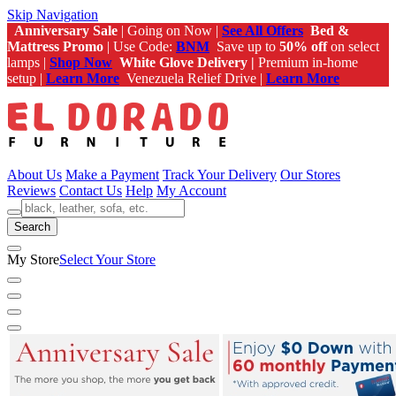
Skip Navigation
Anniversary Sale
| Going on Now |
See All Offers
Bed &
Mattress Promo
| Use Code:
BNM
Save up to
50% off
on select
lamps |
Shop Now
White Glove Delivery |
Premium in-home
setup |
Learn More
Venezuela Relief Drive |
Learn More
About Us
Make a Payment
Track Your Delivery
Our Stores
Reviews
Contact Us
Help
My Account
Search
My Store
Select Your Store