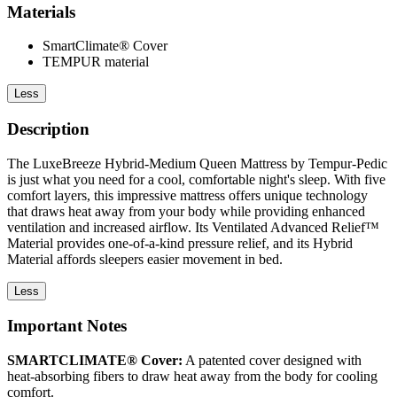
Materials
SmartClimate® Cover
TEMPUR material
Less
Description
The LuxeBreeze Hybrid-Medium Queen Mattress by Tempur-Pedic
is just what you need for a cool, comfortable night's sleep. With five
comfort layers, this impressive mattress offers unique technology
that draws heat away from your body while providing enhanced
ventilation and increased airflow. Its Ventilated Advanced Relief™
Material provides one-of-a-kind pressure relief, and its Hybrid
Material affords sleepers easier movement in bed.
Less
Important Notes
SMARTCLIMATE® Cover:
A patented cover designed with
heat-absorbing fibers to draw heat away from the body for cooling
comfort.