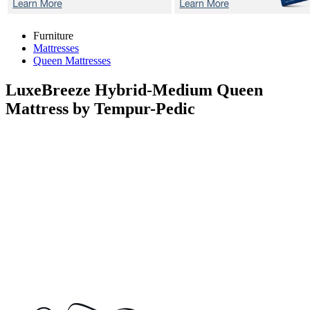
Furniture
Mattresses
Queen Mattresses
LuxeBreeze Hybrid-Medium
Queen
Mattress by Tempur-Pedic