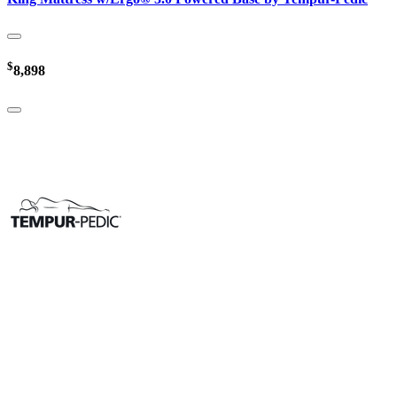
$
8,898