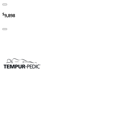
$
9,898