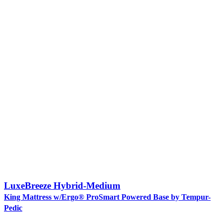
LuxeBreeze Hybrid-Medium
King Mattress w/Ergo® ProSmart Powered Base by Tempur-
Pedic