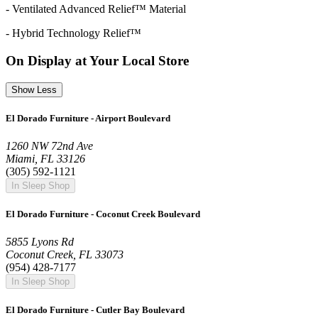
- Ventilated Advanced Relief™ Material
- Hybrid Technology Relief™
On Display at Your Local Store
Show Less
El Dorado Furniture - Airport Boulevard
1260 NW 72nd Ave
Miami, FL 33126
(305) 592-1121
In Sleep Shop
El Dorado Furniture - Coconut Creek Boulevard
5855 Lyons Rd
Coconut Creek, FL 33073
(954) 428-7177
In Sleep Shop
El Dorado Furniture - Cutler Bay Boulevard