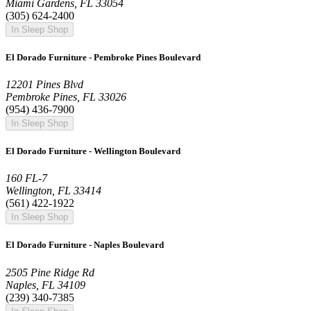
Miami Gardens, FL 33054
(305) 624-2400
In Sleep Shop
El Dorado Furniture - Pembroke Pines Boulevard
12201 Pines Blvd
Pembroke Pines, FL 33026
(954) 436-7900
In Sleep Shop
El Dorado Furniture - Wellington Boulevard
160 FL-7
Wellington, FL 33414
(561) 422-1922
In Sleep Shop
El Dorado Furniture - Naples Boulevard
2505 Pine Ridge Rd
Naples, FL 34109
(239) 340-7385