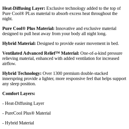
Heat-Diffusing Layer:
Exclusive technology added to the top of
Pure Cool® PLus material to absorb excess heat throughout the
night.
Pure Cool® Plus Material:
Innovative and exclusive material
designed to pull heat away from your body all night long.
Hybrid Material:
Designed to provide easier movement in bed.
Ventilated Advanced Relief™ Material:
One-of-a-kind pressure
relieving material, enhanced with added ventilation for increased
airflow.
Hybrid Technology:
Over 1300 premium double-stacked
innerspring provide a lighter, more responsive feel that helps support
any sleep position.
Comfort Layers:
- Heat-Diffusing Layer
- PureCool Plus® Material
- Hybrid Material