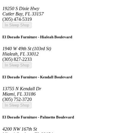
19250 S Dixie Hwy
Cutler Bay, FL 33157
(305) 474-5319
In Sleep Shop
El Dorado Furniture - Hialeah Boulevard
1940 W 49th St (103rd St)
Hialeah, FL 33012
(305) 827-2233
In Sleep Shop
El Dorado Furniture - Kendall Boulevard
13755 N Kendall Dr
Miami, FL 33186
(305) 752-3720
In Sleep Shop
El Dorado Furniture - Palmetto Boulevard
4200 NW 167th St