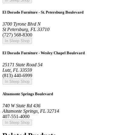
In Sleep Shop
El Dorado Furniture - St. Petersburg Boulevard
3700 Tyrone Blvd N
St Petersburg, FL 33710
(727) 568-8300
In Sleep Shop
El Dorado Furniture - Wesley Chapel Boulevard
25171 State Road 54
Lutz, FL 33559
(813) 440-6999
In Sleep Shop
Altamonte Springs Boulevard
740 W State Rd 436
Altamonte Springs, FL 32714
407-551-4000
In Sleep Shop