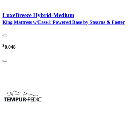
LuxeBreeze Hybrid-Medium
King Mattress w/Ease® Powered Base by Stearns & Foster
$
8,048