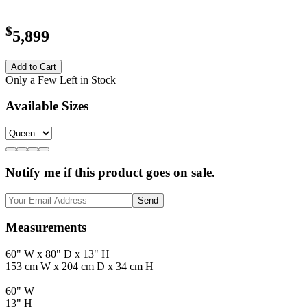
$
5,899
Add to Cart
Only a Few Left in Stock
Available Sizes
Notify me if this product goes on sale.
Send
Measurements
60" W x 80" D x 13" H
153 cm W x 204 cm D x 34 cm H
60" W
13" H