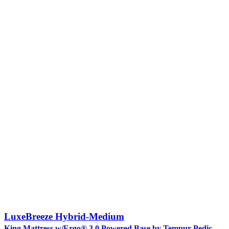
LuxeBreeze Hybrid-Medium
King Mattress w/Ergo® 3.0 Powered Base by Tempur-Pedic