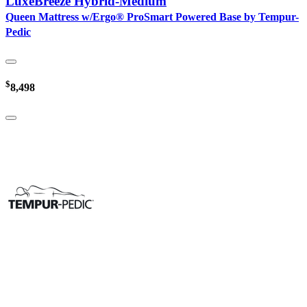
LuxeBreeze Hybrid-Medium
Queen Mattress w/Ergo® ProSmart Powered Base by Tempur-
Pedic
$
8,498