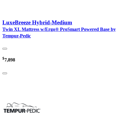
LuxeBreeze Hybrid-Medium
Twin XL Mattress w/Ergo® ProSmart Powered Base by
Tempur-Pedic
$
7,898