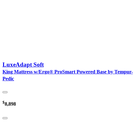
LuxeAdapt Soft
King Mattress w/Ergo® ProSmart Powered Base by Tempur-
Pedic
$
8,898