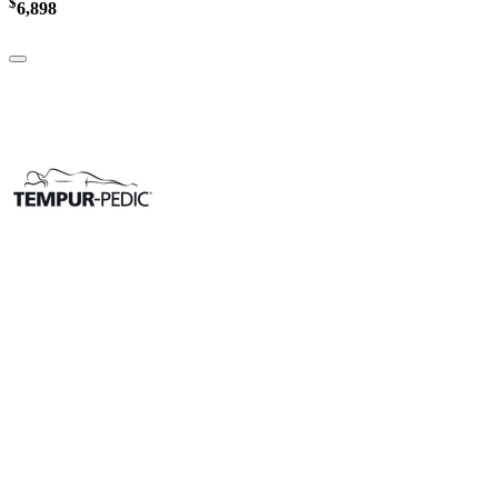
$
6,898