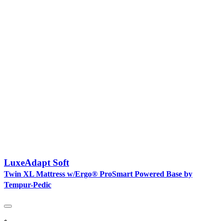
LuxeAdapt Soft
Twin XL Mattress w/Ergo® ProSmart Powered Base by
Tempur-Pedic