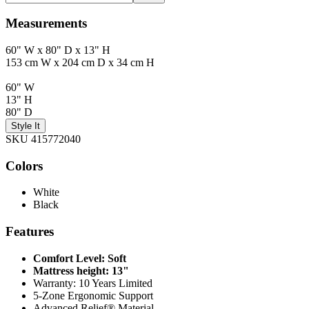
Measurements
60" W x 80" D x 13" H
153 cm W x 204 cm D x 34 cm H
60" W
13" H
80" D
Style It
SKU 415772040
Colors
White
Black
Features
Comfort Level: Soft
Mattress height: 13"
Warranty: 10 Years Limited
5-Zone Ergonomic Support
Advanced Relief® Material