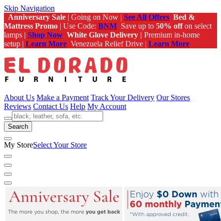
Skip Navigation
Anniversary Sale
| Going on Now |
See All Offers
Bed &
Mattress Promo
| Use Code:
BNM
Save up to
50% off
on select
lamps |
Shop Now
White Glove Delivery |
Premium in-home
setup |
Learn More
Venezuela Relief Drive |
Learn More
About Us
Make a Payment
Track Your Delivery
Our Stores
Reviews
Contact Us
Help
My Account
Search
My Store
Select Your Store