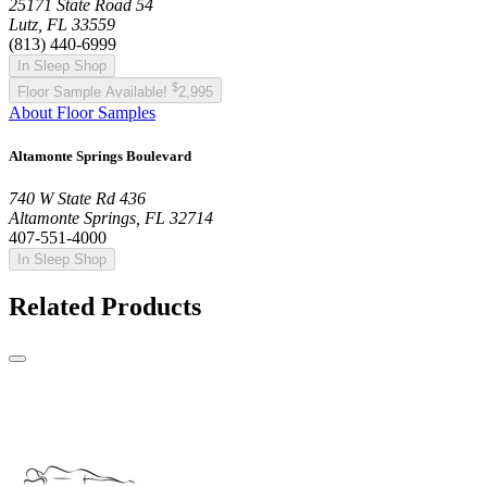
25171 State Road 54
Lutz, FL 33559
(813) 440-6999
In Sleep Shop
$
Floor Sample Available!
2,995
About Floor Samples
Altamonte Springs Boulevard
740 W State Rd 436
Altamonte Springs, FL 32714
407-551-4000
In Sleep Shop
Related Products