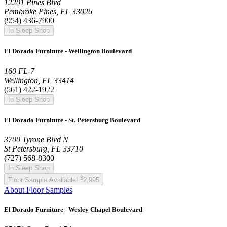
12201 Pines Blvd
Pembroke Pines, FL 33026
(954) 436-7900
In Sleep Shop
El Dorado Furniture - Wellington Boulevard
160 FL-7
Wellington, FL 33414
(561) 422-1922
In Sleep Shop
El Dorado Furniture - St. Petersburg Boulevard
3700 Tyrone Blvd N
St Petersburg, FL 33710
(727) 568-8300
In Sleep Shop
$
Floor Sample Available!
2,995
About Floor Samples
El Dorado Furniture - Wesley Chapel Boulevard