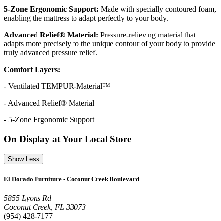
5-Zone Ergonomic Support:
Made with specially contoured foam,
enabling the mattress to adapt perfectly to your body.
Advanced Relief® Material:
Pressure-relieving material that
adapts more precisely to the unique contour of your body to provide
truly advanced pressure relief.
Comfort Layers:
- Ventilated TEMPUR-Material™
- Advanced Relief® Material
- 5-Zone Ergonomic Support
On Display at Your Local Store
Show Less
El Dorado Furniture - Coconut Creek Boulevard
5855 Lyons Rd
Coconut Creek, FL 33073
(954) 428-7177