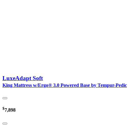
LuxeAdapt Soft
King Mattress w/Ergo® 3.0 Powered Base by Tempur-Pedic
$
7,898