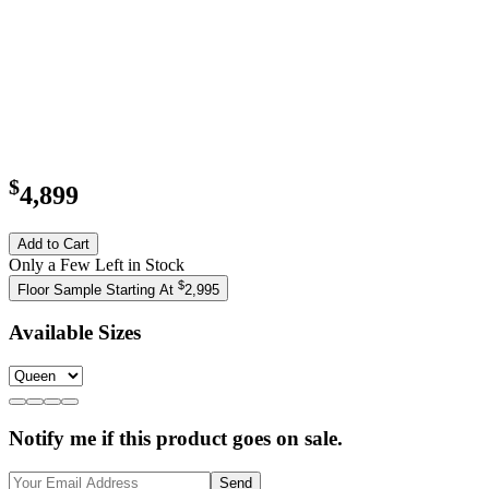
$
4,899
Add to Cart
Only a Few Left in Stock
$
Floor Sample Starting At
2,995
Available Sizes
Notify me if this product goes on sale.
Send