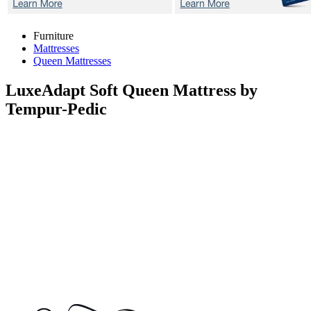
Furniture
Mattresses
Queen Mattresses
LuxeAdapt Soft
Queen Mattress by
Tempur-Pedic