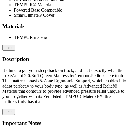
TEMPUR® Material
Powered Base Compatible
SmartClimate® Cover
Materials
TEMPUR material
Less
Description
It's time to get your sleep back on track, and that's exactly what the
LuxeAdapt 2.0-Soft Queen Mattress by Tempur-Pedic is here to do.
This mattress boasts 5-Zone Ergonomic Support, which enables it to
adapt perfectly to your body type, as well as Advanced Relief®
Material that contours to provide advanced pressure relief unique to
you. Together with its Ventilated TEMPUR-Material™, this
mattress truly has it all.
Less
Important Notes