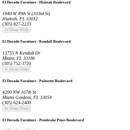
El Dorado Furniture - Hialeah Boulevard
1940 W 49th St (103rd St)
Hialeah, FL 33012
(305) 827-2233
In Sleep Shop
El Dorado Furniture - Kendall Boulevard
13755 N Kendall Dr
Miami, FL 33186
(305) 752-3720
In Sleep Shop
El Dorado Furniture - Palmetto Boulevard
4200 NW 167th St
Miami Gardens, FL 33054
(305) 624-2400
In Sleep Shop
El Dorado Furniture - Pembroke Pines Boulevard