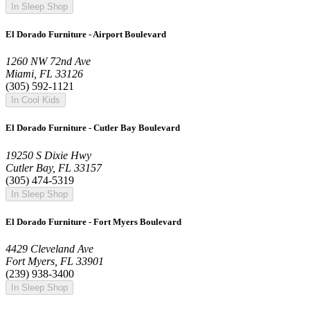
In Sleep Shop
El Dorado Furniture - Airport Boulevard
1260 NW 72nd Ave
Miami, FL 33126
(305) 592-1121
In Cool Kids
El Dorado Furniture - Cutler Bay Boulevard
19250 S Dixie Hwy
Cutler Bay, FL 33157
(305) 474-5319
In Sleep Shop
El Dorado Furniture - Fort Myers Boulevard
4429 Cleveland Ave
Fort Myers, FL 33901
(239) 938-3400
In Sleep Shop