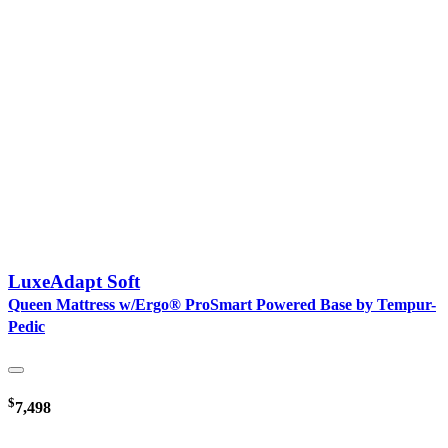
LuxeAdapt Soft
Queen Mattress w/Ergo® ProSmart Powered Base by Tempur-
Pedic
$
7,498