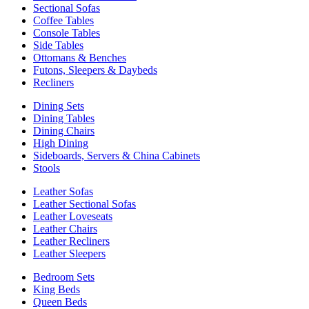
Sectional Sofas
Coffee Tables
Console Tables
Side Tables
Ottomans & Benches
Futons, Sleepers & Daybeds
Recliners
Dining Sets
Dining Tables
Dining Chairs
High Dining
Sideboards, Servers & China Cabinets
Stools
Leather Sofas
Leather Sectional Sofas
Leather Loveseats
Leather Chairs
Leather Recliners
Leather Sleepers
Bedroom Sets
King Beds
Queen Beds