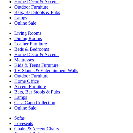
Home Décor & Accents
Outdoor Furniture
Bars, Bar Stools & Pubs
Lamps
Online Sale
Living Rooms
Dining Rooms
Leather Furniture
Beds & Bedrooms
Home Décor & Accents
Mattresses
Kids & Teens Furniture
TV Stands & Entertainment Walls
Outdoor Furniture
Home Office
Accent Furniture
Bars, Bar Stools & Pubs
Lamps
Casa Capo Collection
Online Sale
Sofas
Loveseats
Chairs & Accent Chairs