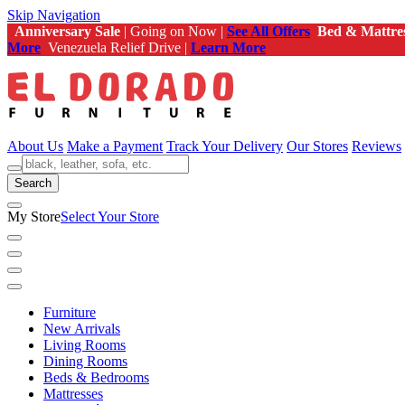
Skip Navigation
Anniversary Sale
| Going on Now |
See All Offers
Bed & Mattre
More
Venezuela Relief Drive |
Learn More
About Us
Make a Payment
Track Your Delivery
Our Stores
Reviews
Search
My Store
Select Your Store
Furniture
New Arrivals
Living Rooms
Dining Rooms
Beds & Bedrooms
Mattresses