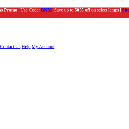
ss Promo
| Use Code:
BNM
Save up to
50% off
on select lamps |
Sh
Contact Us
Help
My Account