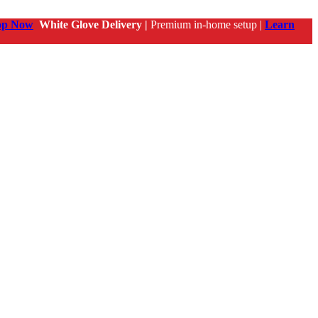
op Now
White Glove Delivery |
Premium in-home setup |
Learn