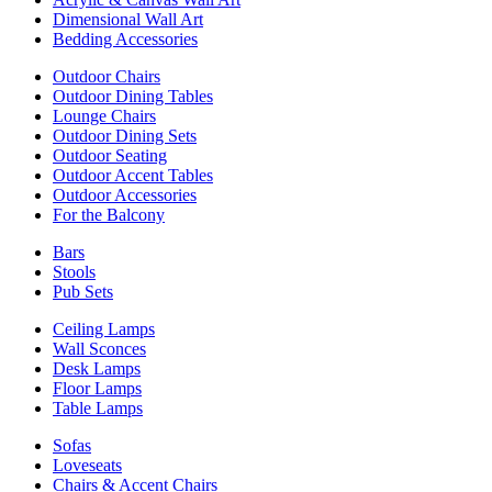
Dimensional Wall Art
Bedding Accessories
Outdoor Chairs
Outdoor Dining Tables
Lounge Chairs
Outdoor Dining Sets
Outdoor Seating
Outdoor Accent Tables
Outdoor Accessories
For the Balcony
Bars
Stools
Pub Sets
Ceiling Lamps
Wall Sconces
Desk Lamps
Floor Lamps
Table Lamps
Sofas
Loveseats
Chairs & Accent Chairs