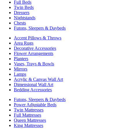
Full Beds
Twin Beds
Dressers
Nightstands
Chests
Futons, Sleepers & Daybeds
Accent Pillows & Throws
Area Rugs
Decorative Accessories
Flower Arrangements
Planters
Vases, Trays & Bowls
Mirrors
Lamps
Acrylic & Canvas Wall Art
Dimensional Wall Art
Bedding Accessories
Futons, Sleepers & Daybeds
Power Adjustable Beds
Twin Mattresses
Full Mattresses
Queen Mattresses
King Mattresses