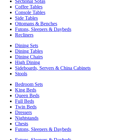
Sectional Sofas
Coffee Tables
Console Tables
Side Tables
Ottomans & Benches
Futons, Sleepers & Daybeds
Recliners
Dining Sets
Dining Tables
Dining Chairs
High Dining
Sideboards, Servers & China Cabinets
Stools
Bedroom Sets
King Beds
Queen Beds
Full Beds
Twin Beds
Dressers
Nightstands
Chests
Futons, Sleepers & Daybeds
Futons, Sleepers & Daybeds