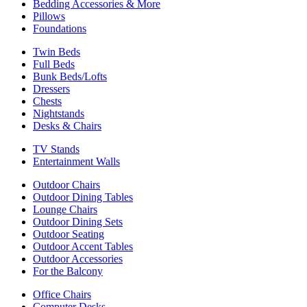
Bedding Accessories & More
Pillows
Foundations
Twin Beds
Full Beds
Bunk Beds/Lofts
Dressers
Chests
Nightstands
Desks & Chairs
TV Stands
Entertainment Walls
Outdoor Chairs
Outdoor Dining Tables
Lounge Chairs
Outdoor Dining Sets
Outdoor Seating
Outdoor Accent Tables
Outdoor Accessories
For the Balcony
Office Chairs
Computer Desks