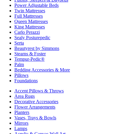
Power Adjustable Beds
Twin Mattresses
Full Mattresses
Queen Mattresses
King Mattresses
Carlo Perazzi
Sealy Posturepedic
Serta
Beautyrest by Simmons
Stearns & Foster
Tempur-Pedic®
Palm
Bedding Accessories & More
Pillows
Foundations
Accent Pillows & Throws
Area Rugs
Decorative Accessories
Flower Arrangements
Planters
Vases, Trays & Bowls
Mirrors
Lamps
Acrylic & Canvas Wall Art