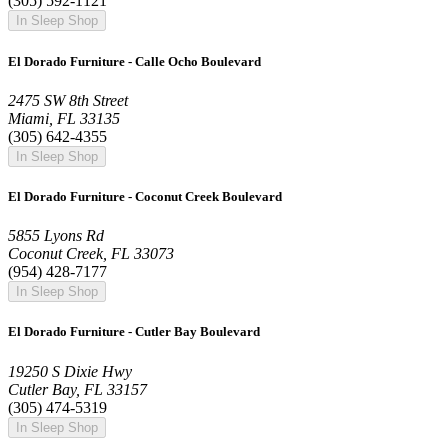
(305) 592-1121
In Sleep Shop
El Dorado Furniture - Calle Ocho Boulevard
2475 SW 8th Street
Miami, FL 33135
(305) 642-4355
In Sleep Shop
El Dorado Furniture - Coconut Creek Boulevard
5855 Lyons Rd
Coconut Creek, FL 33073
(954) 428-7177
In Sleep Shop
El Dorado Furniture - Cutler Bay Boulevard
19250 S Dixie Hwy
Cutler Bay, FL 33157
(305) 474-5319
In Sleep Shop