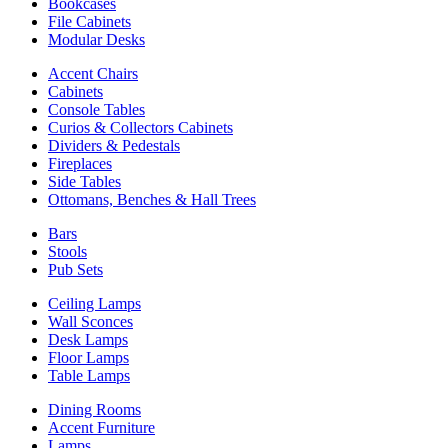
Bookcases
File Cabinets
Modular Desks
Accent Chairs
Cabinets
Console Tables
Curios & Collectors Cabinets
Dividers & Pedestals
Fireplaces
Side Tables
Ottomans, Benches & Hall Trees
Bars
Stools
Pub Sets
Ceiling Lamps
Wall Sconces
Desk Lamps
Floor Lamps
Table Lamps
Dining Rooms
Accent Furniture
Lamps