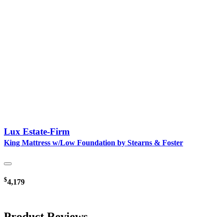
Lux Estate-Firm
King Mattress w/Low Foundation by Stearns & Foster
$
4,179
Product Reviews