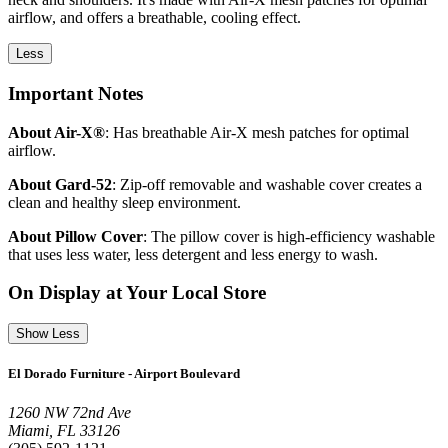
airflow, and offers a breathable, cooling effect.
Less
Important Notes
About Air-X®
: Has breathable Air-X mesh patches for optimal
airflow.
About Gard-52
: Zip-off removable and washable cover creates a
clean and healthy sleep environment.
About Pillow Cover
: The pillow cover is high-efficiency washable
that uses less water, less detergent and less energy to wash.
On Display at Your Local Store
Show Less
El Dorado Furniture - Airport Boulevard
1260 NW 72nd Ave
Miami, FL 33126