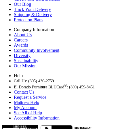
Our Blog
Track Your Delivery
Shipping & Delivery
Protection Plans
Company Information
About Us
Careers
Awards
Community Involvement
Diversity
Sustainability
Our Mission
Help
Call Us: (305) 430-2759
®
El Dorado Furniture BLUCard
: (800) 459-8451
Contact Us
Request a Service
Mattress Help
My Account
See All of Help
Accessibility Information