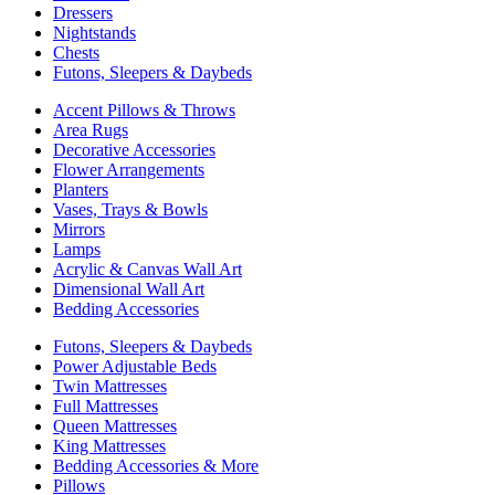
Dressers
Nightstands
Chests
Futons, Sleepers & Daybeds
Accent Pillows & Throws
Area Rugs
Decorative Accessories
Flower Arrangements
Planters
Vases, Trays & Bowls
Mirrors
Lamps
Acrylic & Canvas Wall Art
Dimensional Wall Art
Bedding Accessories
Futons, Sleepers & Daybeds
Power Adjustable Beds
Twin Mattresses
Full Mattresses
Queen Mattresses
King Mattresses
Bedding Accessories & More
Pillows