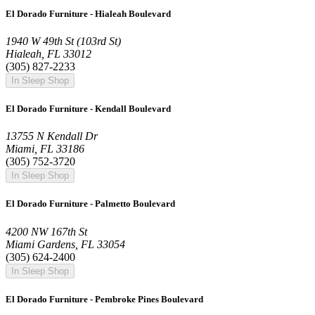
El Dorado Furniture - Hialeah Boulevard
1940 W 49th St (103rd St)
Hialeah, FL 33012
(305) 827-2233
In Sleep Shop
El Dorado Furniture - Kendall Boulevard
13755 N Kendall Dr
Miami, FL 33186
(305) 752-3720
In Sleep Shop
El Dorado Furniture - Palmetto Boulevard
4200 NW 167th St
Miami Gardens, FL 33054
(305) 624-2400
In Sleep Shop
El Dorado Furniture - Pembroke Pines Boulevard