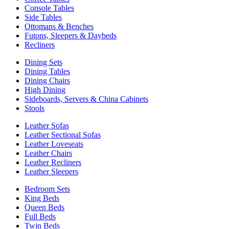
Console Tables
Side Tables
Ottomans & Benches
Futons, Sleepers & Daybeds
Recliners
Dining Sets
Dining Tables
Dining Chairs
High Dining
Sideboards, Servers & China Cabinets
Stools
Leather Sofas
Leather Sectional Sofas
Leather Loveseats
Leather Chairs
Leather Recliners
Leather Sleepers
Bedroom Sets
King Beds
Queen Beds
Full Beds
Twin Beds