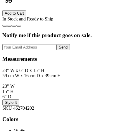
99
Add to Cart
In Stock and Ready to Ship
Notify me if this product goes on sale.
Send
Measurements
23" W x 6" D x 15" H
59 cm W x 16 cm D x 39 cm H
23" W
15" H
6" D
Style It
SKU 462704202
Colors
White