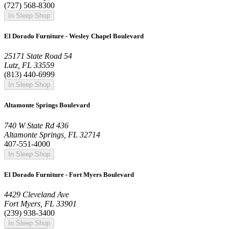
(727) 568-8300
In Sleep Shop
El Dorado Furniture - Wesley Chapel Boulevard
25171 State Road 54
Lutz, FL 33559
(813) 440-6999
In Sleep Shop
Altamonte Springs Boulevard
740 W State Rd 436
Altamonte Springs, FL 32714
407-551-4000
In Sleep Shop
El Dorado Furniture - Fort Myers Boulevard
4429 Cleveland Ave
Fort Myers, FL 33901
(239) 938-3400
In Sleep Shop