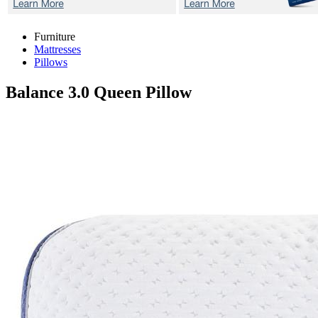
Furniture
Mattresses
Pillows
Balance 3.0
Queen Pillow