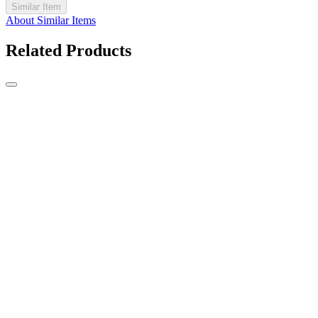
Similar Item
About Similar Items
Related Products