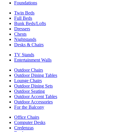
Foundations
Twin Beds
Full Beds
Bunk Beds/Lofts
Dressers
Chests
Nightstands
Desks & Chairs
TV Stands
Entertainment Walls
Outdoor Chairs
Outdoor Dining Tables
Lounge Chairs
Outdoor Dining Sets
Outdoor Seating
Outdoor Accent Tables
Outdoor Accessories
For the Balcony
Office Chairs
Computer Desks
Credenzas