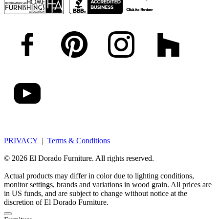
PRIVACY
|
Terms & Conditions
© 2026 El Dorado Furniture. All rights reserved.
Actual products may differ in color due to lighting conditions,
monitor settings, brands and variations in wood grain. All prices are
in US funds, and are subject to change without notice at the
discretion of El Dorado Furniture.