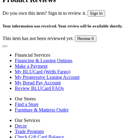
Do you own this item? Sign in to review it.
Sign In
Your information was received. Your review will be available shortly.
This item has not been reviewed yet.
Review It
Financial Services
Financing & Leasing Options
Make a Payment
My BLUCard (Wells Fargo)
My Progressive Leasing Account
My Bread Pay Account
Review BLUCard FAQs
Our Stores
Find a Store
Furniture & Mattress Outlet
Our Services
Decor
Trade Program
Check Gift Card Balance