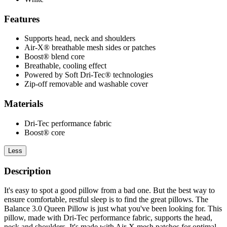
Features
Supports head, neck and shoulders
Air-X® breathable mesh sides or patches
Boost® blend core
Breathable, cooling effect
Powered by Soft Dri-Tec® technologies
Zip-off removable and washable cover
Materials
Dri-Tec performance fabric
Boost® core
Less
Description
It's easy to spot a good pillow from a bad one. But the best way to
ensure comfortable, restful sleep is to find the great pillows. The
Balance 3.0 Queen Pillow is just what you've been looking for. This
pillow, made with Dri-Tec performance fabric, supports the head,
neck and shoulders. It's made with Air-X mesh patches for optimal