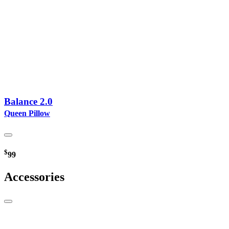
Balance 2.0
Queen Pillow
$
99
Accessories