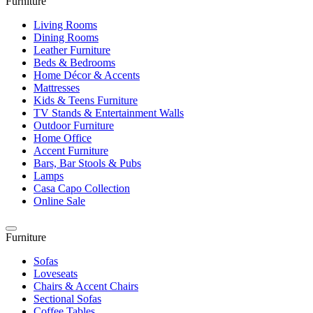
Furniture
Living Rooms
Dining Rooms
Leather Furniture
Beds & Bedrooms
Home Décor & Accents
Mattresses
Kids & Teens Furniture
TV Stands & Entertainment Walls
Outdoor Furniture
Home Office
Accent Furniture
Bars, Bar Stools & Pubs
Lamps
Casa Capo Collection
Online Sale
Furniture
Sofas
Loveseats
Chairs & Accent Chairs
Sectional Sofas
Coffee Tables