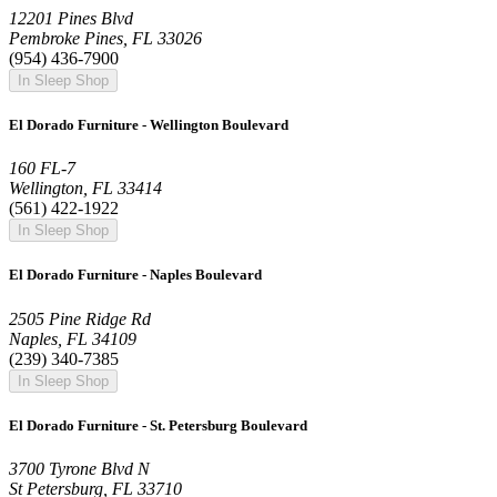
12201 Pines Blvd
Pembroke Pines, FL 33026
(954) 436-7900
In Sleep Shop
El Dorado Furniture - Wellington Boulevard
160 FL-7
Wellington, FL 33414
(561) 422-1922
In Sleep Shop
El Dorado Furniture - Naples Boulevard
2505 Pine Ridge Rd
Naples, FL 34109
(239) 340-7385
In Sleep Shop
El Dorado Furniture - St. Petersburg Boulevard
3700 Tyrone Blvd N
St Petersburg, FL 33710