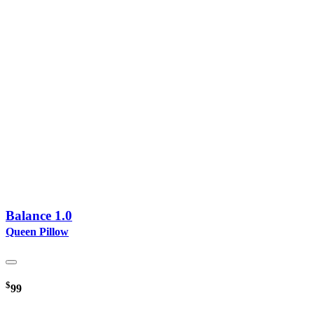
Balance 1.0
Queen Pillow
$
99