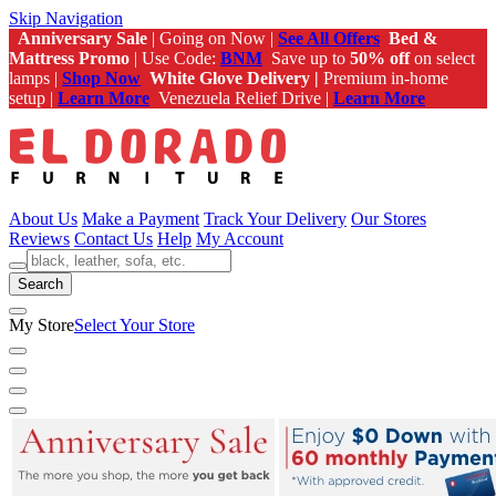
Skip Navigation
Anniversary Sale
| Going on Now |
See All Offers
Bed &
Mattress Promo
| Use Code:
BNM
Save up to
50% off
on select
lamps |
Shop Now
White Glove Delivery |
Premium in-home
setup |
Learn More
Venezuela Relief Drive |
Learn More
About Us
Make a Payment
Track Your Delivery
Our Stores
Reviews
Contact Us
Help
My Account
Search
My Store
Select Your Store