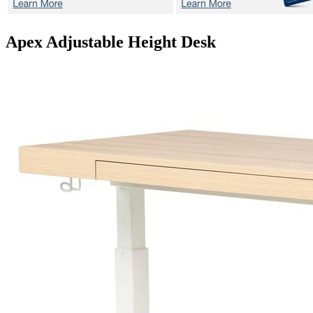
Apex
Adjustable Height Desk