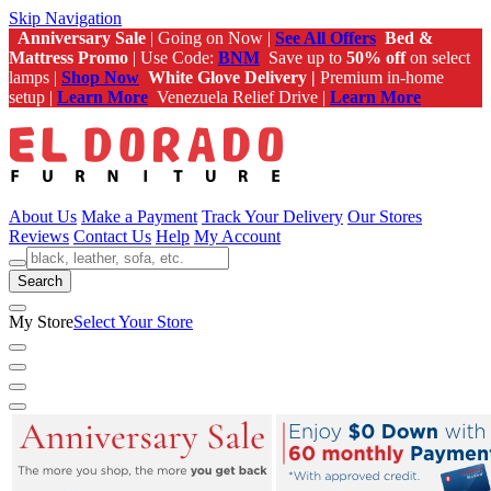
Skip Navigation
Anniversary Sale
| Going on Now |
See All Offers
Bed &
Mattress Promo
| Use Code:
BNM
Save up to
50% off
on select
lamps |
Shop Now
White Glove Delivery |
Premium in-home
setup |
Learn More
Venezuela Relief Drive |
Learn More
About Us
Make a Payment
Track Your Delivery
Our Stores
Reviews
Contact Us
Help
My Account
Search
My Store
Select Your Store