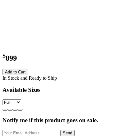
$
899
Add to Cart
In Stock and Ready to Ship
Available Sizes
Notify me if this product goes on sale.
Send