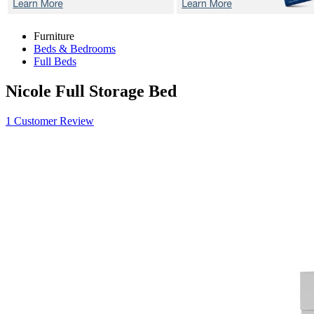
Furniture
Beds & Bedrooms
Full Beds
Nicole
Full Storage Bed
1 Customer Review