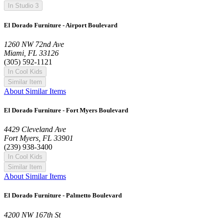
In Studio 3
El Dorado Furniture - Airport Boulevard
1260 NW 72nd Ave
Miami, FL 33126
(305) 592-1121
In Cool Kids
Similar Item
About Similar Items
El Dorado Furniture - Fort Myers Boulevard
4429 Cleveland Ave
Fort Myers, FL 33901
(239) 938-3400
In Cool Kids
Similar Item
About Similar Items
El Dorado Furniture - Palmetto Boulevard
4200 NW 167th St