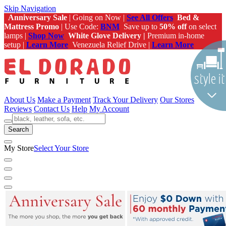
Skip Navigation
Anniversary Sale
| Going on Now |
See All Offers
Bed &
Mattress Promo
| Use Code:
BNM
Save up to
50% off
on select
lamps |
Shop Now
White Glove Delivery |
Premium in-home
setup |
Learn More
Venezuela Relief Drive |
Learn More
About Us
Make a Payment
Track Your Delivery
Our Stores
Reviews
Contact Us
Help
My Account
Search
My Store
Select Your Store