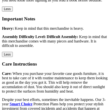
you need some more lighting as you read a book before bedtime.
Less
Important Notes
Heavy:
Keep in mind that this merchandise is heavy.
Assembly Difficulty Level: Difficult Assembly:
Keep in mind that
this merchandise comes with many pieces and hardware. It is
difficult to assemble.
Less
Care Instructions
Care:
When you purchase your favorite case goods furniture, it is
best to take care of it with routine maintenance to keep them looking
as good as the day you got it. This will help remove the
accumulation of dust. You should also keep it out of direct sunlight
to protect the surfaces from humidity and heat.
Despite your best efforts, sometimes the inevitable happens. Our 3-
year
Smart Choice
Protection Plans help you protect your stylish
investment from covered incidents and accidents that happen at