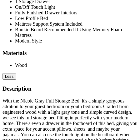
1 Storage Drawer
On/Off Touch Light
Fully Finished Drawer Interiors
Low Profile Bed
Mattress Support System Included
Bunkie Board Recommended If Using Memory Foam
Mattress
Modern Style
Materials
Wood
Less
Description
With the Nicole Gray Full Storage Bed, it's a simply gorgeous
addition to your guest bedroom or youth bedroom. Crafted from
engineered wood with a light gray tone and simple curved design,
we see this full storage bed fitting in perfectly with your modern
home. There's even a drawer in the footboard of this bed, giving you
extra space for your accent pillows, sheets, and maybe your
pajamas. You can also use the touch light on the headboard when