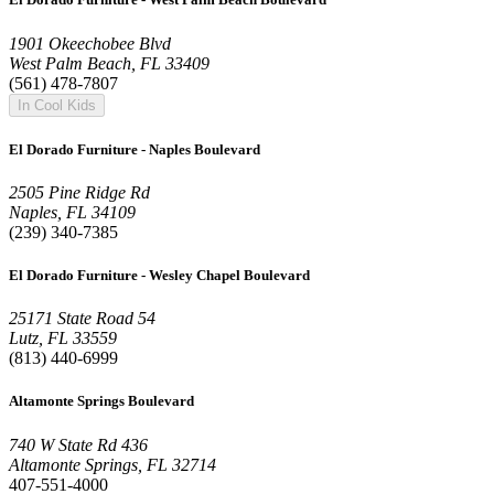
1901 Okeechobee Blvd
West Palm Beach, FL 33409
(561) 478-7807
In Cool Kids
El Dorado Furniture - Naples Boulevard
2505 Pine Ridge Rd
Naples, FL 34109
(239) 340-7385
El Dorado Furniture - Wesley Chapel Boulevard
25171 State Road 54
Lutz, FL 33559
(813) 440-6999
Altamonte Springs Boulevard
740 W State Rd 436
Altamonte Springs, FL 32714
407-551-4000