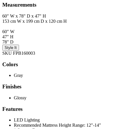
Measurements
60" W x 78" D x 47" H
153 cm W x 199 cm D x 120 cm H
60" W
47" H
78" D
Style It
SKU FPB160003
Colors
Gray
Finishes
Glossy
Features
LED Lighting
Recommended Mattress Height Range: 12"-14"