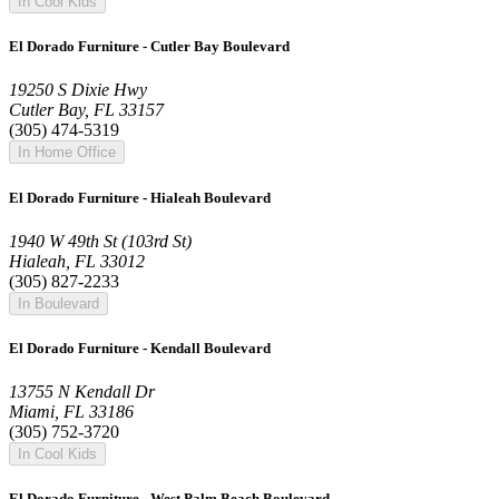
In Cool Kids
El Dorado Furniture - Cutler Bay Boulevard
19250 S Dixie Hwy
Cutler Bay, FL 33157
(305) 474-5319
In Home Office
El Dorado Furniture - Hialeah Boulevard
1940 W 49th St (103rd St)
Hialeah, FL 33012
(305) 827-2233
In Boulevard
El Dorado Furniture - Kendall Boulevard
13755 N Kendall Dr
Miami, FL 33186
(305) 752-3720
In Cool Kids
El Dorado Furniture - West Palm Beach Boulevard