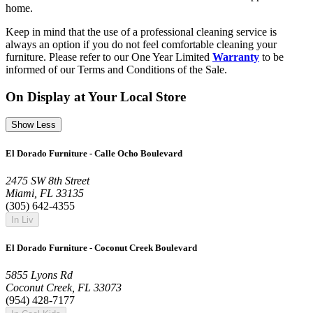
home.
Keep in mind that the use of a professional cleaning service is
always an option if you do not feel comfortable cleaning your
furniture. Please refer to our One Year Limited
Warranty
to be
informed of our Terms and Conditions of the Sale.
On Display at Your Local Store
Show Less
El Dorado Furniture - Calle Ocho Boulevard
2475 SW 8th Street
Miami, FL 33135
(305) 642-4355
In Liv
El Dorado Furniture - Coconut Creek Boulevard
5855 Lyons Rd
Coconut Creek, FL 33073
(954) 428-7177