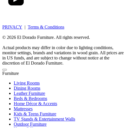
PRIVACY
|
Terms & Conditions
© 2026 El Dorado Furniture. All rights reserved.
Actual products may differ in color due to lighting conditions,
monitor settings, brands and variations in wood grain. All prices are
in US funds, and are subject to change without notice at the
discretion of El Dorado Furniture.
Furniture
Living Rooms
Dining Rooms
Leather Furniture
Beds & Bedrooms
Home Décor & Accents
Mattresses
Kids & Teens Furniture
TV Stands & Entertainment Walls
Outdoor Furniture