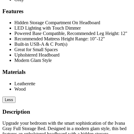
Features
Hidden Storage Compartment On Headboard
LED Lighting with Touch Dimmer
Powered Base Compatible, Recommended Leg Height: 12"
Recommended Mattress Height Range: 10"-12"
Built-in USB-A & C Port(s)
Great for Small Spaces
Upholstered Headboard
Modern Glam Style
Materials
Leatherette
Wood
Less
Description
Upgrade your bedroom with the smart sophistication of the Ivana
Gray Full Storage Bed. Designed in a modern glam style, this bed
features an upholstered headboard with a hidden storage