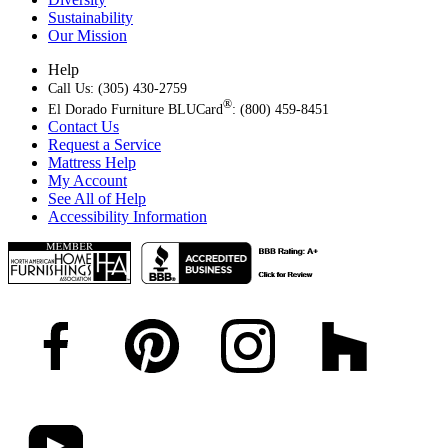
Sustainability
Our Mission
Help
Call Us: (305) 430-2759
®
El Dorado Furniture BLUCard
: (800) 459-8451
Contact Us
Request a Service
Mattress Help
My Account
See All of Help
Accessibility Information