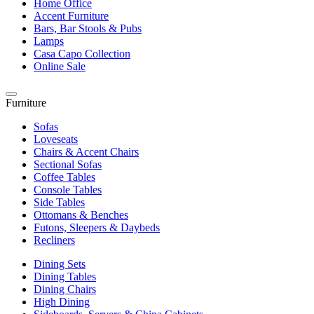
Home Office
Accent Furniture
Bars, Bar Stools & Pubs
Lamps
Casa Capo Collection
Online Sale
Furniture
Sofas
Loveseats
Chairs & Accent Chairs
Sectional Sofas
Coffee Tables
Console Tables
Side Tables
Ottomans & Benches
Futons, Sleepers & Daybeds
Recliners
Dining Sets
Dining Tables
Dining Chairs
High Dining