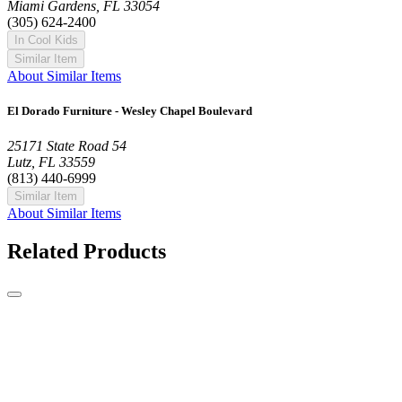
Miami Gardens, FL 33054
(305) 624-2400
In Cool Kids
Similar Item
About Similar Items
El Dorado Furniture - Wesley Chapel Boulevard
25171 State Road 54
Lutz, FL 33559
(813) 440-6999
Similar Item
About Similar Items
Related Products