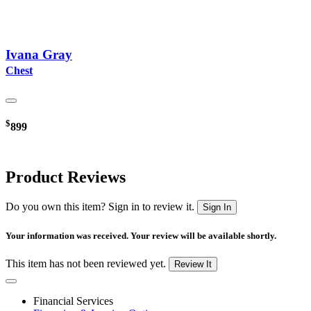
Ivana Gray
Chest
$
899
Product Reviews
Do you own this item? Sign in to review it.
Sign In
Your information was received. Your review will be available shortly.
This item has not been reviewed yet.
Review It
Financial Services