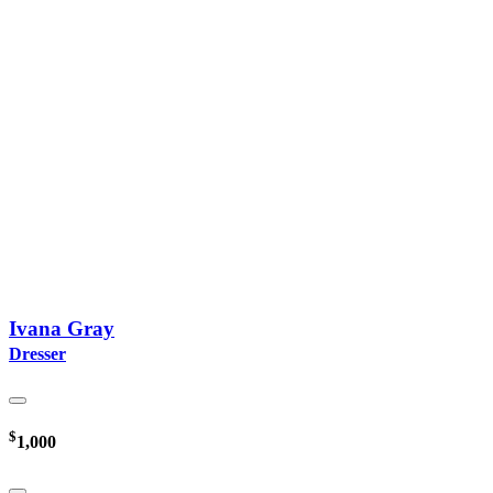
Ivana Gray
Dresser
$
1,000