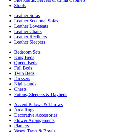
Sideboards, Servers & China Cabinets
Stools
Leather Sofas
Leather Sectional Sofas
Leather Loveseats
Leather Chairs
Leather Recliners
Leather Sleepers
Bedroom Sets
King Beds
Queen Beds
Full Beds
Twin Beds
Dressers
Nightstands
Chests
Futons, Sleepers & Daybeds
Accent Pillows & Throws
Area Rugs
Decorative Accessories
Flower Arrangements
Planters
Vases, Trays & Bowls