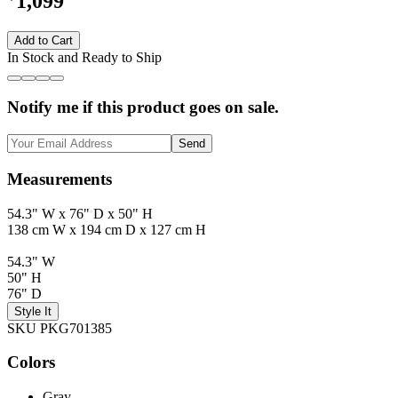
1,099
Add to Cart
In Stock and Ready to Ship
Notify me if this product goes on sale.
Send
Measurements
54.3" W x 76" D x 50" H
138 cm W x 194 cm D x 127 cm H
54.3" W
50" H
76" D
Style It
SKU PKG701385
Colors
Gray