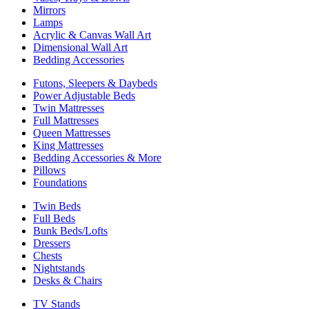
Mirrors
Lamps
Acrylic & Canvas Wall Art
Dimensional Wall Art
Bedding Accessories
Futons, Sleepers & Daybeds
Power Adjustable Beds
Twin Mattresses
Full Mattresses
Queen Mattresses
King Mattresses
Bedding Accessories & More
Pillows
Foundations
Twin Beds
Full Beds
Bunk Beds/Lofts
Dressers
Chests
Nightstands
Desks & Chairs
TV Stands