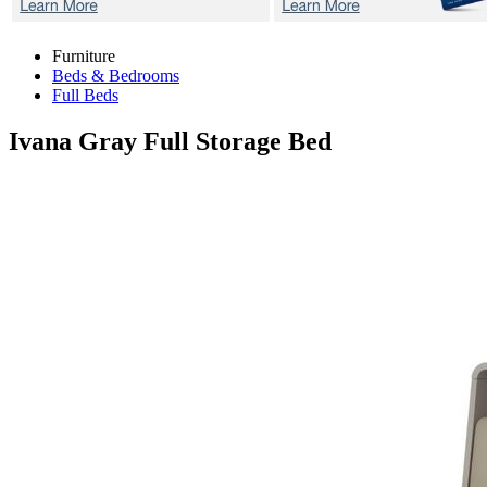
Furniture
Beds & Bedrooms
Full Beds
Ivana Gray
Full Storage Bed