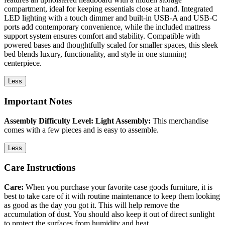
compartment, ideal for keeping essentials close at hand. Integrated
LED lighting with a touch dimmer and built-in USB-A and USB-C
ports add contemporary convenience, while the included mattress
support system ensures comfort and stability. Compatible with
powered bases and thoughtfully scaled for smaller spaces, this sleek
bed blends luxury, functionality, and style in one stunning
centerpiece.
Less
Important Notes
Assembly Difficulty Level: Light Assembly:
This merchandise
comes with a few pieces and is easy to assemble.
Less
Care Instructions
Care:
When you purchase your favorite case goods furniture, it is
best to take care of it with routine maintenance to keep them looking
as good as the day you got it. This will help remove the
accumulation of dust. You should also keep it out of direct sunlight
to protect the surfaces from humidity and heat.