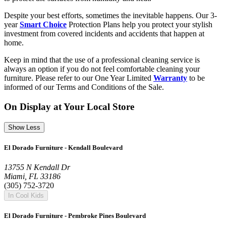
Despite your best efforts, sometimes the inevitable happens. Our 3-
year
Smart Choice
Protection Plans help you protect your stylish
investment from covered incidents and accidents that happen at
home.
Keep in mind that the use of a professional cleaning service is
always an option if you do not feel comfortable cleaning your
furniture. Please refer to our One Year Limited
Warranty
to be
informed of our Terms and Conditions of the Sale.
On Display at Your Local Store
Show Less
El Dorado Furniture - Kendall Boulevard
13755 N Kendall Dr
Miami, FL 33186
(305) 752-3720
In Cool Kids
El Dorado Furniture - Pembroke Pines Boulevard