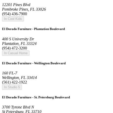
12201 Pines Blvd
Pembroke Pines, FL 33026
(954) 436-7900
In Cool Kids
El Dorado Furniture - Plantation Boulevard
400 S University Dr
Plantation, FL 33324
(954) 472-3200
In Casual Home
El Dorado Furniture - Wellington Boulevard
160 FL-7
Wellington, FL 33414
(561) 422-1922
In Studio 5
El Dorado Furniture - St. Petersburg Boulevard
3700 Tyrone Blvd N
St Petersburg, FL 33710