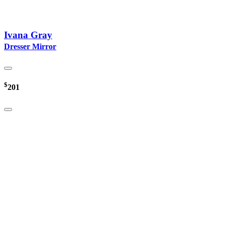
Ivana Gray
Dresser Mirror
$
201