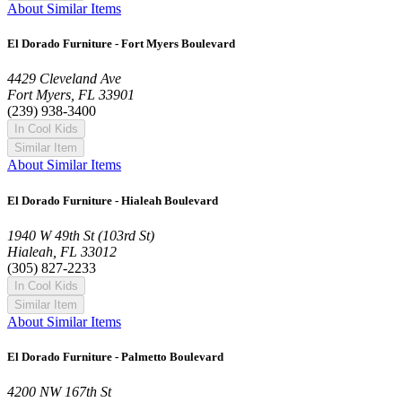
About Similar Items
El Dorado Furniture - Fort Myers Boulevard
4429 Cleveland Ave
Fort Myers, FL 33901
(239) 938-3400
In Cool Kids
Similar Item
About Similar Items
El Dorado Furniture - Hialeah Boulevard
1940 W 49th St (103rd St)
Hialeah, FL 33012
(305) 827-2233
In Cool Kids
Similar Item
About Similar Items
El Dorado Furniture - Palmetto Boulevard
4200 NW 167th St