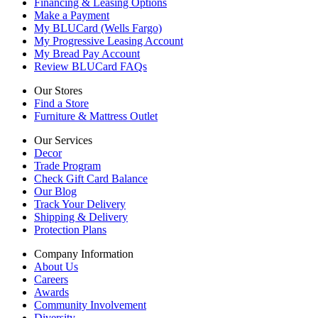
Financing & Leasing Options
Make a Payment
My BLUCard (Wells Fargo)
My Progressive Leasing Account
My Bread Pay Account
Review BLUCard FAQs
Our Stores
Find a Store
Furniture & Mattress Outlet
Our Services
Decor
Trade Program
Check Gift Card Balance
Our Blog
Track Your Delivery
Shipping & Delivery
Protection Plans
Company Information
About Us
Careers
Awards
Community Involvement
Diversity