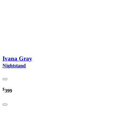
Ivana Gray
Nightstand
$
399