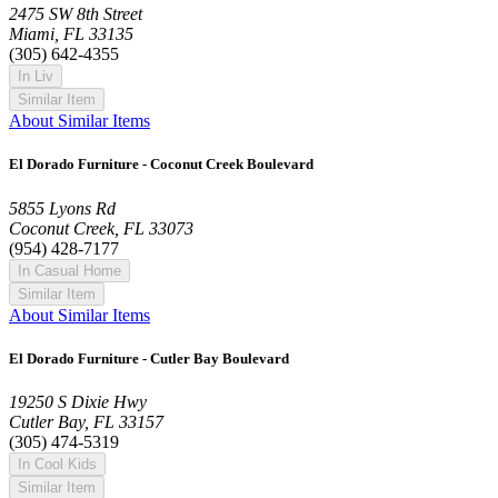
2475 SW 8th Street
Miami, FL 33135
(305) 642-4355
In Liv
Similar Item
About Similar Items
El Dorado Furniture - Coconut Creek Boulevard
5855 Lyons Rd
Coconut Creek, FL 33073
(954) 428-7177
In Casual Home
Similar Item
About Similar Items
El Dorado Furniture - Cutler Bay Boulevard
19250 S Dixie Hwy
Cutler Bay, FL 33157
(305) 474-5319
In Cool Kids
Similar Item