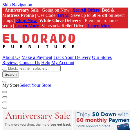
Skip Navigation
Anniversary Sale
| Going on Now |
See All Offers
Bed &
Mattress Promo
| Use Code:
BNM
Save up to
50% off
on select
lamps |
Shop Now
White Glove Delivery |
Premium in-home
setup |
Learn More
Venezuela Relief Drive |
Learn More
About Us
Make a Payment
Track Your Delivery
Our Stores
Reviews
Contact Us
Help
My Account
Search
My Store
Select Your Store