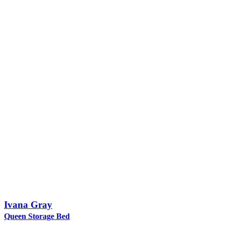
Ivana Gray
Queen Storage Bed