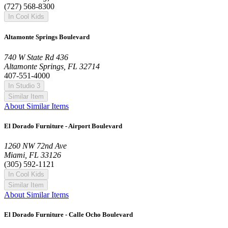
(727) 568-8300
In Cool Kids
Altamonte Springs Boulevard
740 W State Rd 436
Altamonte Springs, FL 32714
407-551-4000
In Studio 3
Similar Item
About Similar Items
El Dorado Furniture - Airport Boulevard
1260 NW 72nd Ave
Miami, FL 33126
(305) 592-1121
In Cool Kids
Similar Item
About Similar Items
El Dorado Furniture - Calle Ocho Boulevard