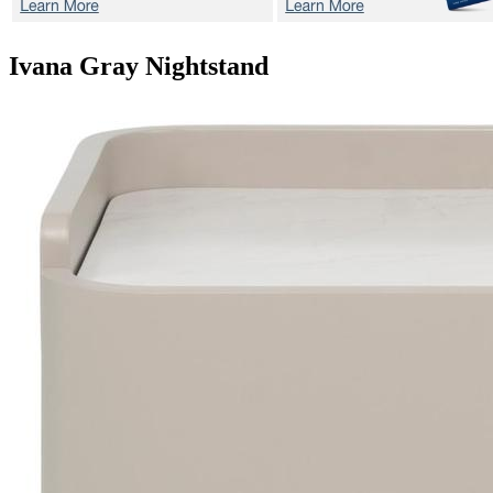
Ivana Gray
Nightstand