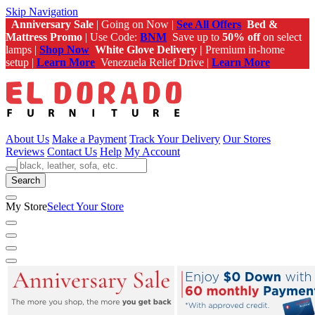
Skip Navigation
Anniversary Sale
| Going on Now |
See All Offers
Bed &
Mattress Promo
| Use Code:
BNM
Save up to
50% off
on select
lamps |
Shop Now
White Glove Delivery |
Premium in-home
setup |
Learn More
Venezuela Relief Drive |
Learn More
About Us
Make a Payment
Track Your Delivery
Our Stores
Reviews
Contact Us
Help
My Account
Search
My Store
Select Your Store