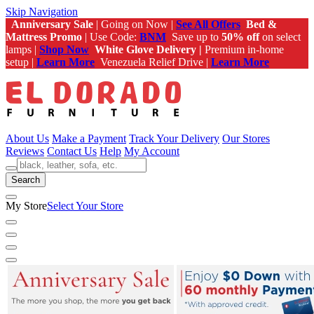
Skip Navigation
Anniversary Sale
| Going on Now |
See All Offers
Bed &
Mattress Promo
| Use Code:
BNM
Save up to
50% off
on select
lamps |
Shop Now
White Glove Delivery |
Premium in-home
setup |
Learn More
Venezuela Relief Drive |
Learn More
About Us
Make a Payment
Track Your Delivery
Our Stores
Reviews
Contact Us
Help
My Account
Search
My Store
Select Your Store