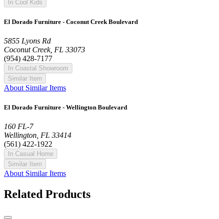
In Cool Kids
El Dorado Furniture - Coconut Creek Boulevard
5855 Lyons Rd
Coconut Creek, FL 33073
(954) 428-7177
In Coastal Showroom
Similar Item
About Similar Items
El Dorado Furniture - Wellington Boulevard
160 FL-7
Wellington, FL 33414
(561) 422-1922
In Casual Home
Similar Item
About Similar Items
Related Products