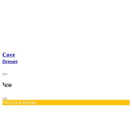
Cove
Dresser
$
650
First Look Pricing