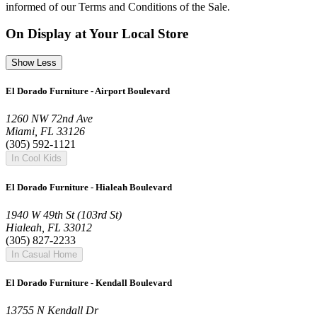
informed of our Terms and Conditions of the Sale.
On Display at Your Local Store
Show Less
El Dorado Furniture - Airport Boulevard
1260 NW 72nd Ave
Miami, FL 33126
(305) 592-1121
In Cool Kids
El Dorado Furniture - Hialeah Boulevard
1940 W 49th St (103rd St)
Hialeah, FL 33012
(305) 827-2233
In Casual Home
El Dorado Furniture - Kendall Boulevard
13755 N Kendall Dr