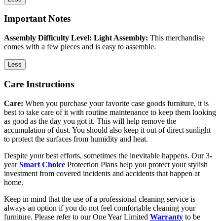
Important Notes
Assembly Difficulty Level: Light Assembly:
This merchandise
comes with a few pieces and is easy to assemble.
Less
Care Instructions
Care:
When you purchase your favorite case goods furniture, it is
best to take care of it with routine maintenance to keep them looking
as good as the day you got it. This will help remove the
accumulation of dust. You should also keep it out of direct sunlight
to protect the surfaces from humidity and heat.
Despite your best efforts, sometimes the inevitable happens. Our 3-
year
Smart Choice
Protection Plans help you protect your stylish
investment from covered incidents and accidents that happen at
home.
Keep in mind that the use of a professional cleaning service is
always an option if you do not feel comfortable cleaning your
furniture. Please refer to our One Year Limited
Warranty
to be