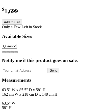
$
1,699
Add to Cart
Only a Few Left in Stock
Available Sizes
Notify me if this product goes on sale.
Send
Measurements
63.5" W x 85.5" D x 58" H
162 cm W x 218 cm D x 148 cm H
63.5" W
58" H