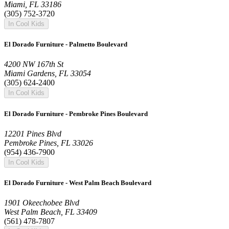
Miami, FL 33186
(305) 752-3720
In Cool Kids
El Dorado Furniture - Palmetto Boulevard
4200 NW 167th St
Miami Gardens, FL 33054
(305) 624-2400
In Cool Kids
El Dorado Furniture - Pembroke Pines Boulevard
12201 Pines Blvd
Pembroke Pines, FL 33026
(954) 436-7900
In Cool Kids
El Dorado Furniture - West Palm Beach Boulevard
1901 Okeechobee Blvd
West Palm Beach, FL 33409
(561) 478-7807