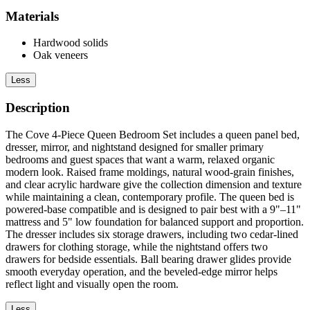
Materials
Hardwood solids
Oak veneers
Less
Description
The Cove 4-Piece Queen Bedroom Set includes a queen panel bed,
dresser, mirror, and nightstand designed for smaller primary
bedrooms and guest spaces that want a warm, relaxed organic
modern look. Raised frame moldings, natural wood-grain finishes,
and clear acrylic hardware give the collection dimension and texture
while maintaining a clean, contemporary profile. The queen bed is
powered-base compatible and is designed to pair best with a 9"–11"
mattress and 5" low foundation for balanced support and proportion.
The dresser includes six storage drawers, including two cedar-lined
drawers for clothing storage, while the nightstand offers two
drawers for bedside essentials. Ball bearing drawer glides provide
smooth everyday operation, and the beveled-edge mirror helps
reflect light and visually open the room.
Less