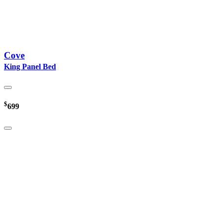
Cove
King Panel Bed
$
699