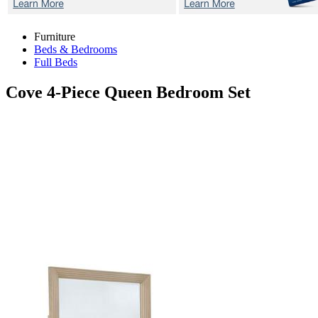
Furniture
Beds & Bedrooms
Full Beds
Cove
4-Piece Queen Bedroom Set