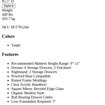
85.5" D
Style It
Weight
449 lbs
203.7 kg
SKU SET701244
Colors
Taupe
Features
Recommended Mattress Height Range: 9"-11"
Dresser: 6 Storage Drawers, 2 Felt-lined
Nightstand: 2 Storage Drawers
Powered Base Compatible
Raised Frame Moldings
Clear Acrylic Handle(s)
Square Mirror, Beveled Edge Glass
Organic Modern Style
Ball Bearing Drawer Glides
Low Foundation Required: 5"