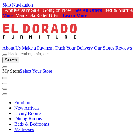
Skip Navigation
Anniversary Sale
| Going on Now |
See All Offers
Bed & Mattre
More
Venezuela Relief Drive |
Learn More
About Us
Make a Payment
Track Your Delivery
Our Stores
Reviews
Search
My Store
Select Your Store
Furniture
New Arrivals
Living Rooms
Dining Rooms
Beds & Bedrooms
Mattresses