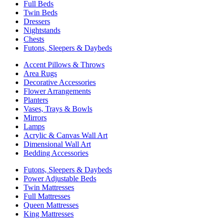
Full Beds
Twin Beds
Dressers
Nightstands
Chests
Futons, Sleepers & Daybeds
Accent Pillows & Throws
Area Rugs
Decorative Accessories
Flower Arrangements
Planters
Vases, Trays & Bowls
Mirrors
Lamps
Acrylic & Canvas Wall Art
Dimensional Wall Art
Bedding Accessories
Futons, Sleepers & Daybeds
Power Adjustable Beds
Twin Mattresses
Full Mattresses
Queen Mattresses
King Mattresses