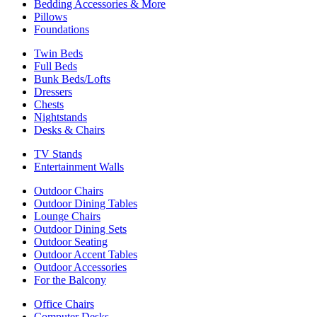
Bedding Accessories & More
Pillows
Foundations
Twin Beds
Full Beds
Bunk Beds/Lofts
Dressers
Chests
Nightstands
Desks & Chairs
TV Stands
Entertainment Walls
Outdoor Chairs
Outdoor Dining Tables
Lounge Chairs
Outdoor Dining Sets
Outdoor Seating
Outdoor Accent Tables
Outdoor Accessories
For the Balcony
Office Chairs
Computer Desks