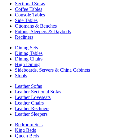
Sectional Sofas
Coffee Tables
Console Tables
Side Tables
Ottomans & Benches
Futons, Sleepers & Daybeds
Recliners
Dining Sets
Dining Tables
Dining Chairs
High Dining
Sideboards, Servers & China Cabinets
Stools
Leather Sofas
Leather Sectional Sofas
Leather Loveseats
Leather Chairs
Leather Recliners
Leather Sleepers
Bedroom Sets
King Beds
Queen Beds