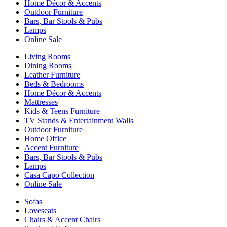
Home Décor & Accents
Outdoor Furniture
Bars, Bar Stools & Pubs
Lamps
Online Sale
Living Rooms
Dining Rooms
Leather Furniture
Beds & Bedrooms
Home Décor & Accents
Mattresses
Kids & Teens Furniture
TV Stands & Entertainment Walls
Outdoor Furniture
Home Office
Accent Furniture
Bars, Bar Stools & Pubs
Lamps
Casa Capo Collection
Online Sale
Sofas
Loveseats
Chairs & Accent Chairs