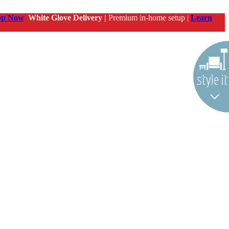
op Now
White Glove Delivery |
Premium in-home setup |
Learn