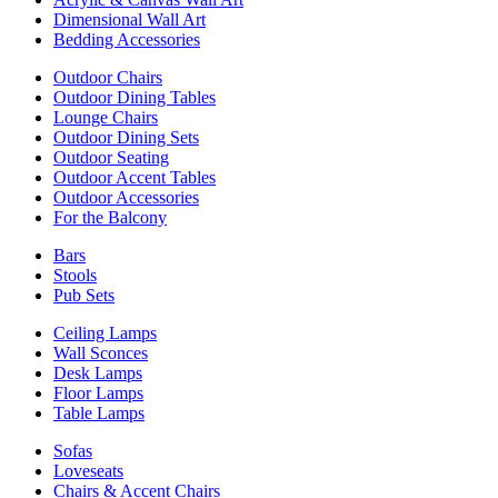
Dimensional Wall Art
Bedding Accessories
Outdoor Chairs
Outdoor Dining Tables
Lounge Chairs
Outdoor Dining Sets
Outdoor Seating
Outdoor Accent Tables
Outdoor Accessories
For the Balcony
Bars
Stools
Pub Sets
Ceiling Lamps
Wall Sconces
Desk Lamps
Floor Lamps
Table Lamps
Sofas
Loveseats
Chairs & Accent Chairs