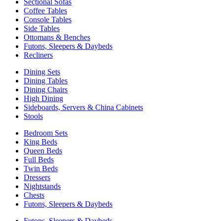
Sectional Sofas
Coffee Tables
Console Tables
Side Tables
Ottomans & Benches
Futons, Sleepers & Daybeds
Recliners
Dining Sets
Dining Tables
Dining Chairs
High Dining
Sideboards, Servers & China Cabinets
Stools
Bedroom Sets
King Beds
Queen Beds
Full Beds
Twin Beds
Dressers
Nightstands
Chests
Futons, Sleepers & Daybeds
Futons, Sleepers & Daybeds