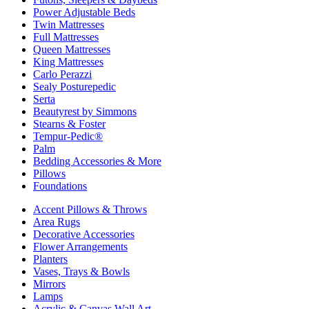
Power Adjustable Beds
Twin Mattresses
Full Mattresses
Queen Mattresses
King Mattresses
Carlo Perazzi
Sealy Posturepedic
Serta
Beautyrest by Simmons
Stearns & Foster
Tempur-Pedic®
Palm
Bedding Accessories & More
Pillows
Foundations
Accent Pillows & Throws
Area Rugs
Decorative Accessories
Flower Arrangements
Planters
Vases, Trays & Bowls
Mirrors
Lamps
Acrylic & Canvas Wall Art