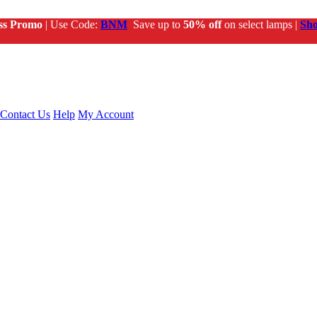
ss Promo
| Use Code:
BNM
Save up to
50% off
on select lamps |
Sh
Contact Us
Help
My Account