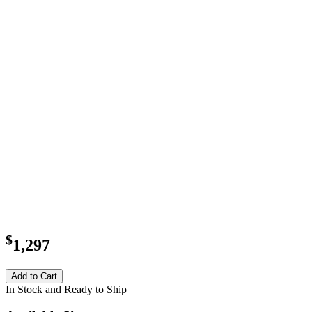
$
1,297
Add to Cart
In Stock and Ready to Ship