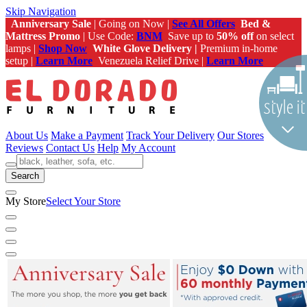
Skip Navigation
Anniversary Sale
| Going on Now |
See All Offers
Bed &
Mattress Promo
| Use Code:
BNM
Save up to
50% off
on select
lamps |
Shop Now
White Glove Delivery |
Premium in-home
setup |
Learn More
Venezuela Relief Drive |
Learn More
About Us
Make a Payment
Track Your Delivery
Our Stores
Reviews
Contact Us
Help
My Account
Search
My Store
Select Your Store