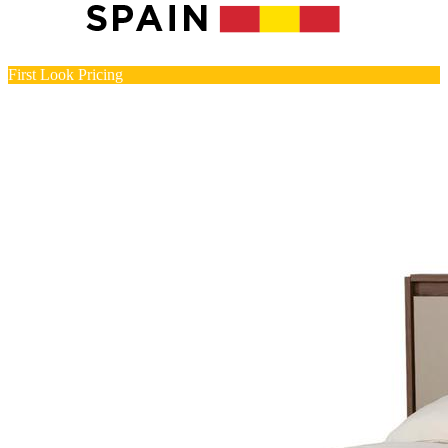
First Look Pricing