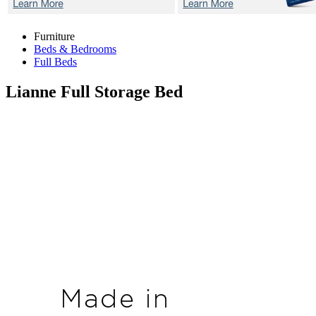
Furniture
Beds & Bedrooms
Full Beds
Lianne
Full Storage Bed