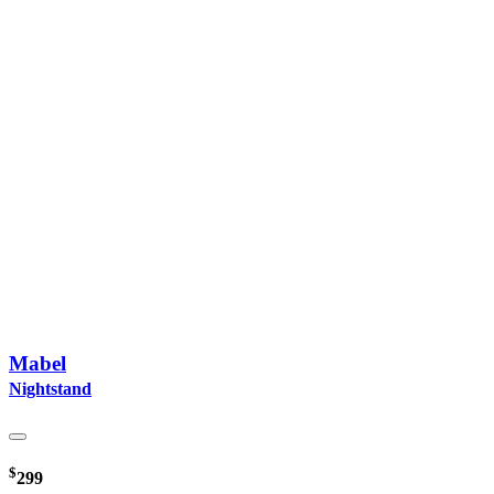
Mabel
Nightstand
$
299