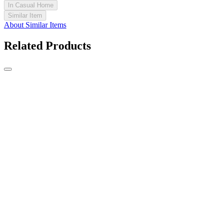
In Casual Home
Similar Item
About Similar Items
Related Products