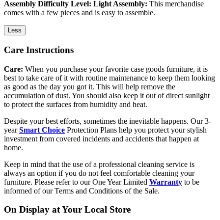
Assembly Difficulty Level: Light Assembly:
This merchandise
comes with a few pieces and is easy to assemble.
Less
Care Instructions
Care:
When you purchase your favorite case goods furniture, it is
best to take care of it with routine maintenance to keep them looking
as good as the day you got it. This will help remove the
accumulation of dust. You should also keep it out of direct sunlight
to protect the surfaces from humidity and heat.
Despite your best efforts, sometimes the inevitable happens. Our 3-
year
Smart Choice
Protection Plans help you protect your stylish
investment from covered incidents and accidents that happen at
home.
Keep in mind that the use of a professional cleaning service is
always an option if you do not feel comfortable cleaning your
furniture. Please refer to our One Year Limited
Warranty
to be
informed of our Terms and Conditions of the Sale.
On Display at Your Local Store