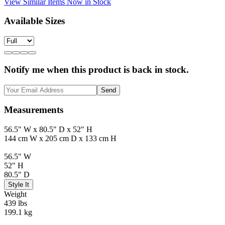
View Similar Items Now in Stock
Available Sizes
Notify me when this product is back in stock.
Send
Measurements
56.5" W x 80.5" D x 52" H
144 cm W x 205 cm D x 133 cm H
56.5" W
52" H
80.5" D
Style It
Weight
439 lbs
199.1 kg