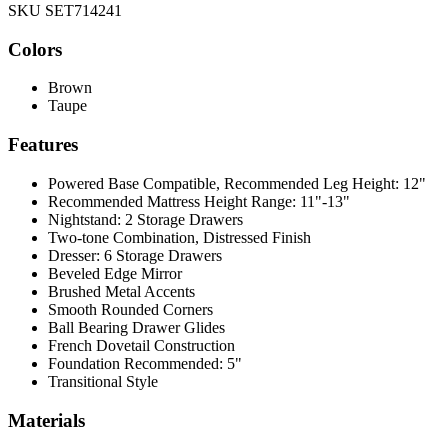
SKU SET714241
Colors
Brown
Taupe
Features
Powered Base Compatible, Recommended Leg Height: 12"
Recommended Mattress Height Range: 11"-13"
Nightstand: 2 Storage Drawers
Two-tone Combination, Distressed Finish
Dresser: 6 Storage Drawers
Beveled Edge Mirror
Brushed Metal Accents
Smooth Rounded Corners
Ball Bearing Drawer Glides
French Dovetail Construction
Foundation Recommended: 5"
Transitional Style
Materials