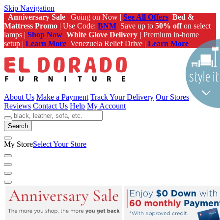
Skip Navigation
Anniversary Sale
| Going on Now |
See All Offers
Bed &
Mattress Promo
| Use Code:
BNM
Save up to
50% off
on select
lamps |
Shop Now
White Glove Delivery |
Premium in-home
setup |
Learn More
Venezuela Relief Drive |
Learn More
About Us
Make a Payment
Track Your Delivery
Our Stores
Reviews
Contact Us
Help
My Account
Search
My Store
Select Your Store