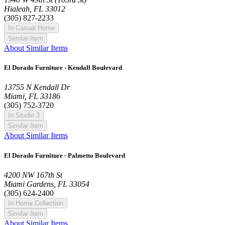
Hialeah, FL 33012
(305) 827-2233
In Casual Home
Similar Item
About Similar Items
El Dorado Furniture - Kendall Boulevard
13755 N Kendall Dr
Miami, FL 33186
(305) 752-3720
In Studio 3
Similar Item
About Similar Items
El Dorado Furniture - Palmetto Boulevard
4200 NW 167th St
Miami Gardens, FL 33054
(305) 624-2400
In Home Collection
Similar Item
About Similar Items