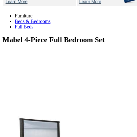
Furniture
Beds & Bedrooms
Full Beds
Mabel
4-Piece Full Bedroom Set