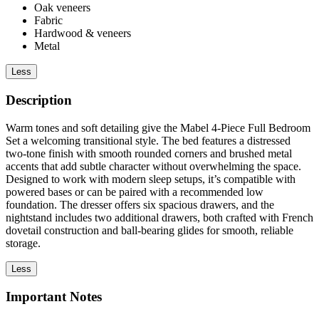
Oak veneers
Fabric
Hardwood & veneers
Metal
Less
Description
Warm tones and soft detailing give the Mabel 4-Piece Full Bedroom
Set a welcoming transitional style. The bed features a distressed
two-tone finish with smooth rounded corners and brushed metal
accents that add subtle character without overwhelming the space.
Designed to work with modern sleep setups, it’s compatible with
powered bases or can be paired with a recommended low
foundation. The dresser offers six spacious drawers, and the
nightstand includes two additional drawers, both crafted with French
dovetail construction and ball-bearing glides for smooth, reliable
storage.
Less
Important Notes