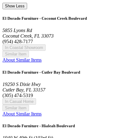
Show Less
El Dorado Furniture - Coconut Creek Boulevard
5855 Lyons Rd
Coconut Creek, FL 33073
(954) 428-7177
In Coastal Showroom
Similar Item
About Similar Items
El Dorado Furniture - Cutler Bay Boulevard
19250 S Dixie Hwy
Cutler Bay, FL 33157
(305) 474-5319
In Casual Home
Similar Item
About Similar Items
El Dorado Furniture - Hialeah Boulevard
1940 W 49th St (103rd St)