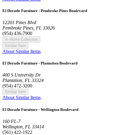
El Dorado Furniture - Pembroke Pines Boulevard
12201 Pines Blvd
Pembroke Pines, FL 33026
(954) 436-7900
In Home Collection
Similar Item
About Similar Items
El Dorado Furniture - Plantation Boulevard
400 S University Dr
Plantation, FL 33324
(954) 472-3200
Similar Item
About Similar Items
El Dorado Furniture - Wellington Boulevard
160 FL-7
Wellington, FL 33414
(561) 422-1922