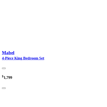
Mabel
4-Piece King Bedroom Set
$
1,799