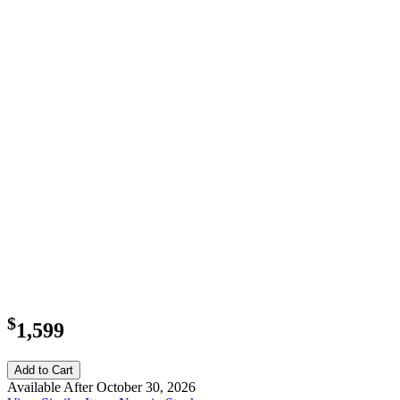
$
1,599
Add to Cart
Available After October 30, 2026