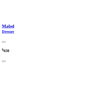
Mabel
Dresser
$
650