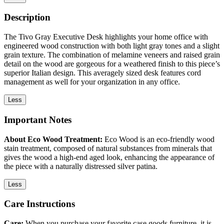
Description
The Tivo Gray Executive Desk highlights your home office with
engineered wood construction with both light gray tones and a slight
grain texture. The combination of melamine veneers and raised grain
detail on the wood are gorgeous for a weathered finish to this piece’s
superior Italian design. This averagely sized desk features cord
management as well for your organization in any office.
Less
Important Notes
About Eco Wood Treatment:
Eco Wood is an eco-friendly wood
stain treatment, composed of natural substances from minerals that
gives the wood a high-end aged look, enhancing the appearance of
the piece with a naturally distressed silver patina.
Less
Care Instructions
Care:
When you purchase your favorite case goods furniture, it is