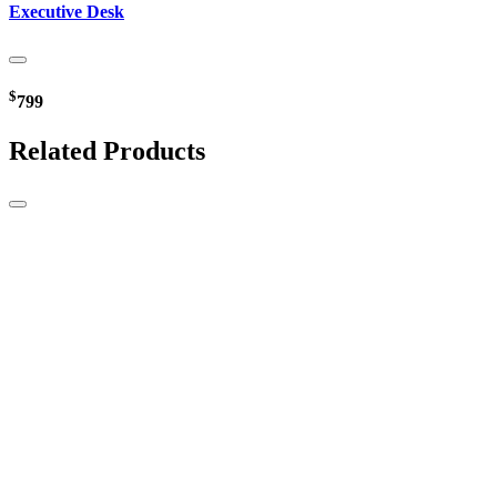
Executive Desk
$
799
Related Products