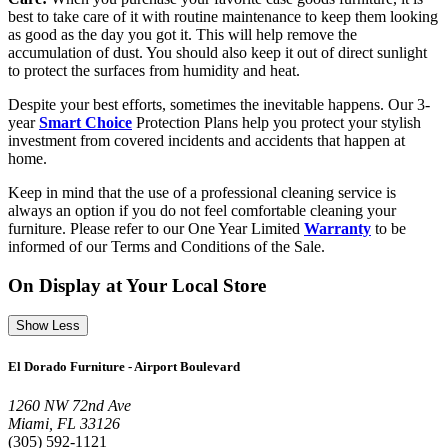
best to take care of it with routine maintenance to keep them looking
as good as the day you got it. This will help remove the
accumulation of dust. You should also keep it out of direct sunlight
to protect the surfaces from humidity and heat.
Despite your best efforts, sometimes the inevitable happens. Our 3-
year
Smart Choice
Protection Plans help you protect your stylish
investment from covered incidents and accidents that happen at
home.
Keep in mind that the use of a professional cleaning service is
always an option if you do not feel comfortable cleaning your
furniture. Please refer to our One Year Limited
Warranty
to be
informed of our Terms and Conditions of the Sale.
On Display at Your Local Store
Show Less
El Dorado Furniture - Airport Boulevard
1260 NW 72nd Ave
Miami, FL 33126
(305) 592-1121