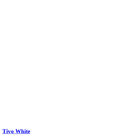
Tivo White