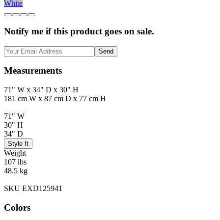
White
Notify me if this product goes on sale.
Send
Measurements
71" W x 34" D x 30" H
181 cm W x 87 cm D x 77 cm H
71" W
30" H
34" D
Style It
Weight
107 lbs
48.5 kg
SKU EXD125941
Colors