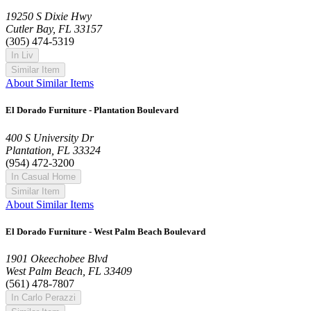
19250 S Dixie Hwy
Cutler Bay, FL 33157
(305) 474-5319
In Liv
Similar Item
About Similar Items
El Dorado Furniture - Plantation Boulevard
400 S University Dr
Plantation, FL 33324
(954) 472-3200
In Casual Home
Similar Item
About Similar Items
El Dorado Furniture - West Palm Beach Boulevard
1901 Okeechobee Blvd
West Palm Beach, FL 33409
(561) 478-7807
In Carlo Perazzi