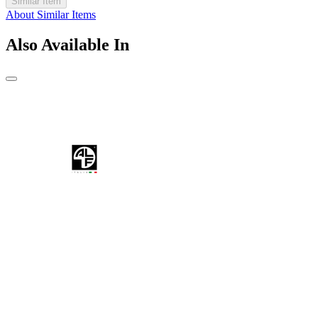
Similar Item
About Similar Items
Also Available In