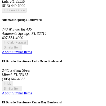
Lutz, FL 33559
(813) 440-6999
In Home Office
Altamonte Springs Boulevard
740 W State Rd 436
Altamonte Springs, FL 32714
407-551-4000
In Carlo Perazzi
Similar Item
About Similar Items
El Dorado Furniture - Calle Ocho Boulevard
2475 SW 8th Street
Miami, FL 33135
(305) 642-4355
In Liv
Similar Item
About Similar Items
El Dorado Furniture - Cutler Bay Boulevard