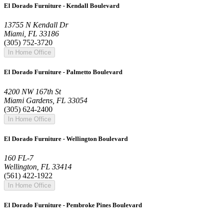
El Dorado Furniture - Kendall Boulevard
13755 N Kendall Dr
Miami, FL 33186
(305) 752-3720
In Home Office
El Dorado Furniture - Palmetto Boulevard
4200 NW 167th St
Miami Gardens, FL 33054
(305) 624-2400
In Home Office
El Dorado Furniture - Wellington Boulevard
160 FL-7
Wellington, FL 33414
(561) 422-1922
In Home Office
El Dorado Furniture - Pembroke Pines Boulevard