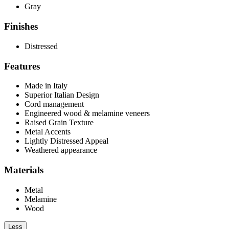
Gray
Finishes
Distressed
Features
Made in Italy
Superior Italian Design
Cord management
Engineered wood & melamine veneers
Raised Grain Texture
Metal Accents
Lightly Distressed Appeal
Weathered appearance
Materials
Metal
Melamine
Wood
Less