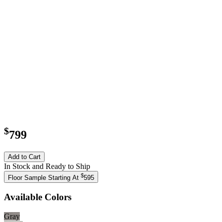
$
799
Add to Cart
In Stock and Ready to Ship
$
Floor Sample Starting At
595
Available Colors
Gray