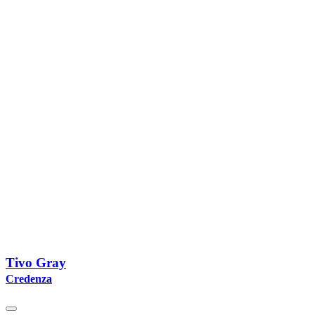
Tivo Gray
Credenza