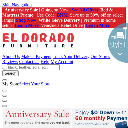
Skip Navigation
Anniversary Sale
| Going on Now |
See All Offers
Bed &
Mattress Promo
| Use Code:
BNM
Save up to
50% off
on select
lamps |
Shop Now
White Glove Delivery |
Premium in-home
setup |
Learn More
Venezuela Relief Drive |
Learn More
About Us
Make a Payment
Track Your Delivery
Our Stores
Reviews
Contact Us
Help
My Account
Search
My Store
Select Your Store