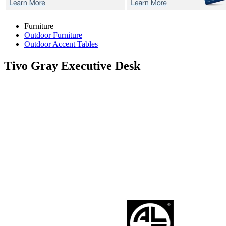
Furniture
Outdoor Furniture
Outdoor Accent Tables
Tivo Gray
Executive Desk