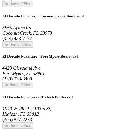
In Home Office
El Dorado Furniture - Coconut Creek Boulevard
5855 Lyons Rd
Coconut Creek, FL 33073
(954) 428-7177
In Home Office
El Dorado Furniture - Fort Myers Boulevard
4429 Cleveland Ave
Fort Myers, FL 33901
(239) 938-3400
In Home Office
El Dorado Furniture - Hialeah Boulevard
1940 W 49th St (103rd St)
Hialeah, FL 33012
(305) 827-2233
In Home Office