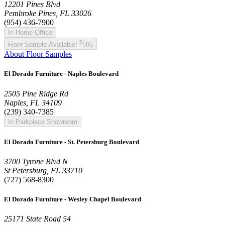
12201 Pines Blvd
Pembroke Pines, FL 33026
(954) 436-7900
In Home Office
$
Floor Sample Available!
595
About Floor Samples
El Dorado Furniture - Naples Boulevard
2505 Pine Ridge Rd
Naples, FL 34109
(239) 340-7385
In Parkplace Showroom
El Dorado Furniture - St. Petersburg Boulevard
3700 Tyrone Blvd N
St Petersburg, FL 33710
(727) 568-8300
El Dorado Furniture - Wesley Chapel Boulevard
25171 State Road 54