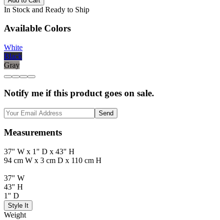
Add to Cart
In Stock and Ready to Ship
Available Colors
White
Black
Gray
Notify me if this product goes on sale.
Send
Measurements
37" W x 1" D x 43" H
94 cm W x 3 cm D x 110 cm H
37" W
43" H
1" D
Style It
Weight