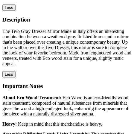
Less
Description
The Tivo Gray Dresser Mirror Made in Italy offers an interesting
combination between a weathered gray finished frame and a mirror
that's been placed over creating a unique contemporary beauty. Up
in the wall or over the Tivo Dresser, this mirror is sure to complete
the look of your favorite bedroom. Made from engineered wood and
veneers, treated with Eco-wood stain for a unique, slightly rustic
appeal.
Less
Important Notes
About Eco Wood Treatment:
Eco Wood is an eco-friendly wood
stain treatment, composed of natural substances from minerals that
gives the wood a high-end aged look, enhancing the appearance of
the piece with a naturally distressed silver patina.
Heavy:
Keep in mind that this merchandise is heavy.