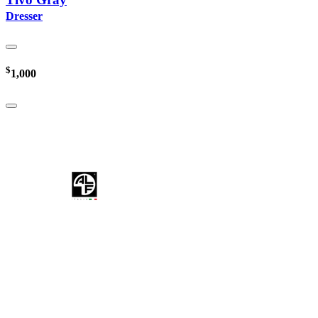
Dresser
$
1,000