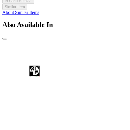
In Carlo Perazzi
Similar Item
About Similar Items
Also Available In