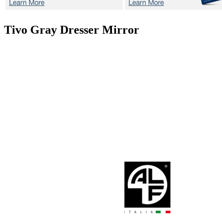
Tivo Gray
Dresser Mirror