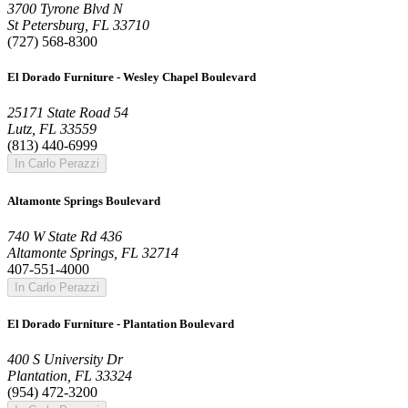
3700 Tyrone Blvd N
St Petersburg, FL 33710
(727) 568-8300
El Dorado Furniture - Wesley Chapel Boulevard
25171 State Road 54
Lutz, FL 33559
(813) 440-6999
In Carlo Perazzi
Altamonte Springs Boulevard
740 W State Rd 436
Altamonte Springs, FL 32714
407-551-4000
In Carlo Perazzi
El Dorado Furniture - Plantation Boulevard
400 S University Dr
Plantation, FL 33324
(954) 472-3200