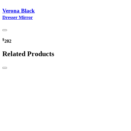
Verona Black
Dresser Mirror
$
202
Related Products