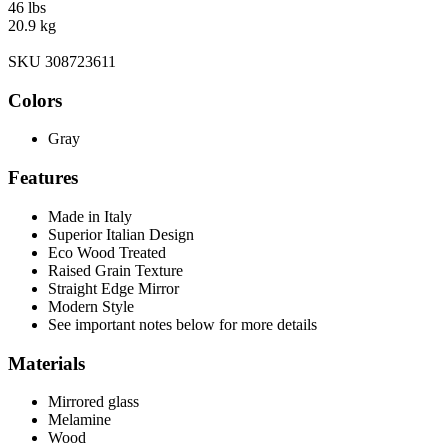
46 lbs
20.9 kg
SKU 308723611
Colors
Gray
Features
Made in Italy
Superior Italian Design
Eco Wood Treated
Raised Grain Texture
Straight Edge Mirror
Modern Style
See important notes below for more details
Materials
Mirrored glass
Melamine
Wood