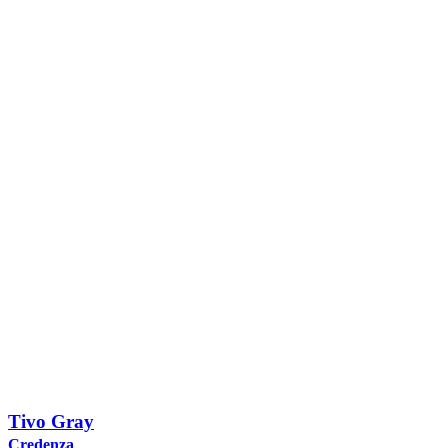
Tivo Gray
Credenza