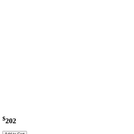
$
202