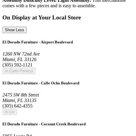
Assembly Difficulty Level: Light Assembly:
This merchandise
comes with a few pieces and is easy to assemble.
On Display at Your Local Store
Show Less
El Dorado Furniture - Airport Boulevard
1260 NW 72nd Ave
Miami, FL 33126
(305) 592-1121
In Carlo Perazzi
El Dorado Furniture - Calle Ocho Boulevard
2475 SW 8th Street
Miami, FL 33135
(305) 642-4355
In Liv
El Dorado Furniture - Coconut Creek Boulevard