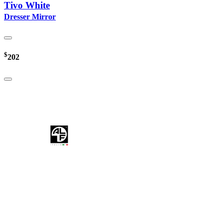
Tivo White
Dresser Mirror
$
202