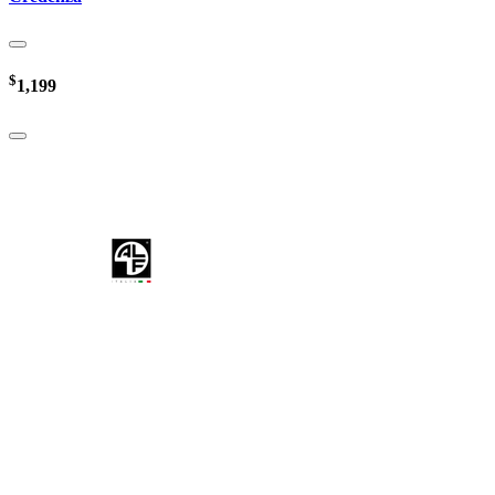
$
1,199