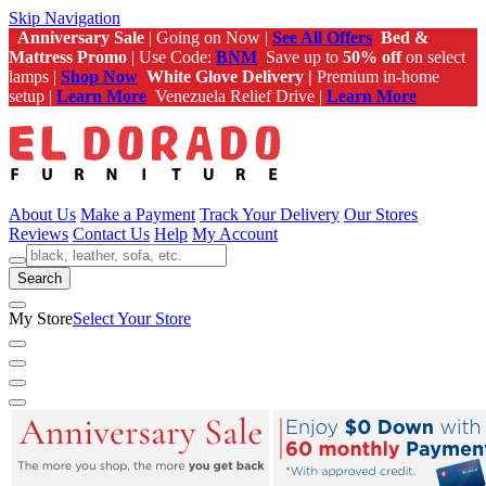
Skip Navigation
Anniversary Sale
| Going on Now |
See All Offers
Bed &
Mattress Promo
| Use Code:
BNM
Save up to
50% off
on select
lamps |
Shop Now
White Glove Delivery |
Premium in-home
setup |
Learn More
Venezuela Relief Drive |
Learn More
About Us
Make a Payment
Track Your Delivery
Our Stores
Reviews
Contact Us
Help
My Account
Search
My Store
Select Your Store