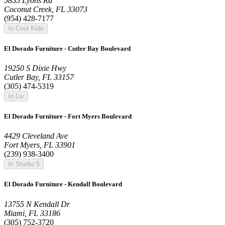
5855 Lyons Rd
Coconut Creek, FL 33073
(954) 428-7177
In Cool Kids
El Dorado Furniture - Cutler Bay Boulevard
19250 S Dixie Hwy
Cutler Bay, FL 33157
(305) 474-5319
In Liv
El Dorado Furniture - Fort Myers Boulevard
4429 Cleveland Ave
Fort Myers, FL 33901
(239) 938-3400
In Studio 5
El Dorado Furniture - Kendall Boulevard
13755 N Kendall Dr
Miami, FL 33186
(305) 752-3720