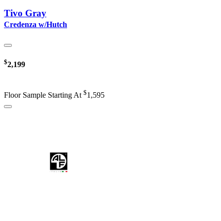
Tivo Gray
Credenza w/Hutch
$
2,199
$
Floor Sample Starting At
1,595