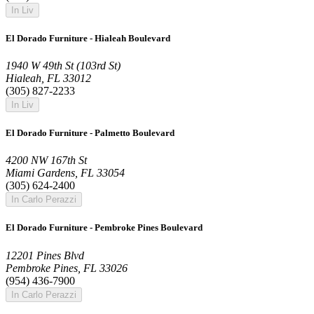
In Liv
El Dorado Furniture - Hialeah Boulevard
1940 W 49th St (103rd St)
Hialeah, FL 33012
(305) 827-2233
In Liv
El Dorado Furniture - Palmetto Boulevard
4200 NW 167th St
Miami Gardens, FL 33054
(305) 624-2400
In Carlo Perazzi
El Dorado Furniture - Pembroke Pines Boulevard
12201 Pines Blvd
Pembroke Pines, FL 33026
(954) 436-7900
In Carlo Perazzi