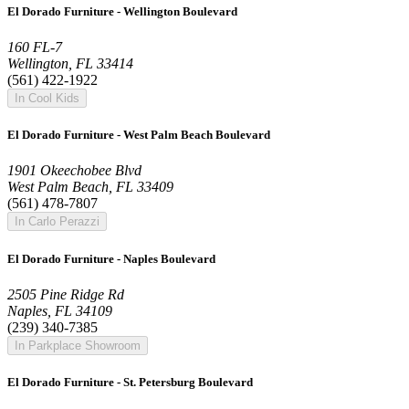
El Dorado Furniture - Wellington Boulevard
160 FL-7
Wellington, FL 33414
(561) 422-1922
In Cool Kids
El Dorado Furniture - West Palm Beach Boulevard
1901 Okeechobee Blvd
West Palm Beach, FL 33409
(561) 478-7807
In Carlo Perazzi
El Dorado Furniture - Naples Boulevard
2505 Pine Ridge Rd
Naples, FL 34109
(239) 340-7385
In Parkplace Showroom
El Dorado Furniture - St. Petersburg Boulevard