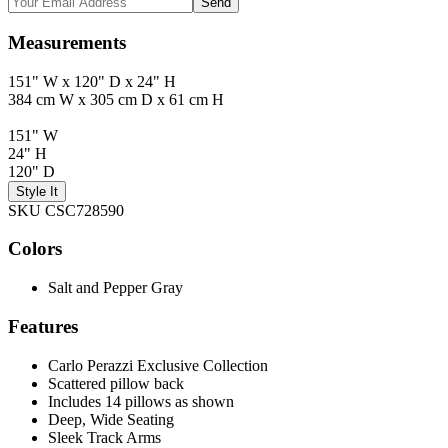
Send
Measurements
151" W x 120" D x 24" H
384 cm W x 305 cm D x 61 cm H
151" W
24" H
120" D
Style It
SKU CSC728590
Colors
Salt and Pepper Gray
Features
Carlo Perazzi Exclusive Collection
Scattered pillow back
Includes 14 pillows as shown
Deep, Wide Seating
Sleek Track Arms