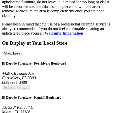
upholstered furniture, do not leave it untreated for too long or else it
will be absorbed into the fabric of the piece and will be harder to
remove. Make sure the area is completely dry once you are done
cleaning it.
Please keep in mind that the use of a professional cleaning service is
always recommended if you do not feel comfortable cleaning an
upholstered piece yourself.
Warranty Information
On Display at Your Local Store
Show Less
El Dorado Furniture - Fort Myers Boulevard
4429 Cleveland Ave
Fort Myers, FL 33901
(239) 938-3400
In Carlo Perazzi
El Dorado Furniture - Kendall Boulevard
13755 N Kendall Dr
Miami, FL 33186