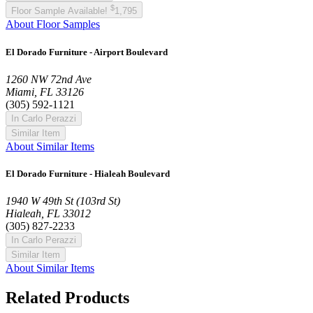
$
Floor Sample Available!
1,795
About Floor Samples
El Dorado Furniture - Airport Boulevard
1260 NW 72nd Ave
Miami, FL 33126
(305) 592-1121
In Carlo Perazzi
Similar Item
About Similar Items
El Dorado Furniture - Hialeah Boulevard
1940 W 49th St (103rd St)
Hialeah, FL 33012
(305) 827-2233
In Carlo Perazzi
Similar Item
About Similar Items
Related Products