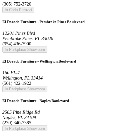
(305) 752-3720
In Carlo Perazzi
El Dorado Furniture - Pembroke Pines Boulevard
12201 Pines Blvd
Pembroke Pines, FL 33026
(954) 436-7900
In Parkplace Showroom
El Dorado Furniture - Wellington Boulevard
160 FL-7
Wellington, FL 33414
(561) 422-1922
In Parkplace Showroom
El Dorado Furniture - Naples Boulevard
2505 Pine Ridge Rd
Naples, FL 34109
(239) 340-7385
In Parkplace Showroom