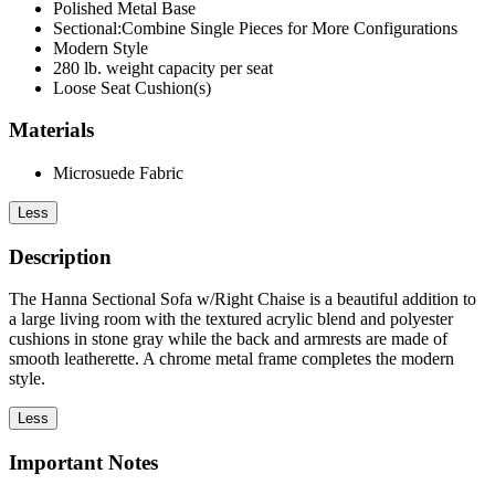
Polished Metal Base
Sectional:Combine Single Pieces for More Configurations
Modern Style
280 lb. weight capacity per seat
Loose Seat Cushion(s)
Materials
Microsuede Fabric
Less
Description
The Hanna Sectional Sofa w/Right Chaise is a beautiful addition to
a large living room with the textured acrylic blend and polyester
cushions in stone gray while the back and armrests are made of
smooth leatherette. A chrome metal frame completes the modern
style.
Less
Important Notes