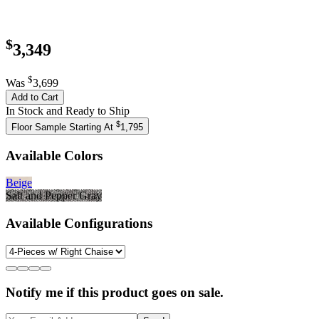
$
3,349
$
Was
3,699
Add to Cart
In Stock and Ready to Ship
$
Floor Sample Starting At
1,795
Available Colors
Beige
Salt and Pepper Gray
Available Configurations
Notify me if this product goes on sale.