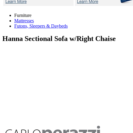
Furniture
Mattresses
Futons, Sleepers & Daybeds
Hanna
Sectional Sofa w/Right Chaise