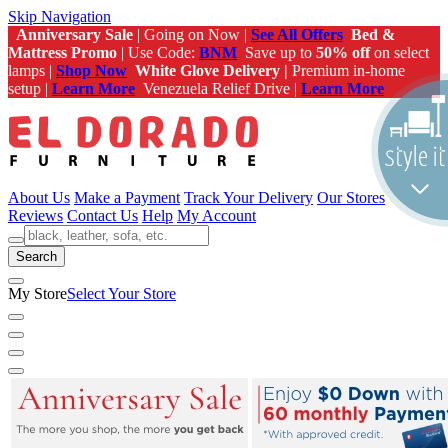
Skip Navigation
Anniversary Sale
| Going on Now |
See All Offers
Bed &
Mattress Promo
| Use Code:
BNM
Save up to
50% off
on select
lamps |
Shop Now
White Glove Delivery |
Premium in-home
setup |
Learn More
Venezuela Relief Drive |
Learn More
About Us
Make a Payment
Track Your Delivery
Our Stores
Reviews
Contact Us
Help
My Account
Search
My Store
Select Your Store