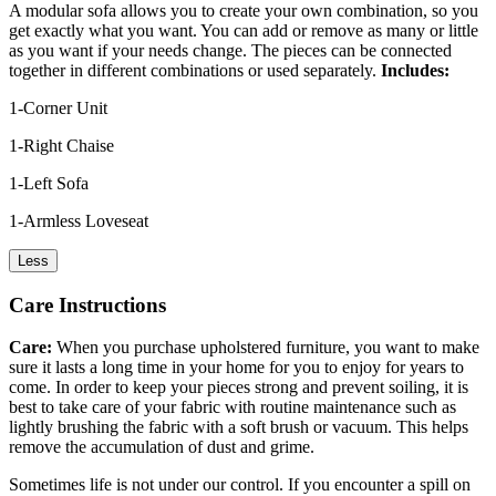
A modular sofa allows you to create your own combination, so you
get exactly what you want. You can add or remove as many or little
as you want if your needs change. The pieces can be connected
together in different combinations or used separately.
Includes:
1-Corner Unit
1-Right Chaise
1-Left Sofa
1-Armless Loveseat
Less
Care Instructions
Care:
When you purchase upholstered furniture, you want to make
sure it lasts a long time in your home for you to enjoy for years to
come. In order to keep your pieces strong and prevent soiling, it is
best to take care of your fabric with routine maintenance such as
lightly brushing the fabric with a soft brush or vacuum. This helps
remove the accumulation of dust and grime.
Sometimes life is not under our control. If you encounter a spill on