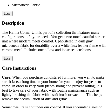
Microsuede Fabric
Less
Description
The Hanna Corner Unit is part of a collection that features many
configurations to fit your needs. You get a two tone beautiful corner
unit where modern meets comfort. Upholstered in dark gray
microsuede fabric for durability over a white faux leather frame with
chrome metal. Includes one pillow and loose seat cushions.
Less
Care Instructions
Care:
When you purchase upholstered furniture, you want to make
sure it lasts a long time in your home for you to enjoy for years to
come. In order to keep your pieces strong and prevent soiling, it is
best to take care of your fabric with routine maintenance such as
lightly brushing the fabric with a soft brush or vacuum. This helps
remove the accumulation of dust and grime.
Sometimes life is not under our control. If you encounter a spill on