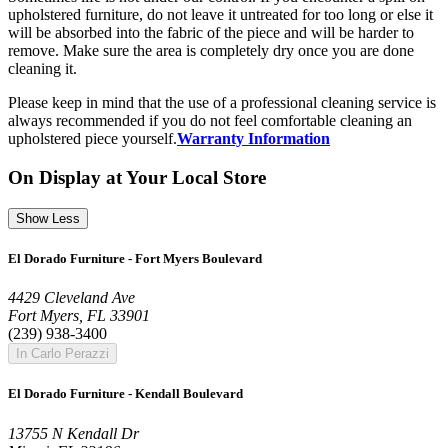
upholstered furniture, do not leave it untreated for too long or else it
will be absorbed into the fabric of the piece and will be harder to
remove. Make sure the area is completely dry once you are done
cleaning it.
Please keep in mind that the use of a professional cleaning service is
always recommended if you do not feel comfortable cleaning an
upholstered piece yourself.
Warranty Information
On Display at Your Local Store
Show Less
El Dorado Furniture - Fort Myers Boulevard
4429 Cleveland Ave
Fort Myers, FL 33901
(239) 938-3400
In Carlo Perazzi
El Dorado Furniture - Kendall Boulevard
13755 N Kendall Dr