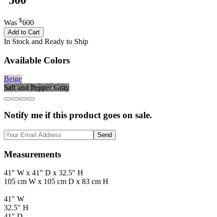
$
Was
600
Add to Cart
In Stock and Ready to Ship
Available Colors
Beige
Salt and Pepper Gray
Notify me if this product goes on sale.
Send
Measurements
41" W x 41" D x 32.5" H
105 cm W x 105 cm D x 83 cm H
41" W
32.5" H
41" D