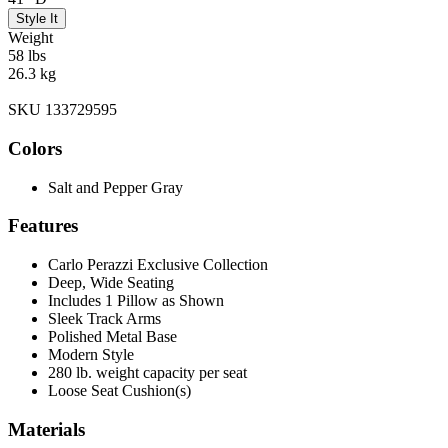
Style It
Weight
58 lbs
26.3 kg
SKU 133729595
Colors
Salt and Pepper Gray
Features
Carlo Perazzi Exclusive Collection
Deep, Wide Seating
Includes 1 Pillow as Shown
Sleek Track Arms
Polished Metal Base
Modern Style
280 lb. weight capacity per seat
Loose Seat Cushion(s)
Materials