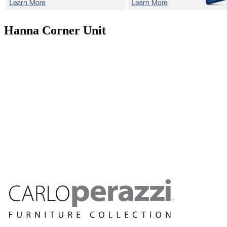
Hanna
Corner Unit