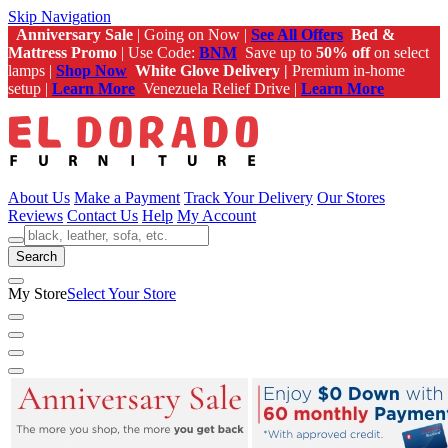
Skip Navigation
Anniversary Sale
| Going on Now |
See All Offers
Bed &
Mattress Promo
| Use Code:
BNM
Save up to
50% off
on select
lamps |
Shop Now
White Glove Delivery |
Premium in-home
setup |
Learn More
Venezuela Relief Drive |
Learn More
About Us
Make a Payment
Track Your Delivery
Our Stores
Reviews
Contact Us
Help
My Account
Search
My Store
Select Your Store