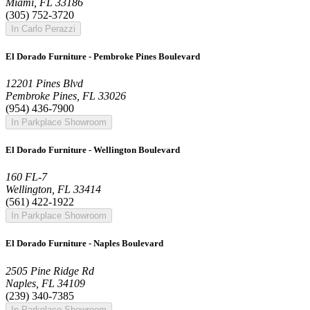
Miami, FL 33186
(305) 752-3720
In Carlo Perazzi
El Dorado Furniture - Pembroke Pines Boulevard
12201 Pines Blvd
Pembroke Pines, FL 33026
(954) 436-7900
In Parkplace Showroom
El Dorado Furniture - Wellington Boulevard
160 FL-7
Wellington, FL 33414
(561) 422-1922
In Parkplace Showroom
El Dorado Furniture - Naples Boulevard
2505 Pine Ridge Rd
Naples, FL 34109
(239) 340-7385
In Parkplace Showroom