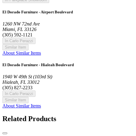
El Dorado Furniture - Airport Boulevard
1260 NW 72nd Ave
Miami, FL 33126
(305) 592-1121
In Carlo Perazzi
Similar Item
About Similar Items
El Dorado Furniture - Hialeah Boulevard
1940 W 49th St (103rd St)
Hialeah, FL 33012
(305) 827-2233
In Carlo Perazzi
Similar Item
About Similar Items
Related Products