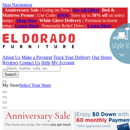
Skip Navigation
Anniversary Sale
| Going on Now |
See All Offers
Bed &
Mattress Promo
| Use Code:
BNM
Save up to
50% off
on select
lamps |
Shop Now
White Glove Delivery |
Premium in-home
setup |
Learn More
Venezuela Relief Drive |
Learn More
About Us
Make a Payment
Track Your Delivery
Our Stores
Reviews
Contact Us
Help
My Account
Search
My Store
Select Your Store