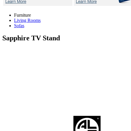
Furniture
Living Rooms
Sofas
Sapphire
TV Stand