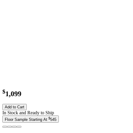
$
1,099
Add to Cart
In Stock and Ready to Ship
$
Floor Sample Starting At
545