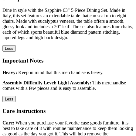
Dine in style with the Sapphire 63" 5-Piece Dining Set. Made in
Italy, this set features an extendable table that can seat up to eight
chairs. Made with eucalyptus veneers, the table offers a smooth,
glossy look and includes a 20" leaf. The set also features four chairs,
each of which sports beautiful blue diamond pattern stitching,
tapered legs and high back design.
Less
Important Notes
Heavy:
Keep in mind that this merchandise is heavy.
Assembly Difficulty Level: Light Assembly:
This merchandise
comes with a few pieces and is easy to assemble.
Less
Care Instructions
Care:
When you purchase your favorite case goods furniture, it is
best to take care of it with routine maintenance to keep them looking
as good as the day you got it. This will help remove the