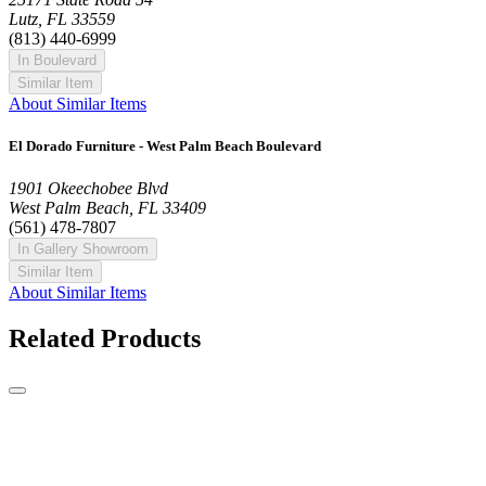
Lutz, FL 33559
(813) 440-6999
In Boulevard
Similar Item
About Similar Items
El Dorado Furniture - West Palm Beach Boulevard
1901 Okeechobee Blvd
West Palm Beach, FL 33409
(561) 478-7807
In Gallery Showroom
Similar Item
About Similar Items
Related Products