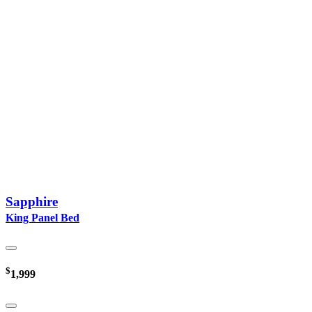
Sapphire
King Panel Bed
$
1,999