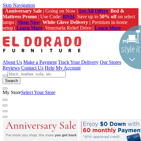
Skip Navigation
Anniversary Sale
| Going on Now |
See All Offers
Bed &
Mattress Promo
| Use Code:
BNM
Save up to
50% off
on select
lamps |
Shop Now
White Glove Delivery |
Premium in-home
setup |
Learn More
Venezuela Relief Drive |
Learn More
About Us
Make a Payment
Track Your Delivery
Our Stores
Reviews
Contact Us
Help
My Account
Search
My Store
Select Your Store