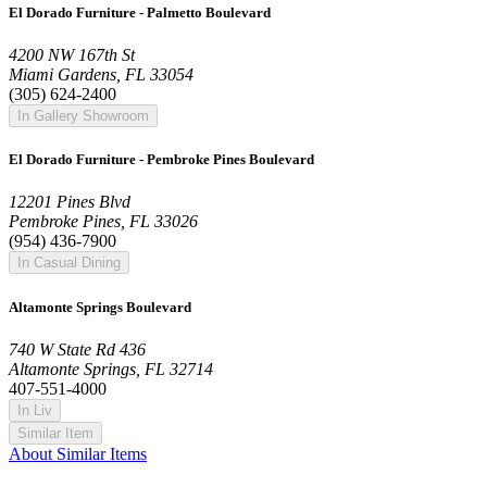
El Dorado Furniture - Palmetto Boulevard
4200 NW 167th St
Miami Gardens, FL 33054
(305) 624-2400
In Gallery Showroom
El Dorado Furniture - Pembroke Pines Boulevard
12201 Pines Blvd
Pembroke Pines, FL 33026
(954) 436-7900
In Casual Dining
Altamonte Springs Boulevard
740 W State Rd 436
Altamonte Springs, FL 32714
407-551-4000
In Liv
Similar Item
About Similar Items