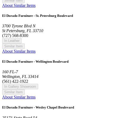
Similar Item
About Similar Items
El Dorado Furniture - St. Petersburg Boulevard
3700 Tyrone Blvd N
St Petersburg, FL 33710
(727) 568-8300
In Leather
Similar Item
About Similar Items
El Dorado Furniture - Wellington Boulevard
160 FL-7
Wellington, FL 33414
(561) 422-1922
In Gallery Showroom
Similar Item
About Similar Items
El Dorado Furniture - Wesley Chapel Boulevard
25171 State Road 54