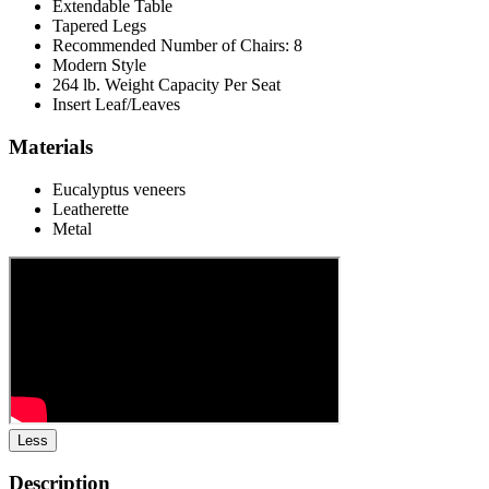
Extendable Table
Tapered Legs
Recommended Number of Chairs: 8
Modern Style
264 lb. Weight Capacity Per Seat
Insert Leaf/Leaves
Materials
Eucalyptus veneers
Leatherette
Metal
Less
Description