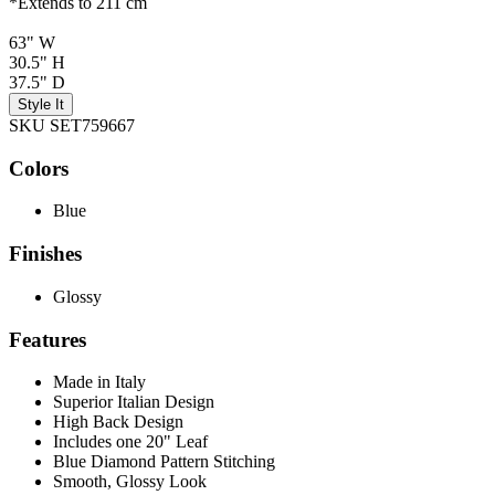
*Extends to 211 cm
63" W
30.5" H
37.5" D
Style It
SKU SET759667
Colors
Blue
Finishes
Glossy
Features
Made in Italy
Superior Italian Design
High Back Design
Includes one 20" Leaf
Blue Diamond Pattern Stitching
Smooth, Glossy Look