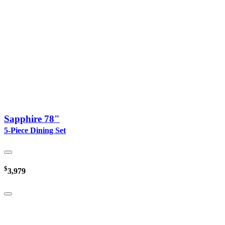
Sapphire 78"
5-Piece Dining Set
$
3,979