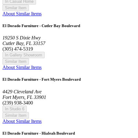
In Casual Home
Similar Item
About Similar Items
El Dorado Furniture - Cutler Bay Boulevard
19250 S Dixie Hwy
Cutler Bay, FL 33157
(305) 474-5319
In Gallery Showroom
Similar Item
About Similar Items
El Dorado Furniture - Fort Myers Boulevard
4429 Cleveland Ave
Fort Myers, FL 33901
(239) 938-3400
In Studio 6
Similar Item
About Similar Items
El Dorado Furniture - Hialeah Boulevard