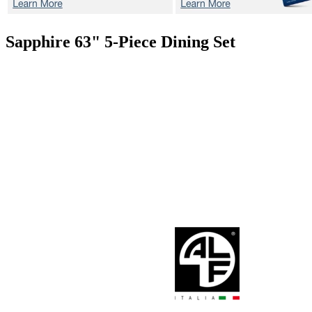
Sapphire 63"
5-Piece Dining Set