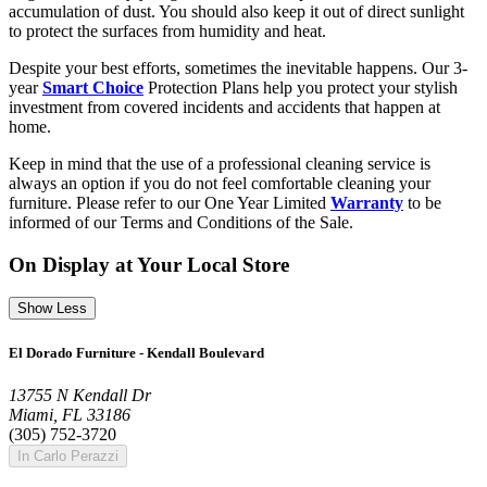
accumulation of dust. You should also keep it out of direct sunlight
to protect the surfaces from humidity and heat.
Despite your best efforts, sometimes the inevitable happens. Our 3-
year
Smart Choice
Protection Plans help you protect your stylish
investment from covered incidents and accidents that happen at
home.
Keep in mind that the use of a professional cleaning service is
always an option if you do not feel comfortable cleaning your
furniture. Please refer to our One Year Limited
Warranty
to be
informed of our Terms and Conditions of the Sale.
On Display at Your Local Store
Show Less
El Dorado Furniture - Kendall Boulevard
13755 N Kendall Dr
Miami, FL 33186
(305) 752-3720
In Carlo Perazzi