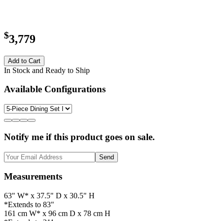
$
3,779
Add to Cart
In Stock and Ready to Ship
Available Configurations
Notify me if this product goes on sale.
Send
Measurements
63" W* x 37.5" D x 30.5" H
*Extends to 83"
161 cm W* x 96 cm D x 78 cm H