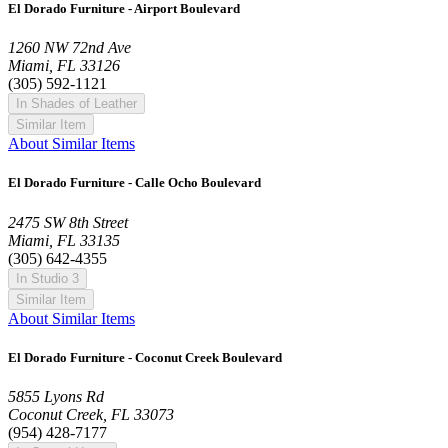
El Dorado Furniture - Airport Boulevard
1260 NW 72nd Ave
Miami, FL 33126
(305) 592-1121
In Shades of Leather
Similar Item
About Similar Items
El Dorado Furniture - Calle Ocho Boulevard
2475 SW 8th Street
Miami, FL 33135
(305) 642-4355
In Studio 3
Similar Item
About Similar Items
El Dorado Furniture - Coconut Creek Boulevard
5855 Lyons Rd
Coconut Creek, FL 33073
(954) 428-7177