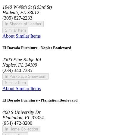
1940 W 49th St (103rd St)
Hialeah, FL 33012
(305) 827-2233
In Shades of Leather
Similar Item
About Similar Items
El Dorado Furniture - Naples Boulevard
2505 Pine Ridge Rd
Naples, FL 34109
(239) 340-7385
In Parkplace Showroom
Similar Item
About Similar Items
El Dorado Furniture - Plantation Boulevard
400 S University Dr
Plantation, FL 33324
(954) 472-3200
In Home Collection