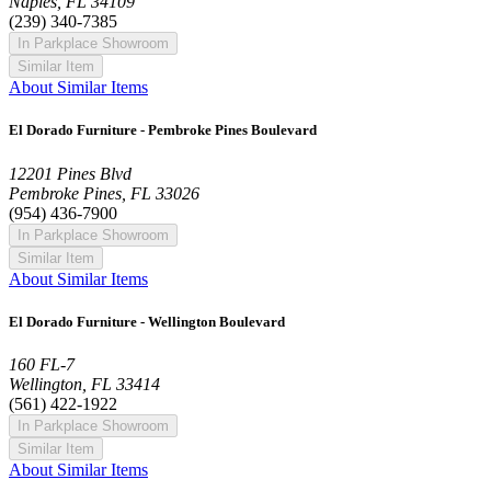
Naples, FL 34109
(239) 340-7385
In Parkplace Showroom
Similar Item
About Similar Items
El Dorado Furniture - Pembroke Pines Boulevard
12201 Pines Blvd
Pembroke Pines, FL 33026
(954) 436-7900
In Parkplace Showroom
Similar Item
About Similar Items
El Dorado Furniture - Wellington Boulevard
160 FL-7
Wellington, FL 33414
(561) 422-1922
In Parkplace Showroom
Similar Item
About Similar Items