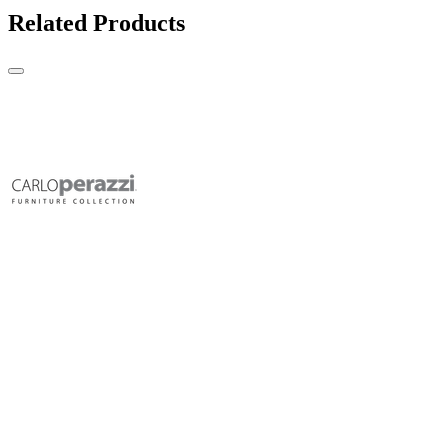
Related Products