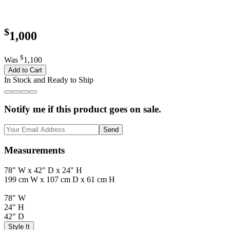
$
1,000
$
Was
1,100
Add to Cart
In Stock and Ready to Ship
Notify me if this product goes on sale.
Send
Measurements
78" W x 42" D x 24" H
199 cm W x 107 cm D x 61 cm H
78" W
24" H
42" D
Style It