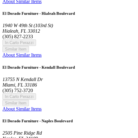
About Similar Items
El Dorado Furniture - Hialeah Boulevard
1940 W 49th St (103rd St)
Hialeah, FL 33012
(305) 827-2233
In Carlo Perazzi
Similar Item
About Similar Items
El Dorado Furniture - Kendall Boulevard
13755 N Kendall Dr
Miami, FL 33186
(305) 752-3720
In Carlo Perazzi
Similar Item
About Similar Items
El Dorado Furniture - Naples Boulevard
2505 Pine Ridge Rd