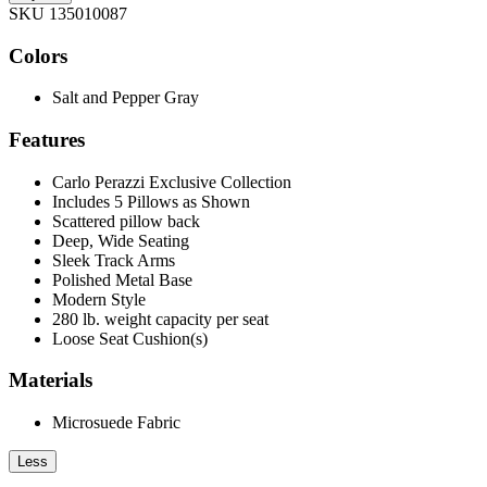
SKU 135010087
Colors
Salt and Pepper Gray
Features
Carlo Perazzi Exclusive Collection
Includes 5 Pillows as Shown
Scattered pillow back
Deep, Wide Seating
Sleek Track Arms
Polished Metal Base
Modern Style
280 lb. weight capacity per seat
Loose Seat Cushion(s)
Materials
Microsuede Fabric
Less