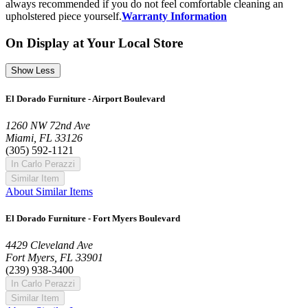
always recommended if you do not feel comfortable cleaning an
upholstered piece yourself.
Warranty Information
On Display at Your Local Store
Show Less
El Dorado Furniture - Airport Boulevard
1260 NW 72nd Ave
Miami, FL 33126
(305) 592-1121
In Carlo Perazzi
Similar Item
About Similar Items
El Dorado Furniture - Fort Myers Boulevard
4429 Cleveland Ave
Fort Myers, FL 33901
(239) 938-3400
In Carlo Perazzi
Similar Item