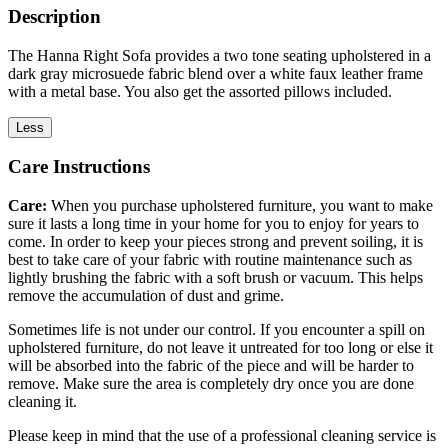
Description
The Hanna Right Sofa provides a two tone seating upholstered in a
dark gray microsuede fabric blend over a white faux leather frame
with a metal base. You also get the assorted pillows included.
Less
Care Instructions
Care:
When you purchase upholstered furniture, you want to make
sure it lasts a long time in your home for you to enjoy for years to
come. In order to keep your pieces strong and prevent soiling, it is
best to take care of your fabric with routine maintenance such as
lightly brushing the fabric with a soft brush or vacuum. This helps
remove the accumulation of dust and grime.
Sometimes life is not under our control. If you encounter a spill on
upholstered furniture, do not leave it untreated for too long or else it
will be absorbed into the fabric of the piece and will be harder to
remove. Make sure the area is completely dry once you are done
cleaning it.
Please keep in mind that the use of a professional cleaning service is