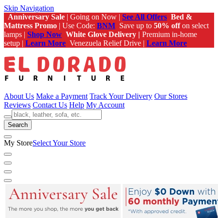
Skip Navigation
Anniversary Sale
| Going on Now |
See All Offers
Bed &
Mattress Promo
| Use Code:
BNM
Save up to
50% off
on select
lamps |
Shop Now
White Glove Delivery |
Premium in-home
setup |
Learn More
Venezuela Relief Drive |
Learn More
About Us
Make a Payment
Track Your Delivery
Our Stores
Reviews
Contact Us
Help
My Account
Search
My Store
Select Your Store