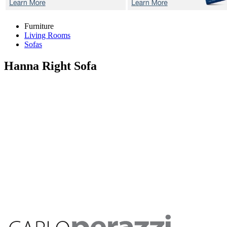
Furniture
Living Rooms
Sofas
Hanna
Right Sofa