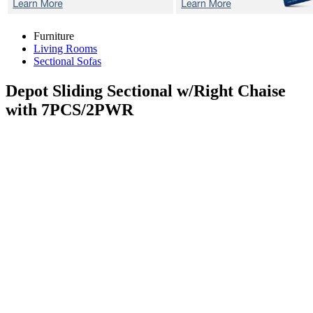
Furniture
Living Rooms
Sectional Sofas
Depot
Sliding Sectional w/Right Chaise
with 7PCS/2PWR