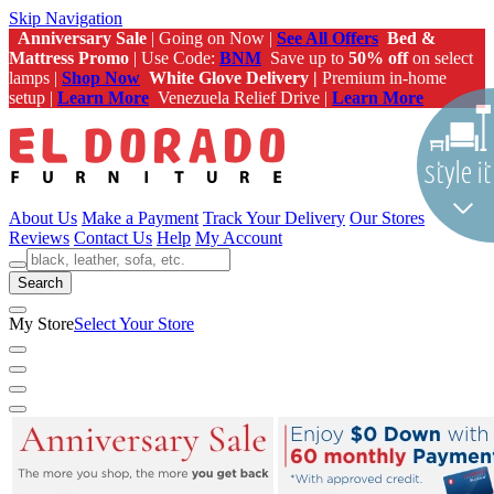
Skip Navigation
Anniversary Sale
| Going on Now |
See All Offers
Bed &
Mattress Promo
| Use Code:
BNM
Save up to
50% off
on select
lamps |
Shop Now
White Glove Delivery |
Premium in-home
setup |
Learn More
Venezuela Relief Drive |
Learn More
About Us
Make a Payment
Track Your Delivery
Our Stores
Reviews
Contact Us
Help
My Account
Search
My Store
Select Your Store