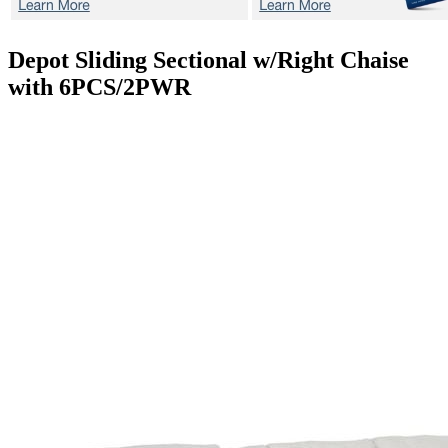
Depot
Sliding Sectional w/Right Chaise
with 6PCS/2PWR