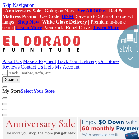
Skip Navigation
Anniversary Sale
| Going on Now |
See All Offers
Bed &
Mattress Promo
| Use Code:
BNM
Save up to
50% off
on select
lamps |
Shop Now
White Glove Delivery |
Premium in-home
setup |
Learn More
Venezuela Relief Drive |
Learn More
About Us
Make a Payment
Track Your Delivery
Our Stores
Reviews
Contact Us
Help
My Account
Search
My Store
Select Your Store