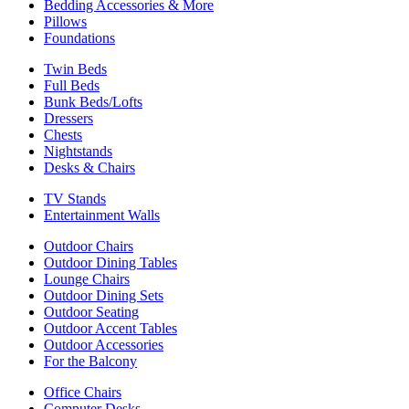
Bedding Accessories & More
Pillows
Foundations
Twin Beds
Full Beds
Bunk Beds/Lofts
Dressers
Chests
Nightstands
Desks & Chairs
TV Stands
Entertainment Walls
Outdoor Chairs
Outdoor Dining Tables
Lounge Chairs
Outdoor Dining Sets
Outdoor Seating
Outdoor Accent Tables
Outdoor Accessories
For the Balcony
Office Chairs
Computer Desks