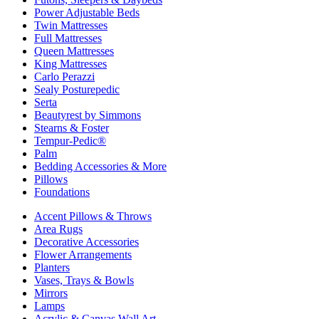
Power Adjustable Beds
Twin Mattresses
Full Mattresses
Queen Mattresses
King Mattresses
Carlo Perazzi
Sealy Posturepedic
Serta
Beautyrest by Simmons
Stearns & Foster
Tempur-Pedic®
Palm
Bedding Accessories & More
Pillows
Foundations
Accent Pillows & Throws
Area Rugs
Decorative Accessories
Flower Arrangements
Planters
Vases, Trays & Bowls
Mirrors
Lamps
Acrylic & Canvas Wall Art