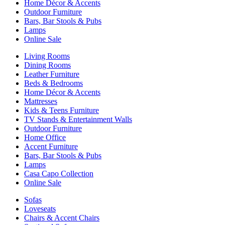
Home Décor & Accents
Outdoor Furniture
Bars, Bar Stools & Pubs
Lamps
Online Sale
Living Rooms
Dining Rooms
Leather Furniture
Beds & Bedrooms
Home Décor & Accents
Mattresses
Kids & Teens Furniture
TV Stands & Entertainment Walls
Outdoor Furniture
Home Office
Accent Furniture
Bars, Bar Stools & Pubs
Lamps
Casa Capo Collection
Online Sale
Sofas
Loveseats
Chairs & Accent Chairs