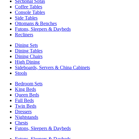
Sectional Sofas
Coffee Tables
Console Tables
Side Tables
Ottomans & Benches
Futons, Sleepers & Daybeds
Recliners
Dining Sets
Dining Tables
Dining Chairs
High Dining
Sideboards, Servers & China Cabinets
Stools
Bedroom Sets
King Beds
Queen Beds
Full Beds
Twin Beds
Dressers
Nightstands
Chests
Futons, Sleepers & Daybeds
Futons, Sleepers & Daybeds