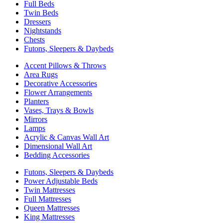
Full Beds
Twin Beds
Dressers
Nightstands
Chests
Futons, Sleepers & Daybeds
Accent Pillows & Throws
Area Rugs
Decorative Accessories
Flower Arrangements
Planters
Vases, Trays & Bowls
Mirrors
Lamps
Acrylic & Canvas Wall Art
Dimensional Wall Art
Bedding Accessories
Futons, Sleepers & Daybeds
Power Adjustable Beds
Twin Mattresses
Full Mattresses
Queen Mattresses
King Mattresses