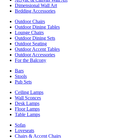
Dimensional Wall Art
Bedding Accessories
Outdoor Chairs
Outdoor Dining Tables
Lounge Chairs
Outdoor Dining Sets
Outdoor Seating
Outdoor Accent Tables
Outdoor Accessories
For the Balcony
Bars
Stools
Pub Sets
Ceiling Lamps
Wall Sconces
Desk Lamps
Floor Lamps
Table Lamps
Sofas
Loveseats
Chairs & Accent Chairs