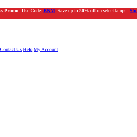
ss Promo
| Use Code:
BNM
Save up to
50% off
on select lamps |
Sh
Contact Us
Help
My Account