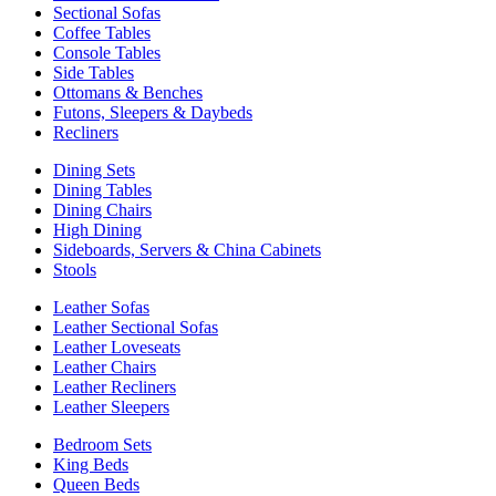
Sectional Sofas
Coffee Tables
Console Tables
Side Tables
Ottomans & Benches
Futons, Sleepers & Daybeds
Recliners
Dining Sets
Dining Tables
Dining Chairs
High Dining
Sideboards, Servers & China Cabinets
Stools
Leather Sofas
Leather Sectional Sofas
Leather Loveseats
Leather Chairs
Leather Recliners
Leather Sleepers
Bedroom Sets
King Beds
Queen Beds