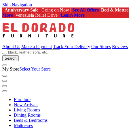
Skip Navigation
Anniversary Sale
| Going on Now |
See All Offers
Bed & Mattre
More
Venezuela Relief Drive |
Learn More
About Us
Make a Payment
Track Your Delivery
Our Stores
Reviews
Search
My Store
Select Your Store
Furniture
New Arrivals
Living Rooms
Dining Rooms
Beds & Bedrooms
Mattresses