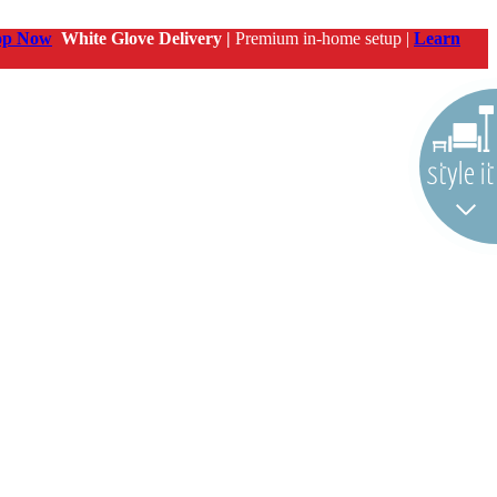
op Now
White Glove Delivery |
Premium in-home setup |
Learn