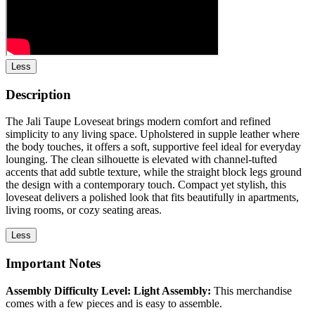
Less
Description
The Jali Taupe Loveseat brings modern comfort and refined
simplicity to any living space. Upholstered in supple leather where
the body touches, it offers a soft, supportive feel ideal for everyday
lounging. The clean silhouette is elevated with channel-tufted
accents that add subtle texture, while the straight block legs ground
the design with a contemporary touch. Compact yet stylish, this
loveseat delivers a polished look that fits beautifully in apartments,
living rooms, or cozy seating areas.
Less
Important Notes
Assembly Difficulty Level: Light Assembly:
This merchandise
comes with a few pieces and is easy to assemble.