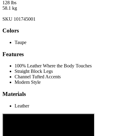
128 lbs
58.1 kg
SKU 101745001
Colors
Taupe
Features
100% Leather Where the Body Touches
Straight Block Legs
Channel Tufted Accents
Modern Style
Materials
Leather