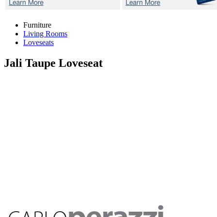
Furniture
Living Rooms
Loveseats
Jali Taupe
Loveseat