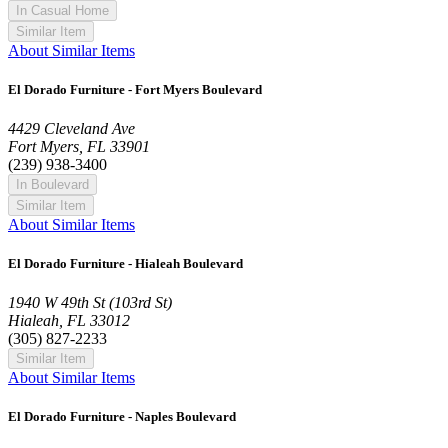
In Casual Home
Similar Item
About Similar Items
El Dorado Furniture - Fort Myers Boulevard
4429 Cleveland Ave
Fort Myers, FL 33901
(239) 938-3400
In Boulevard
Similar Item
About Similar Items
El Dorado Furniture - Hialeah Boulevard
1940 W 49th St (103rd St)
Hialeah, FL 33012
(305) 827-2233
Similar Item
About Similar Items
El Dorado Furniture - Naples Boulevard