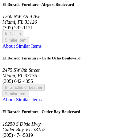
El Dorado Furniture - Airport Boulevard
1260 NW 72nd Ave
Miami, FL 33126
(305) 592-1121
In Casita
Similar Item
About Similar Items
El Dorado Furniture - Calle Ocho Boulevard
2475 SW 8th Street
Miami, FL 33135
(305) 642-4355
In Shades of Leather
Similar Item
About Similar Items
El Dorado Furniture - Cutler Bay Boulevard
19250 S Dixie Hwy
Cutler Bay, FL 33157
(305) 474-5319