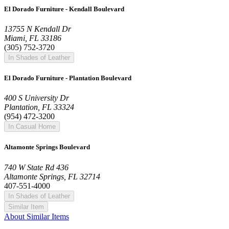
El Dorado Furniture - Kendall Boulevard
13755 N Kendall Dr
Miami, FL 33186
(305) 752-3720
In Shades of Leather
El Dorado Furniture - Plantation Boulevard
400 S University Dr
Plantation, FL 33324
(954) 472-3200
In Casual Home
Altamonte Springs Boulevard
740 W State Rd 436
Altamonte Springs, FL 32714
407-551-4000
In Shades of Leather
Similar Item
About Similar Items