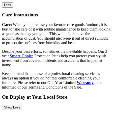
Less
Care Instructions
Care:
When you purchase your favorite case goods furniture, it is
best to take care of it with routine maintenance to keep them looking
as good as the day you got it. This will help remove the
accumulation of dust. You should also keep it out of direct sunlight
to protect the surfaces from humidity and heat.
Despite your best efforts, sometimes the inevitable happens. Our 3-
year
Smart Choice
Protection Plans help you protect your stylish
investment from covered incidents and accidents that happen at
home.
Keep in mind that the use of a professional cleaning service is
always an option if you do not feel comfortable cleaning your
furniture. Please refer to our One Year Limited
Warranty
to be
informed of our Terms and Conditions of the Sale.
On Display at Your Local Store
Show Less