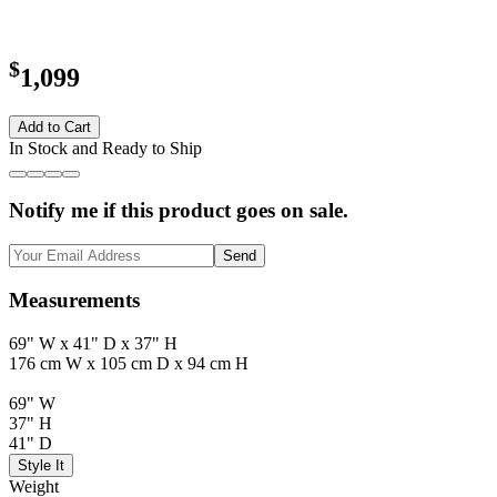
$
1,099
Add to Cart
In Stock and Ready to Ship
Notify me if this product goes on sale.
Send
Measurements
69" W x 41" D x 37" H
176 cm W x 105 cm D x 94 cm H
69" W
37" H
41" D
Style It
Weight