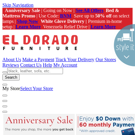
Skip Navigation
Anniversary Sale
| Going on Now |
See All Offers
Bed &
Mattress Promo
| Use Code:
BNM
Save up to
50% off
on select
lamps |
Shop Now
White Glove Delivery |
Premium in-home
setup |
Learn More
Venezuela Relief Drive |
Learn More
About Us
Make a Payment
Track Your Delivery
Our Stores
Reviews
Contact Us
Help
My Account
Search
My Store
Select Your Store