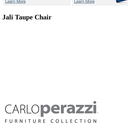
Jali Taupe
Chair