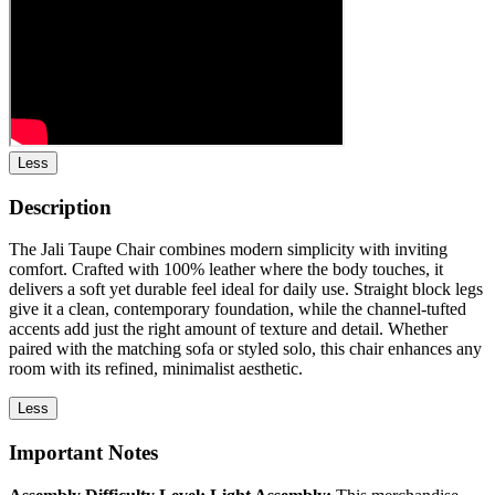
Less
Description
The Jali Taupe Chair combines modern simplicity with inviting
comfort. Crafted with 100% leather where the body touches, it
delivers a soft yet durable feel ideal for daily use. Straight block legs
give it a clean, contemporary foundation, while the channel-tufted
accents add just the right amount of texture and detail. Whether
paired with the matching sofa or styled solo, this chair enhances any
room with its refined, minimalist aesthetic.
Less
Important Notes