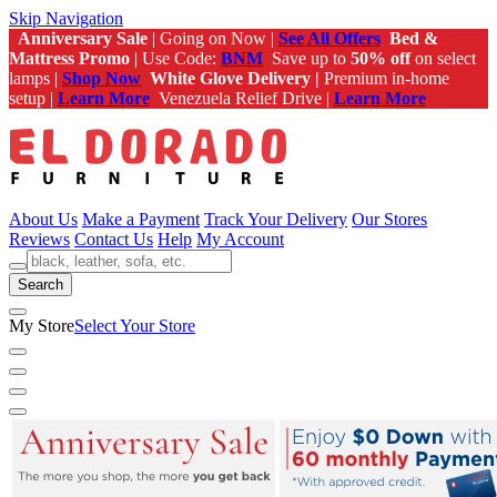
Skip Navigation
Anniversary Sale
| Going on Now |
See All Offers
Bed &
Mattress Promo
| Use Code:
BNM
Save up to
50% off
on select
lamps |
Shop Now
White Glove Delivery |
Premium in-home
setup |
Learn More
Venezuela Relief Drive |
Learn More
About Us
Make a Payment
Track Your Delivery
Our Stores
Reviews
Contact Us
Help
My Account
Search
My Store
Select Your Store