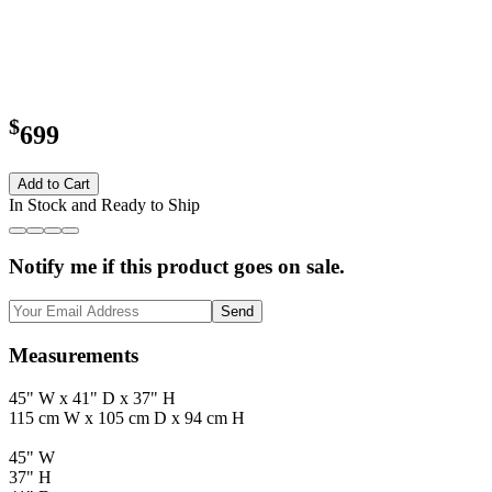
$
699
Add to Cart
In Stock and Ready to Ship
Notify me if this product goes on sale.
Send
Measurements
45" W x 41" D x 37" H
115 cm W x 105 cm D x 94 cm H
45" W
37" H