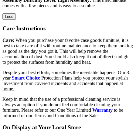
Assembly Difficulty Level: Light Assembly:
This merchandise
comes with a few pieces and is easy to assemble.
Less
Care Instructions
Care:
When you purchase your favorite case goods furniture, it is
best to take care of it with routine maintenance to keep them looking
as good as the day you got it. This will help remove the
accumulation of dust. You should also keep it out of direct sunlight
to protect the surfaces from humidity and heat.
Despite your best efforts, sometimes the inevitable happens. Our 3-
year
Smart Choice
Protection Plans help you protect your stylish
investment from covered incidents and accidents that happen at
home.
Keep in mind that the use of a professional cleaning service is
always an option if you do not feel comfortable cleaning your
furniture. Please refer to our One Year Limited
Warranty
to be
informed of our Terms and Conditions of the Sale.
On Display at Your Local Store