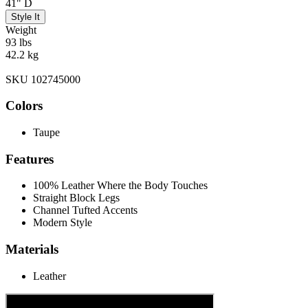
41" D
Style It
Weight
93 lbs
42.2 kg
SKU 102745000
Colors
Taupe
Features
100% Leather Where the Body Touches
Straight Block Legs
Channel Tufted Accents
Modern Style
Materials
Leather