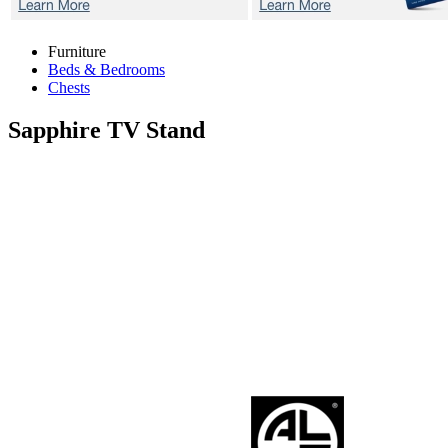
Furniture
Beds & Bedrooms
Chests
Sapphire
TV Stand