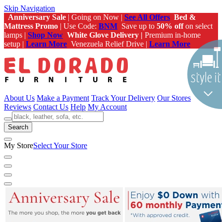
Skip Navigation
Anniversary Sale
| Going on Now |
See All Offers
Bed &
Mattress Promo
| Use Code:
BNM
Save up to
50% off
on select
lamps |
Shop Now
White Glove Delivery |
Premium in-home
setup |
Learn More
Venezuela Relief Drive |
Learn More
About Us
Make a Payment
Track Your Delivery
Our Stores
Reviews
Contact Us
Help
My Account
Search
My Store
Select Your Store