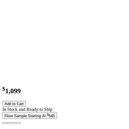
$
1,099
Add to Cart
In Stock and Ready to Ship
$
Floor Sample Starting At
545