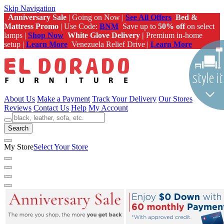
Skip Navigation
Anniversary Sale
| Going on Now |
See All Offers
Bed &
Mattress Promo
| Use Code:
BNM
Save up to
50% off
on select
lamps |
Shop Now
White Glove Delivery |
Premium in-home
setup |
Learn More
Venezuela Relief Drive |
Learn More
About Us
Make a Payment
Track Your Delivery
Our Stores
Reviews
Contact Us
Help
My Account
Search
My Store
Select Your Store