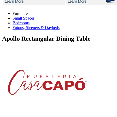
Furniture
Small Spaces
Bedrooms
Futons, Sleepers & Daybeds
Apollo
Rectangular Dining Table