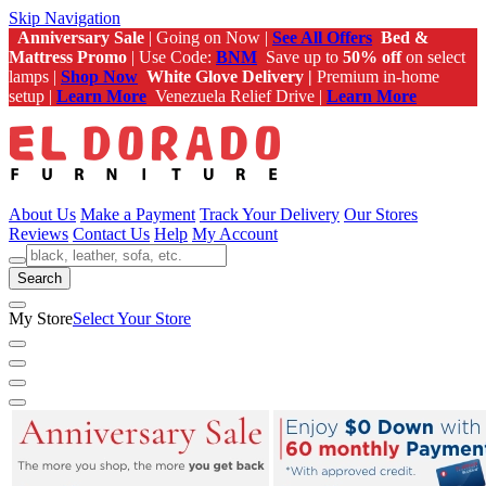
Skip Navigation
Anniversary Sale
| Going on Now |
See All Offers
Bed &
Mattress Promo
| Use Code:
BNM
Save up to
50% off
on select
lamps |
Shop Now
White Glove Delivery |
Premium in-home
setup |
Learn More
Venezuela Relief Drive |
Learn More
About Us
Make a Payment
Track Your Delivery
Our Stores
Reviews
Contact Us
Help
My Account
Search
My Store
Select Your Store