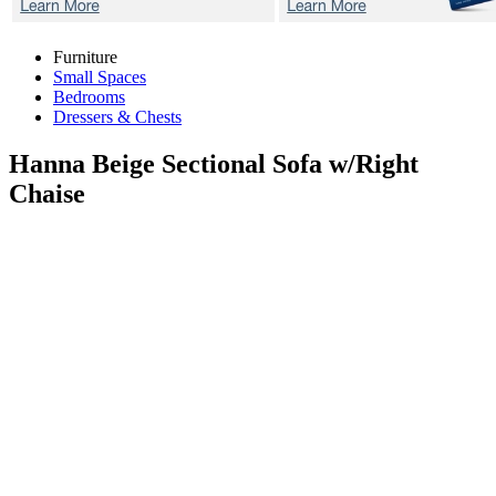
Furniture
Small Spaces
Bedrooms
Dressers & Chests
Hanna Beige
Sectional Sofa w/Right
Chaise