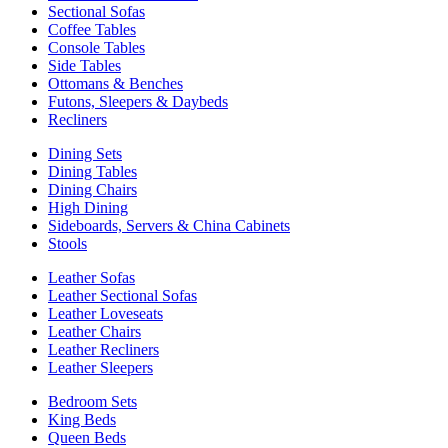
Sectional Sofas
Coffee Tables
Console Tables
Side Tables
Ottomans & Benches
Futons, Sleepers & Daybeds
Recliners
Dining Sets
Dining Tables
Dining Chairs
High Dining
Sideboards, Servers & China Cabinets
Stools
Leather Sofas
Leather Sectional Sofas
Leather Loveseats
Leather Chairs
Leather Recliners
Leather Sleepers
Bedroom Sets
King Beds
Queen Beds