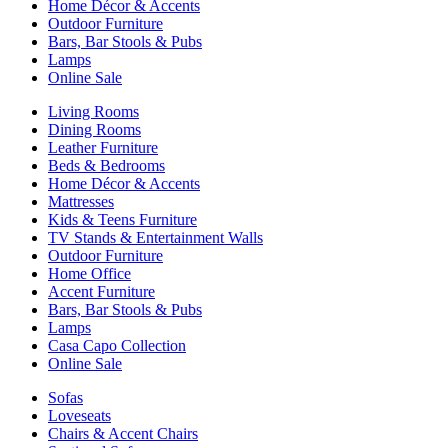
Home Décor & Accents
Outdoor Furniture
Bars, Bar Stools & Pubs
Lamps
Online Sale
Living Rooms
Dining Rooms
Leather Furniture
Beds & Bedrooms
Home Décor & Accents
Mattresses
Kids & Teens Furniture
TV Stands & Entertainment Walls
Outdoor Furniture
Home Office
Accent Furniture
Bars, Bar Stools & Pubs
Lamps
Casa Capo Collection
Online Sale
Sofas
Loveseats
Chairs & Accent Chairs