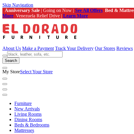
Skip Navigation
Anniversary Sale
| Going on Now |
See All Offers
Bed & Mattre
More
Venezuela Relief Drive |
Learn More
About Us
Make a Payment
Track Your Delivery
Our Stores
Reviews
Search
My Store
Select Your Store
Furniture
New Arrivals
Living Rooms
Dining Rooms
Beds & Bedrooms
Mattresses