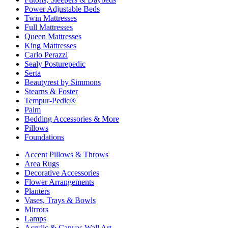
Power Adjustable Beds
Twin Mattresses
Full Mattresses
Queen Mattresses
King Mattresses
Carlo Perazzi
Sealy Posturepedic
Serta
Beautyrest by Simmons
Stearns & Foster
Tempur-Pedic®
Palm
Bedding Accessories & More
Pillows
Foundations
Accent Pillows & Throws
Area Rugs
Decorative Accessories
Flower Arrangements
Planters
Vases, Trays & Bowls
Mirrors
Lamps
Acrylic & Canvas Wall Art