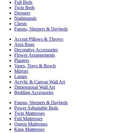
Full Beds
Twin Beds
Dressers
Nightstands
Chests
Futons, Sleepers & Daybeds
Accent Pillows & Throws
Area Rugs
Decorative Accessories
Flower Arrangements
Planters
Vases, Trays & Bowls
Mirrors
Lamps
Acrylic & Canvas Wall Art
Dimensional Wall Art
Bedding Accessories
Futons, Sleepers & Daybeds
Power Adjustable Beds
Twin Mattresses
Full Mattresses
Queen Mattresses
King Mattresses