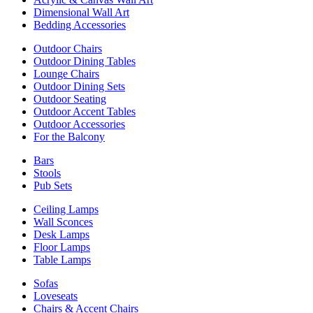
Dimensional Wall Art
Bedding Accessories
Outdoor Chairs
Outdoor Dining Tables
Lounge Chairs
Outdoor Dining Sets
Outdoor Seating
Outdoor Accent Tables
Outdoor Accessories
For the Balcony
Bars
Stools
Pub Sets
Ceiling Lamps
Wall Sconces
Desk Lamps
Floor Lamps
Table Lamps
Sofas
Loveseats
Chairs & Accent Chairs