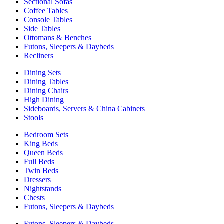
Sectional Sofas
Coffee Tables
Console Tables
Side Tables
Ottomans & Benches
Futons, Sleepers & Daybeds
Recliners
Dining Sets
Dining Tables
Dining Chairs
High Dining
Sideboards, Servers & China Cabinets
Stools
Bedroom Sets
King Beds
Queen Beds
Full Beds
Twin Beds
Dressers
Nightstands
Chests
Futons, Sleepers & Daybeds
Futons, Sleepers & Daybeds