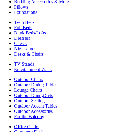
Bedding Accessories & More
Pillows
Foundations
Twin Beds
Full Beds
Bunk Beds/Lofts
Dressers
Chests
Nightstands
Desks & Chairs
TV Stands
Entertainment Walls
Outdoor Chairs
Outdoor Dining Tables
Lounge Chairs
Outdoor Dining Sets
Outdoor Seating
Outdoor Accent Tables
Outdoor Accessories
For the Balcony
Office Chairs
Computer Desks