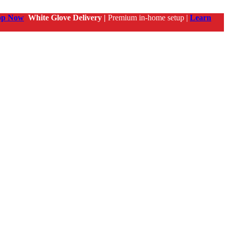
op Now
White Glove Delivery |
Premium in-home setup |
Learn