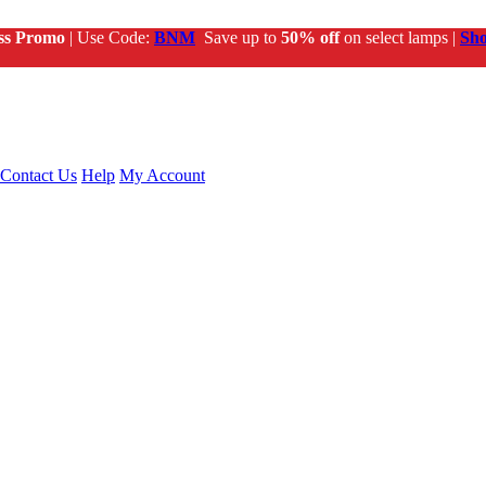
ss Promo
| Use Code:
BNM
Save up to
50% off
on select lamps |
Sh
Contact Us
Help
My Account