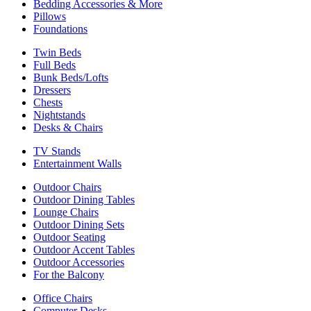
Bedding Accessories & More
Pillows
Foundations
Twin Beds
Full Beds
Bunk Beds/Lofts
Dressers
Chests
Nightstands
Desks & Chairs
TV Stands
Entertainment Walls
Outdoor Chairs
Outdoor Dining Tables
Lounge Chairs
Outdoor Dining Sets
Outdoor Seating
Outdoor Accent Tables
Outdoor Accessories
For the Balcony
Office Chairs
Computer Desks