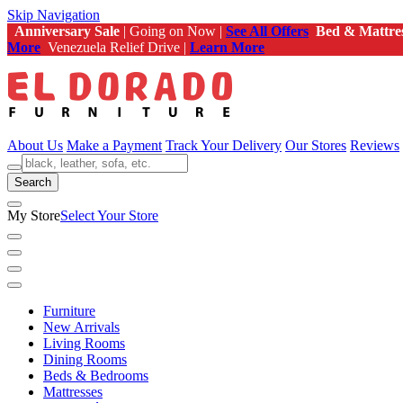
Skip Navigation
Anniversary Sale
| Going on Now |
See All Offers
Bed & Mattre
More
Venezuela Relief Drive |
Learn More
About Us
Make a Payment
Track Your Delivery
Our Stores
Reviews
Search
My Store
Select Your Store
Furniture
New Arrivals
Living Rooms
Dining Rooms
Beds & Bedrooms
Mattresses