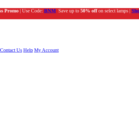
ss Promo
| Use Code:
BNM
Save up to
50% off
on select lamps |
Sh
Contact Us
Help
My Account