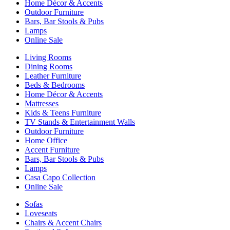
Home Décor & Accents
Outdoor Furniture
Bars, Bar Stools & Pubs
Lamps
Online Sale
Living Rooms
Dining Rooms
Leather Furniture
Beds & Bedrooms
Home Décor & Accents
Mattresses
Kids & Teens Furniture
TV Stands & Entertainment Walls
Outdoor Furniture
Home Office
Accent Furniture
Bars, Bar Stools & Pubs
Lamps
Casa Capo Collection
Online Sale
Sofas
Loveseats
Chairs & Accent Chairs