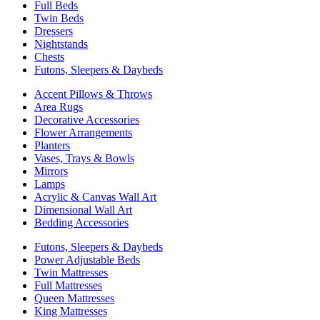
Full Beds
Twin Beds
Dressers
Nightstands
Chests
Futons, Sleepers & Daybeds
Accent Pillows & Throws
Area Rugs
Decorative Accessories
Flower Arrangements
Planters
Vases, Trays & Bowls
Mirrors
Lamps
Acrylic & Canvas Wall Art
Dimensional Wall Art
Bedding Accessories
Futons, Sleepers & Daybeds
Power Adjustable Beds
Twin Mattresses
Full Mattresses
Queen Mattresses
King Mattresses