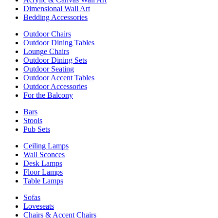
Dimensional Wall Art
Bedding Accessories
Outdoor Chairs
Outdoor Dining Tables
Lounge Chairs
Outdoor Dining Sets
Outdoor Seating
Outdoor Accent Tables
Outdoor Accessories
For the Balcony
Bars
Stools
Pub Sets
Ceiling Lamps
Wall Sconces
Desk Lamps
Floor Lamps
Table Lamps
Sofas
Loveseats
Chairs & Accent Chairs