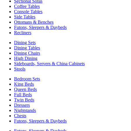
Sectional Sofas
Coffee Tables
Console Tables
Side Tables
Ottomans & Benches
Futons, Sleepers & Daybeds
Recliners
Dining Sets
Dining Tables
Dining Chairs
High Dining
Sideboards, Servers & China Cabinets
Stools
Bedroom Sets
King Beds
Queen Beds
Full Beds
Twin Beds
Dressers
Nightstands
Chests
Futons, Sleepers & Daybeds
Futons, Sleepers & Daybeds