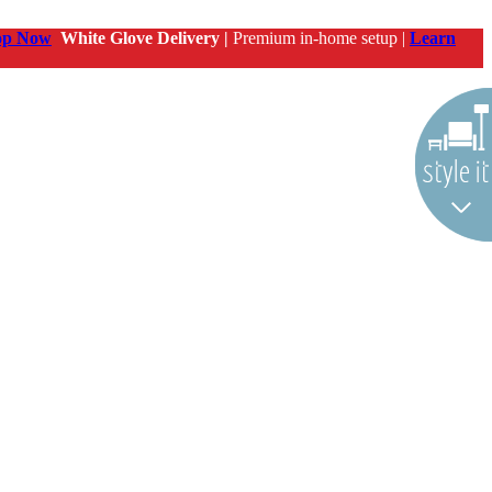
op Now
White Glove Delivery |
Premium in-home setup |
Learn