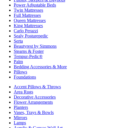
Power Adjustable Beds
Twin Mattresses
Full Mattresses
Queen Mattresses
King Mattresses
Carlo Perazzi
Sealy Posturepedic
Serta
Beautyrest by Simmons
Stearns & Foster
Tempur-Pedic®
Palm
Bedding Accessories & More
Pillows
Foundations
Accent Pillows & Throws
Area Rugs
Decorative Accessories
Flower Arrangements
Planters
Vases, Trays & Bowls
Mirrors
Lamps
Acrylic & Canvas Wall Art