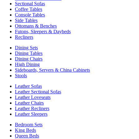
Sectional Sofas
Coffee Tables
Console Tables
Side Tables
Ottomans & Benches
Futons, Sleepers & Daybeds
Recliners
Dining Sets
Dining Tables
Dining Chairs
High Dining
Sideboards, Servers & China Cabinets
Stools
Leather Sofas
Leather Sectional Sofas
Leather Loveseats
Leather Chairs
Leather Recliners
Leather Sleepers
Bedroom Sets
King Beds
Queen Beds