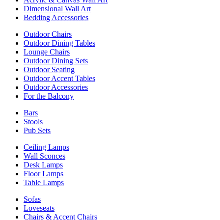
Dimensional Wall Art
Bedding Accessories
Outdoor Chairs
Outdoor Dining Tables
Lounge Chairs
Outdoor Dining Sets
Outdoor Seating
Outdoor Accent Tables
Outdoor Accessories
For the Balcony
Bars
Stools
Pub Sets
Ceiling Lamps
Wall Sconces
Desk Lamps
Floor Lamps
Table Lamps
Sofas
Loveseats
Chairs & Accent Chairs