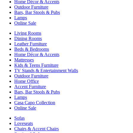
Home Décor & Accents
Outdoor Furniture
Bars, Bar Stools & Pubs
Lamps
Online Sale
Living Rooms
Dining Rooms
Leather Furniture
Beds & Bedrooms
Home Décor & Accents
Mattresses
Kids & Teens Furniture
TV Stands & Entertainment Walls
Outdoor Furniture
Home Office
Accent Furniture
Bars, Bar Stools & Pubs
Lamps
Casa Capo Collection
Online Sale
Sofas
Loveseats
Chairs & Accent Chairs