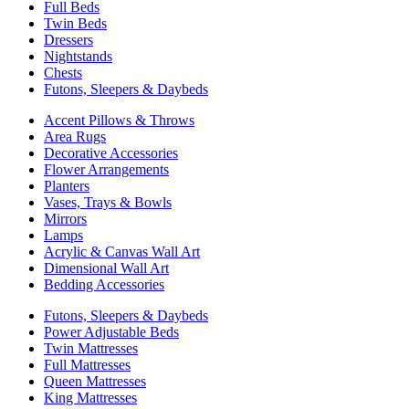
Full Beds
Twin Beds
Dressers
Nightstands
Chests
Futons, Sleepers & Daybeds
Accent Pillows & Throws
Area Rugs
Decorative Accessories
Flower Arrangements
Planters
Vases, Trays & Bowls
Mirrors
Lamps
Acrylic & Canvas Wall Art
Dimensional Wall Art
Bedding Accessories
Futons, Sleepers & Daybeds
Power Adjustable Beds
Twin Mattresses
Full Mattresses
Queen Mattresses
King Mattresses