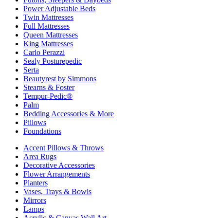
Power Adjustable Beds
Twin Mattresses
Full Mattresses
Queen Mattresses
King Mattresses
Carlo Perazzi
Sealy Posturepedic
Serta
Beautyrest by Simmons
Stearns & Foster
Tempur-Pedic®
Palm
Bedding Accessories & More
Pillows
Foundations
Accent Pillows & Throws
Area Rugs
Decorative Accessories
Flower Arrangements
Planters
Vases, Trays & Bowls
Mirrors
Lamps
Acrylic & Canvas Wall Art