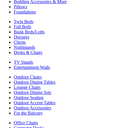
Bedding Accessories & More
Pillows
Foundations
Twin Beds
Full Beds
Bunk Beds/Lofts
Dressers
Chests
Nightstands
Desks & Chairs
TV Stands
Entertainment Walls
Outdoor Chairs
Outdoor Dining Tables
Lounge Chairs
Outdoor Dining Sets
Outdoor Seating
Outdoor Accent Tables
Outdoor Accessories
For the Balcony
Office Chairs
Computer Desks