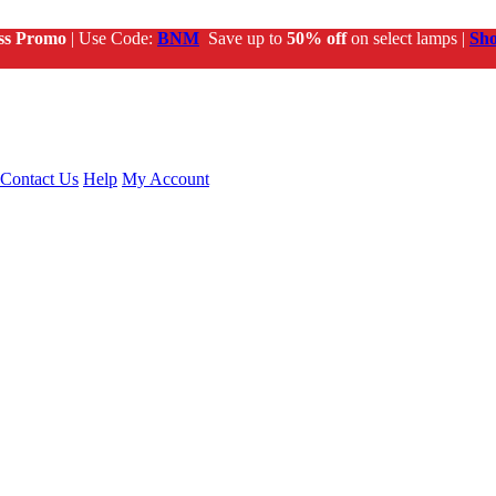
ss Promo
| Use Code:
BNM
Save up to
50% off
on select lamps |
Sh
Contact Us
Help
My Account