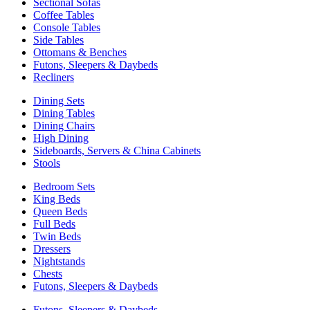
Sectional Sofas
Coffee Tables
Console Tables
Side Tables
Ottomans & Benches
Futons, Sleepers & Daybeds
Recliners
Dining Sets
Dining Tables
Dining Chairs
High Dining
Sideboards, Servers & China Cabinets
Stools
Bedroom Sets
King Beds
Queen Beds
Full Beds
Twin Beds
Dressers
Nightstands
Chests
Futons, Sleepers & Daybeds
Futons, Sleepers & Daybeds