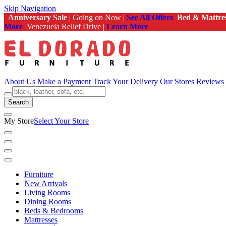
Skip Navigation
Anniversary Sale
| Going on Now |
See All Offers
Bed & Mattre
More
Venezuela Relief Drive |
Learn More
About Us
Make a Payment
Track Your Delivery
Our Stores
Reviews
Search
My Store
Select Your Store
Furniture
New Arrivals
Living Rooms
Dining Rooms
Beds & Bedrooms
Mattresses