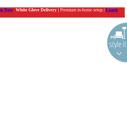
op Now
White Glove Delivery |
Premium in-home setup |
Learn