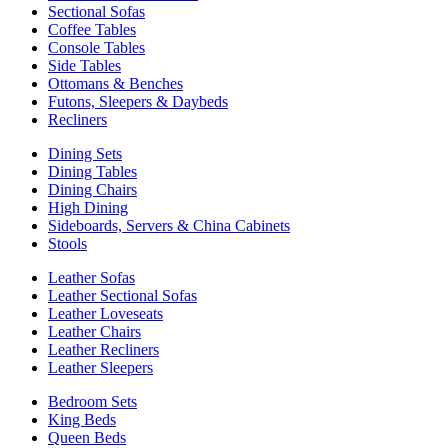
Sectional Sofas
Coffee Tables
Console Tables
Side Tables
Ottomans & Benches
Futons, Sleepers & Daybeds
Recliners
Dining Sets
Dining Tables
Dining Chairs
High Dining
Sideboards, Servers & China Cabinets
Stools
Leather Sofas
Leather Sectional Sofas
Leather Loveseats
Leather Chairs
Leather Recliners
Leather Sleepers
Bedroom Sets
King Beds
Queen Beds