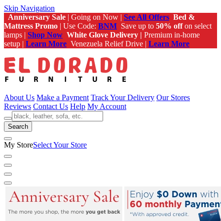
Skip Navigation
Anniversary Sale
| Going on Now |
See All Offers
Bed &
Mattress Promo
| Use Code:
BNM
Save up to
50% off
on select
lamps |
Shop Now
White Glove Delivery |
Premium in-home
setup |
Learn More
Venezuela Relief Drive |
Learn More
About Us
Make a Payment
Track Your Delivery
Our Stores
Reviews
Contact Us
Help
My Account
Search
My Store
Select Your Store