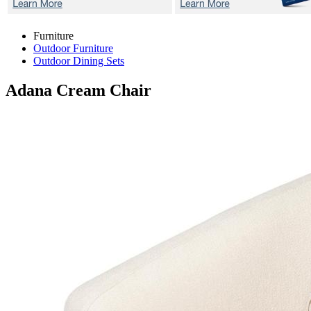
Furniture
Outdoor Furniture
Outdoor Dining Sets
Adana Cream
Chair