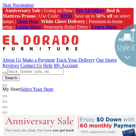
Skip Navigation
Anniversary Sale
| Going on Now |
See All Offers
Bed &
Mattress Promo
| Use Code:
BNM
Save up to
50% off
on select
lamps |
Shop Now
White Glove Delivery |
Premium in-home
setup |
Learn More
Venezuela Relief Drive |
Learn More
About Us
Make a Payment
Track Your Delivery
Our Stores
Reviews
Contact Us
Help
My Account
Search
My Store
Select Your Store