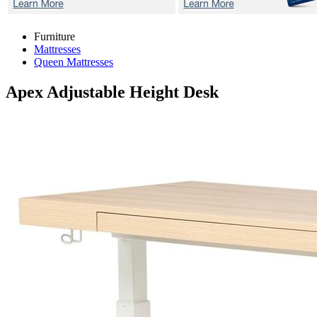
Furniture
Mattresses
Queen Mattresses
Apex
Adjustable Height Desk