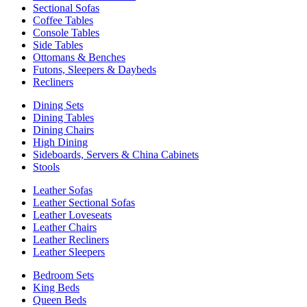
Sectional Sofas
Coffee Tables
Console Tables
Side Tables
Ottomans & Benches
Futons, Sleepers & Daybeds
Recliners
Dining Sets
Dining Tables
Dining Chairs
High Dining
Sideboards, Servers & China Cabinets
Stools
Leather Sofas
Leather Sectional Sofas
Leather Loveseats
Leather Chairs
Leather Recliners
Leather Sleepers
Bedroom Sets
King Beds
Queen Beds