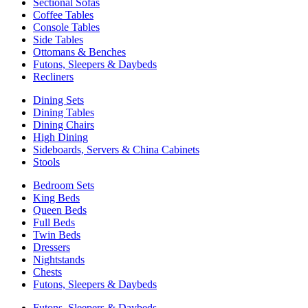
Sectional Sofas
Coffee Tables
Console Tables
Side Tables
Ottomans & Benches
Futons, Sleepers & Daybeds
Recliners
Dining Sets
Dining Tables
Dining Chairs
High Dining
Sideboards, Servers & China Cabinets
Stools
Bedroom Sets
King Beds
Queen Beds
Full Beds
Twin Beds
Dressers
Nightstands
Chests
Futons, Sleepers & Daybeds
Futons, Sleepers & Daybeds