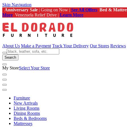
Skip Navigation
Anniversary Sale
| Going on Now |
See All Offers
Bed & Mattre
More
Venezuela Relief Drive |
Learn More
About Us
Make a Payment
Track Your Delivery
Our Stores
Reviews
Search
My Store
Select Your Store
Furniture
New Arrivals
Living Rooms
Dining Rooms
Beds & Bedrooms
Mattresses