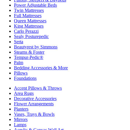
Power Adjustable Beds
Twin Mattresses
Full Mattresses
Queen Mattresses
King Mattresses
Carlo Perazzi
Sealy Posturepedic
Serta
Beautyrest by Simmons
Stearns & Foster
Tempur-Pedic®
Palm
Bedding Accessories & More
Pillows
Foundations
Accent Pillows & Throws
Area Rugs
Decorative Accessories
Flower Arrangements
Planters
Vases, Trays & Bowls
Mirrors
Lamps
Acrylic & Canvas Wall Art