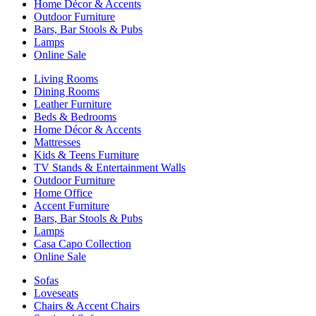
Home Décor & Accents
Outdoor Furniture
Bars, Bar Stools & Pubs
Lamps
Online Sale
Living Rooms
Dining Rooms
Leather Furniture
Beds & Bedrooms
Home Décor & Accents
Mattresses
Kids & Teens Furniture
TV Stands & Entertainment Walls
Outdoor Furniture
Home Office
Accent Furniture
Bars, Bar Stools & Pubs
Lamps
Casa Capo Collection
Online Sale
Sofas
Loveseats
Chairs & Accent Chairs