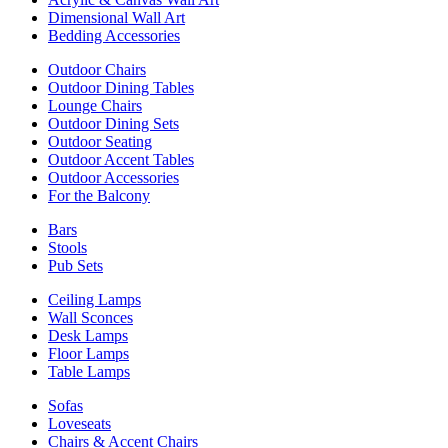
Dimensional Wall Art
Bedding Accessories
Outdoor Chairs
Outdoor Dining Tables
Lounge Chairs
Outdoor Dining Sets
Outdoor Seating
Outdoor Accent Tables
Outdoor Accessories
For the Balcony
Bars
Stools
Pub Sets
Ceiling Lamps
Wall Sconces
Desk Lamps
Floor Lamps
Table Lamps
Sofas
Loveseats
Chairs & Accent Chairs