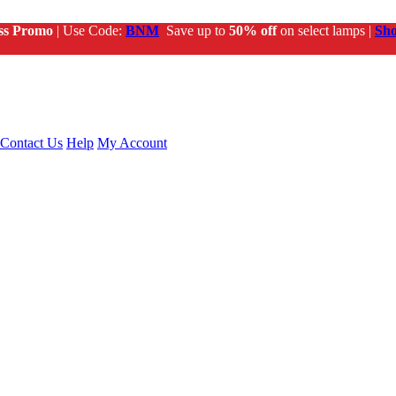
ss Promo
| Use Code:
BNM
Save up to
50% off
on select lamps |
Sh
Contact Us
Help
My Account