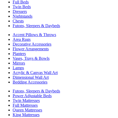
Full Beds
Twin Beds
Dressers
Nightstands
Chests
Futons, Sleepers & Daybeds
Accent Pillows & Throws
Area Rugs
Decorative Accessories
Flower Arrangements
Planters
Vases, Trays & Bowls
Mirrors
Lamps
Acrylic & Canvas Wall Art
Dimensional Wall Art
Bedding Accessories
Futons, Sleepers & Daybeds
Power Adjustable Beds
Twin Mattresses
Full Mattresses
Queen Mattresses
King Mattresses