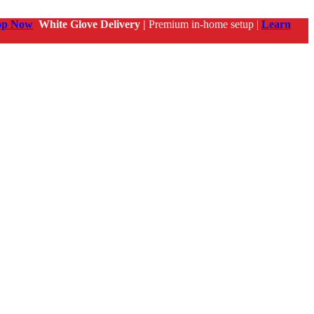
op Now
White Glove Delivery |
Premium in-home setup |
Learn