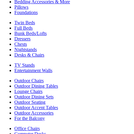
Bedding Accessories & More
Pillows
Foundations
Twin Beds
Full Beds
Bunk Beds/Lofts
Dressers
Chests
Nightstands
Desks & Chairs
TV Stands
Entertainment Walls
Outdoor Chairs
Outdoor Dining Tables
Lounge Chairs
Outdoor Dining Sets
Outdoor Seating
Outdoor Accent Tables
Outdoor Accessories
For the Balcony
Office Chairs
Computer Desks