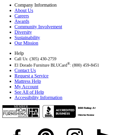
Company Information
About Us
Careers
Awards
Community Involvement
Diversity
Sustainability
Our Mission
Help
Call Us: (305) 430-2759
®
El Dorado Furniture BLUCard
: (800) 459-8451
Contact Us
Request a Service
Mattress Help
My Account
See All of Help
Accessibility Information