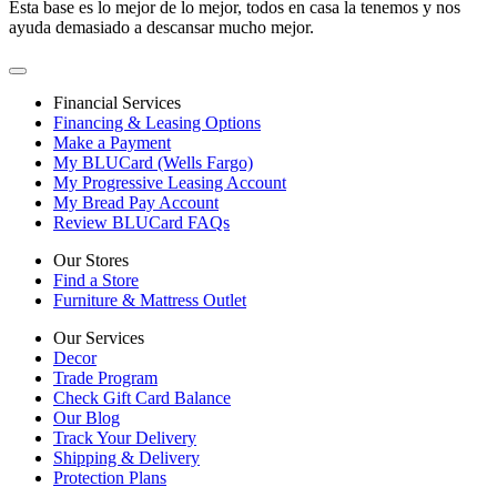
Esta base es lo mejor de lo mejor, todos en casa la tenemos y nos
ayuda demasiado a descansar mucho mejor.
Financial Services
Financing & Leasing Options
Make a Payment
My BLUCard (Wells Fargo)
My Progressive Leasing Account
My Bread Pay Account
Review BLUCard FAQs
Our Stores
Find a Store
Furniture & Mattress Outlet
Our Services
Decor
Trade Program
Check Gift Card Balance
Our Blog
Track Your Delivery
Shipping & Delivery
Protection Plans