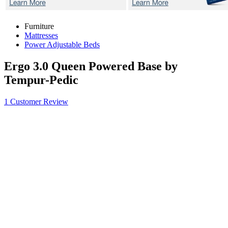
Furniture
Mattresses
Power Adjustable Beds
Ergo 3.0
Queen Powered Base by
Tempur-Pedic
1 Customer Review