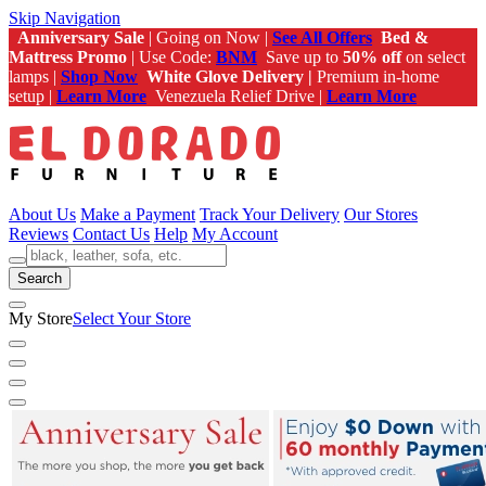
Skip Navigation
Anniversary Sale
| Going on Now |
See All Offers
Bed &
Mattress Promo
| Use Code:
BNM
Save up to
50% off
on select
lamps |
Shop Now
White Glove Delivery |
Premium in-home
setup |
Learn More
Venezuela Relief Drive |
Learn More
About Us
Make a Payment
Track Your Delivery
Our Stores
Reviews
Contact Us
Help
My Account
Search
My Store
Select Your Store