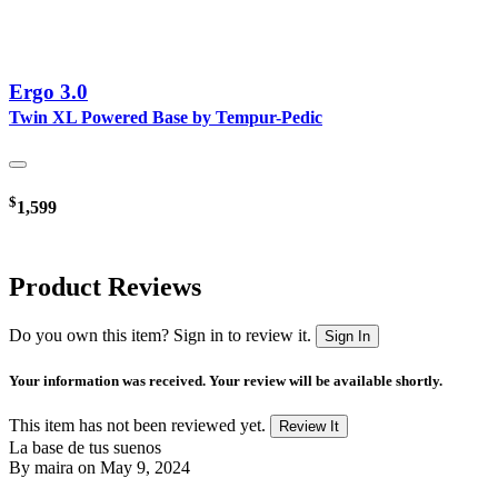
Ergo 3.0
Twin XL Powered Base by Tempur-Pedic
$
1,599
Product Reviews
Do you own this item? Sign in to review it.
Sign In
Your information was received. Your review will be available shortly.
This item has not been reviewed yet.
Review It
La base de tus suenos
By
maira
on May 9, 2024