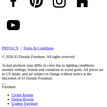
PRIVACY
|
Terms & Conditions
© 2026 El Dorado Furniture. All rights reserved.
Actual products may differ in color due to lighting conditions,
monitor settings, brands and variations in wood grain. All prices are
in US funds, and are subject to change without notice at the
discretion of El Dorado Furniture.
Furniture
Living Rooms
Dining Rooms
Leather Furniture