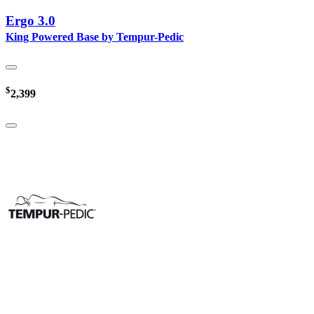
Ergo 3.0
King Powered Base by Tempur-Pedic
$
2,399