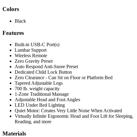
Colors
Black
Features
Built-in USB-C Port(s)
Lumbar Support
Wireless Remote
Zero Gravity Preset
Auto Respond Anti-Snore Preset
Dedicated Child Lock Button
Zero Clearance - Can Sit on Floor or Platform Bed
Tapered Adjustable Legs
700 lb. weight capacity
1-Zone Traditional Massage
Adjustable Head and Foot Angles
LED Under Bed Lighting
Quiet Motor: Creates Very Little Noise When Activated
Virtually Infinite Ergonomic Head and Foot Lift for Sleeping,
Reading, and more
Materials