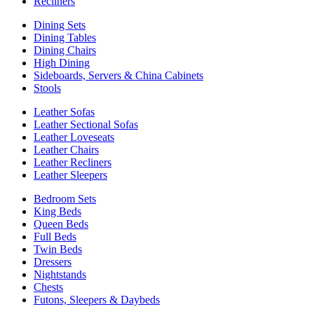
Recliners
Dining Sets
Dining Tables
Dining Chairs
High Dining
Sideboards, Servers & China Cabinets
Stools
Leather Sofas
Leather Sectional Sofas
Leather Loveseats
Leather Chairs
Leather Recliners
Leather Sleepers
Bedroom Sets
King Beds
Queen Beds
Full Beds
Twin Beds
Dressers
Nightstands
Chests
Futons, Sleepers & Daybeds