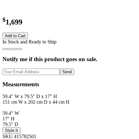
$
1,699
Add to Cart
In Stock and Ready to Ship
Notify me if this product goes on sale.
Send
Measurements
59.4" W x 79.5" D x 17" H
151 cm W x 202 cm D x 44 cm H
59.4" W
17" H
79.5" D
Style It
SKU 415782501