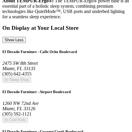
About TEMPUR-Ergo®:
The TEMPUR-Ergo® power base is an
essential part of a holistic sleep system, combining premium
technologies like QuietMode™, USB ports and underbed lighting
for a seamless sleep experience.
On Display at Your Local Store
Show Less
El Dorado Furniture - Calle Ocho Boulevard
2475 SW 8th Street
Miami, FL 33135
(305) 642-4355
In Sleep Shop
El Dorado Furniture - Airport Boulevard
1260 NW 72nd Ave
Miami, FL 33126
(305) 592-1121
In Cool Kids
El Dorado Furniture - Coconut Creek Boulevard