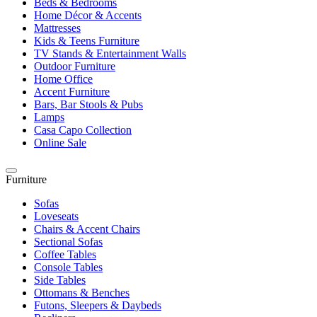
Beds & Bedrooms
Home Décor & Accents
Mattresses
Kids & Teens Furniture
TV Stands & Entertainment Walls
Outdoor Furniture
Home Office
Accent Furniture
Bars, Bar Stools & Pubs
Lamps
Casa Capo Collection
Online Sale
Furniture
Sofas
Loveseats
Chairs & Accent Chairs
Sectional Sofas
Coffee Tables
Console Tables
Side Tables
Ottomans & Benches
Futons, Sleepers & Daybeds