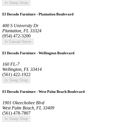
In Sleep Shop
El Dorado Furniture - Plantation Boulevard
400 S University Dr
Plantation, FL 33324
(954) 472-3200
In Casual Home
El Dorado Furniture - Wellington Boulevard
160 FL-7
Wellington, FL 33414
(561) 422-1922
In Sleep Shop
El Dorado Furniture - West Palm Beach Boulevard
1901 Okeechobee Blvd
West Palm Beach, FL 33409
(561) 478-7807
In Sleep Shop