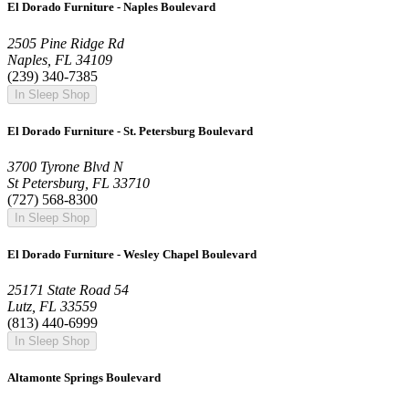
El Dorado Furniture - Naples Boulevard
2505 Pine Ridge Rd
Naples, FL 34109
(239) 340-7385
In Sleep Shop
El Dorado Furniture - St. Petersburg Boulevard
3700 Tyrone Blvd N
St Petersburg, FL 33710
(727) 568-8300
In Sleep Shop
El Dorado Furniture - Wesley Chapel Boulevard
25171 State Road 54
Lutz, FL 33559
(813) 440-6999
In Sleep Shop
Altamonte Springs Boulevard