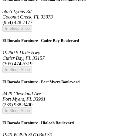
5855 Lyons Rd
Coconut Creek, FL 33073
(954) 428-7177
In Sleep Shop
El Dorado Furniture - Cutler Bay Boulevard
19250 S Dixie Hwy
Cutler Bay, FL 33157
(305) 474-5319
In Sleep Shop
El Dorado Furniture - Fort Myers Boulevard
4429 Cleveland Ave
Fort Myers, FL 33901
(239) 938-3400
In Sleep Shop
El Dorado Furniture - Hialeah Boulevard
1940 W 49th St (103rd St)