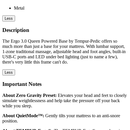
Metal
Less
Description
The Ergo 3.0 Queen Powered Base by Tempur-Pedic offers so
much more than just a base for your mattress. With lumbar support,
1-zone traditional massage, adjustable head and foot angles, built-in
USB-C ports and LED under bed lighting (just to name a few),
there's very little this frame can't do.
Less
Important Notes
About Zero Gravity Preset:
Elevates your head and feet to closely
simulate weightlessness and help take the pressure off your back
while you sleep.
About QuietMode™:
Gently tilts your mattress to an anti-snore
position.