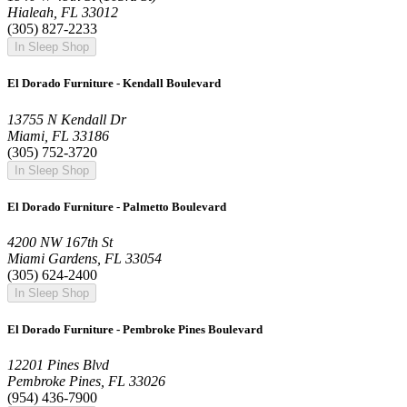
Hialeah, FL 33012
(305) 827-2233
In Sleep Shop
El Dorado Furniture - Kendall Boulevard
13755 N Kendall Dr
Miami, FL 33186
(305) 752-3720
In Sleep Shop
El Dorado Furniture - Palmetto Boulevard
4200 NW 167th St
Miami Gardens, FL 33054
(305) 624-2400
In Sleep Shop
El Dorado Furniture - Pembroke Pines Boulevard
12201 Pines Blvd
Pembroke Pines, FL 33026
(954) 436-7900