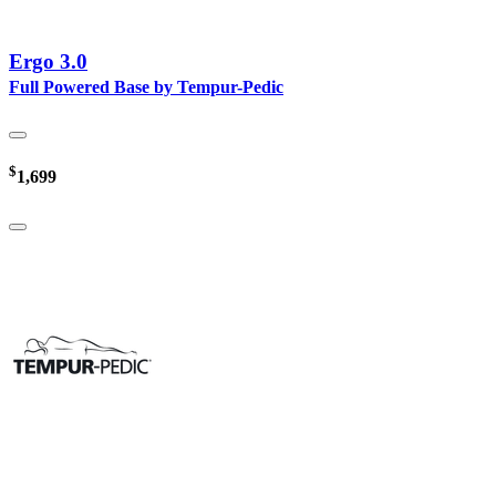
Ergo 3.0
Full Powered Base by Tempur-Pedic
$
1,699