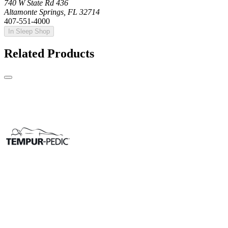
740 W State Rd 436
Altamonte Springs, FL 32714
407-551-4000
In Sleep Shop
Related Products