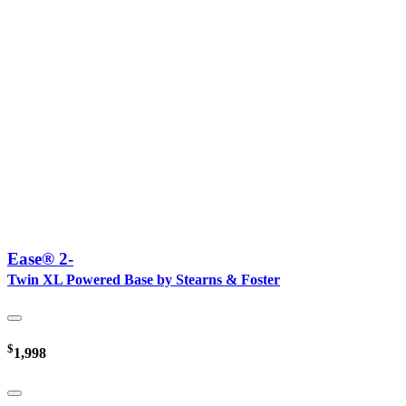
Ease® 2-
Twin XL Powered Base by Stearns & Foster
$
1,998