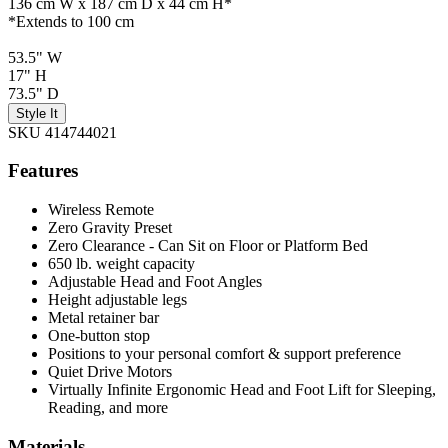
136 cm W x 187 cm D x 44 cm H*
*Extends to 100 cm
53.5" W
17" H
73.5" D
Style It
SKU 414744021
Features
Wireless Remote
Zero Gravity Preset
Zero Clearance - Can Sit on Floor or Platform Bed
650 lb. weight capacity
Adjustable Head and Foot Angles
Height adjustable legs
Metal retainer bar
One-button stop
Positions to your personal comfort & support preference
Quiet Drive Motors
Virtually Infinite Ergonomic Head and Foot Lift for Sleeping,
Reading, and more
Materials