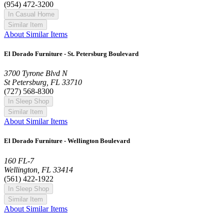
(954) 472-3200
In Casual Home
Similar Item
About Similar Items
El Dorado Furniture - St. Petersburg Boulevard
3700 Tyrone Blvd N
St Petersburg, FL 33710
(727) 568-8300
In Sleep Shop
Similar Item
About Similar Items
El Dorado Furniture - Wellington Boulevard
160 FL-7
Wellington, FL 33414
(561) 422-1922
In Sleep Shop
Similar Item
About Similar Items