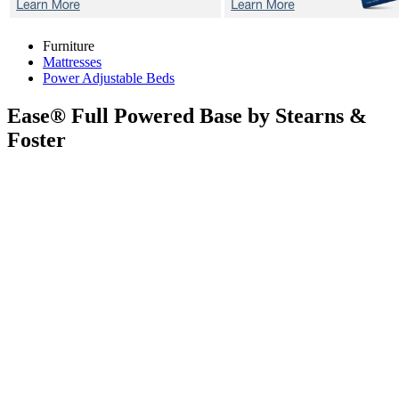
Furniture
Mattresses
Power Adjustable Beds
Ease®
Full Powered Base by Stearns &
Foster