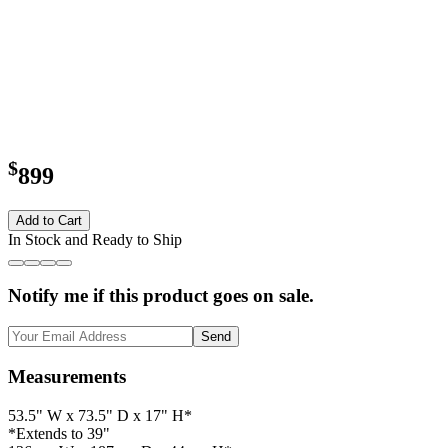
$
899
Add to Cart
In Stock and Ready to Ship
Notify me if this product goes on sale.
Send
Measurements
53.5" W x 73.5" D x 17" H*
*Extends to 39"