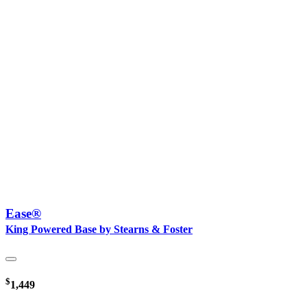
Ease®
King Powered Base by Stearns & Foster
$
1,449