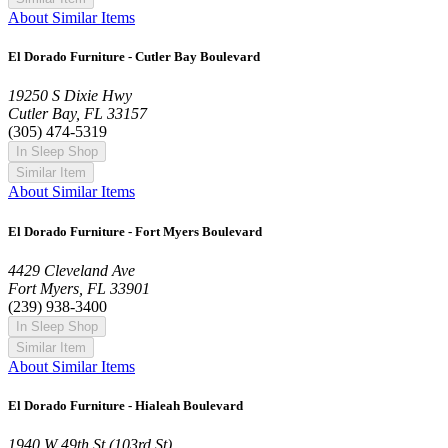
About Similar Items
El Dorado Furniture - Cutler Bay Boulevard
19250 S Dixie Hwy
Cutler Bay, FL 33157
(305) 474-5319
In Sleep Shop
Similar Item
About Similar Items
El Dorado Furniture - Fort Myers Boulevard
4429 Cleveland Ave
Fort Myers, FL 33901
(239) 938-3400
In Sleep Shop
Similar Item
About Similar Items
El Dorado Furniture - Hialeah Boulevard
1940 W 49th St (103rd St)