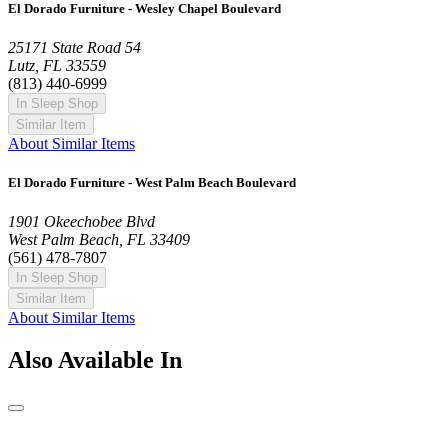
El Dorado Furniture - Wesley Chapel Boulevard
25171 State Road 54
Lutz, FL 33559
(813) 440-6999
In Sleep Shop
Similar Item
About Similar Items
El Dorado Furniture - West Palm Beach Boulevard
1901 Okeechobee Blvd
West Palm Beach, FL 33409
(561) 478-7807
In Sleep Shop
Similar Item
About Similar Items
Also Available In