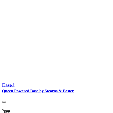
Ease®
Queen Powered Base by Stearns & Foster
$
899