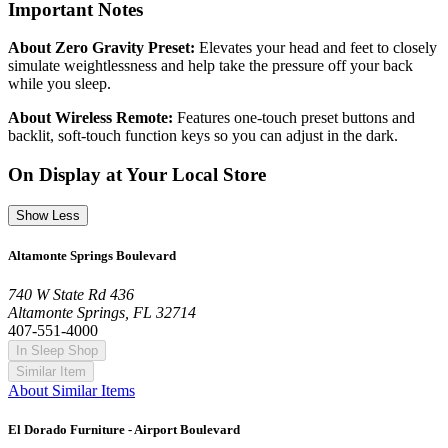
Important Notes
About Zero Gravity Preset:
Elevates your head and feet to closely
simulate weightlessness and help take the pressure off your back
while you sleep.
About Wireless Remote:
Features one-touch preset buttons and
backlit, soft-touch function keys so you can adjust in the dark.
On Display at Your Local Store
Show Less
Altamonte Springs Boulevard
740 W State Rd 436
Altamonte Springs, FL 32714
407-551-4000
In Sleep Shop
Similar Item
About Similar Items
El Dorado Furniture - Airport Boulevard