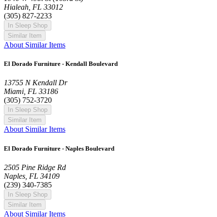
Hialeah, FL 33012
(305) 827-2233
In Sleep Shop
Similar Item
About Similar Items
El Dorado Furniture - Kendall Boulevard
13755 N Kendall Dr
Miami, FL 33186
(305) 752-3720
In Sleep Shop
Similar Item
About Similar Items
El Dorado Furniture - Naples Boulevard
2505 Pine Ridge Rd
Naples, FL 34109
(239) 340-7385
In Sleep Shop
Similar Item
About Similar Items