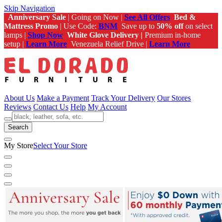
Skip Navigation
Anniversary Sale
| Going on Now |
See All Offers
Bed &
Mattress Promo
| Use Code:
BNM
Save up to
50% off
on select
lamps |
Shop Now
White Glove Delivery |
Premium in-home
setup |
Learn More
Venezuela Relief Drive |
Learn More
About Us
Make a Payment
Track Your Delivery
Our Stores
Reviews
Contact Us
Help
My Account
Search
My Store
Select Your Store