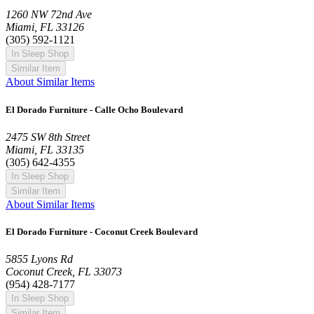
1260 NW 72nd Ave
Miami, FL 33126
(305) 592-1121
In Sleep Shop
Similar Item
About Similar Items
El Dorado Furniture - Calle Ocho Boulevard
2475 SW 8th Street
Miami, FL 33135
(305) 642-4355
In Sleep Shop
Similar Item
About Similar Items
El Dorado Furniture - Coconut Creek Boulevard
5855 Lyons Rd
Coconut Creek, FL 33073
(954) 428-7177
In Sleep Shop
Similar Item