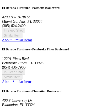
El Dorado Furniture - Palmetto Boulevard
4200 NW 167th St
Miami Gardens, FL 33054
(305) 624-2400
In Sleep Shop
Similar Item
About Similar Items
El Dorado Furniture - Pembroke Pines Boulevard
12201 Pines Blvd
Pembroke Pines, FL 33026
(954) 436-7900
In Sleep Shop
Similar Item
About Similar Items
El Dorado Furniture - Plantation Boulevard
400 S University Dr
Plantation, FL 33324