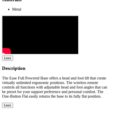
Metal
Less
Description
The Ease Full Powered Base offers a head and foot lift that create
virtually unlimited ergonomic positions. The wireless remote
controls all functions with adjustable head and foot angles that can
be preset for your support preference and personal comfort. The
One-Button Flat easily returns the base to its fully flat position.
Less