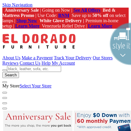
Skip Navigation
Anniversary Sale
| Going on Now |
See All Offers
Bed &
Mattress Promo
| Use Code:
BNM
Save up to
50% off
on select
lamps |
Shop Now
White Glove Delivery |
Premium in-home
setup |
Learn More
Venezuela Relief Drive |
Learn More
About Us
Make a Payment
Track Your Delivery
Our Stores
Reviews
Contact Us
Help
My Account
Search
My Store
Select Your Store