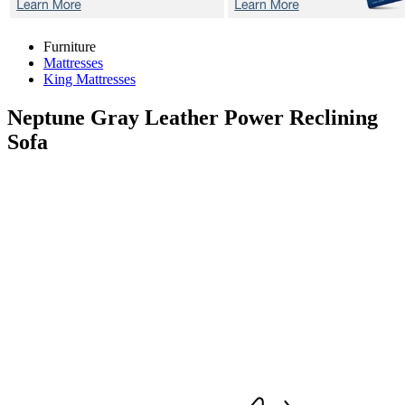
Furniture
Mattresses
King Mattresses
Neptune Gray
Leather Power Reclining
Sofa