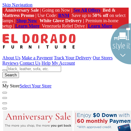
Skip Navigation
Anniversary Sale
| Going on Now |
See All Offers
Bed &
Mattress Promo
| Use Code:
BNM
Save up to
50% off
on select
lamps |
Shop Now
White Glove Delivery |
Premium in-home
setup |
Learn More
Venezuela Relief Drive |
Learn More
About Us
Make a Payment
Track Your Delivery
Our Stores
Reviews
Contact Us
Help
My Account
Search
My Store
Select Your Store