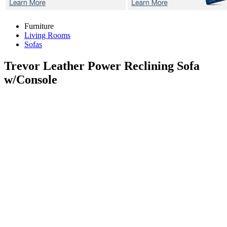
Furniture
Living Rooms
Sofas
Trevor
Leather Power Reclining Sofa
w/Console